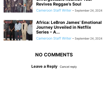
Revives Reggae’s Soul
Cameroon Staff Writer
-
September 24, 2024
Africa: LeBron James’ Emotional
Journey Unveiled in Netflix
Series – A...
Cameroon Staff Writer
-
September 24, 2024
NO COMMENTS
Leave a Reply
Cancel reply