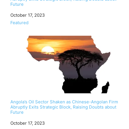
Future
Date
October 17, 2023
In relation to
Featured
Angola’s Oil Sector Shaken as Chinese-Angolan Firm
Abruptly Exits Strategic Block, Raising Doubts about
Future
Date
October 17, 2023