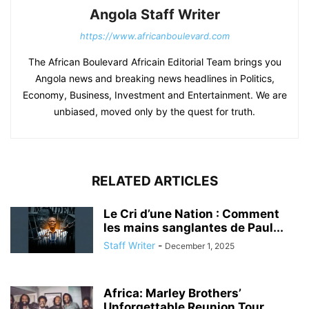
Angola Staff Writer
https://www.africanboulevard.com
The African Boulevard Africain Editorial Team brings you
Angola news and breaking news headlines in Politics,
Economy, Business, Investment and Entertainment. We are
unbiased, moved only by the quest for truth.
RELATED ARTICLES
Le Cri d’une Nation : Comment
les mains sanglantes de Paul...
Staff Writer
-
December 1, 2025
Africa: Marley Brothers’
Unforgettable Reunion Tour