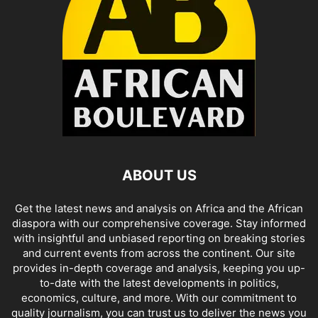
ABOUT US
Get the latest news and analysis on Africa and the African
diaspora with our comprehensive coverage. Stay informed
with insightful and unbiased reporting on breaking stories
and current events from across the continent. Our site
provides in-depth coverage and analysis, keeping you up-
to-date with the latest developments in politics,
economics, culture, and more. With our commitment to
quality journalism, you can trust us to deliver the news you