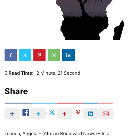
Read Time:
2 Minute, 21 Second
Share
Luanda, Angola – (African Boulevard News) – In a