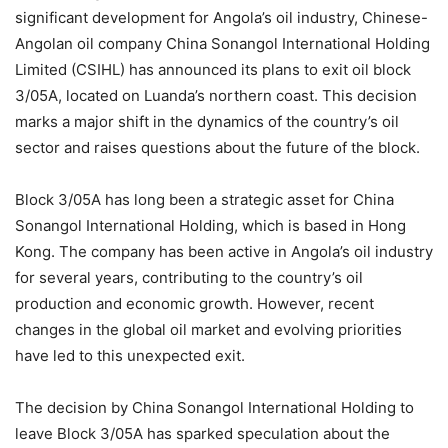
significant development for Angola’s oil industry, Chinese-
Angolan oil company China Sonangol International Holding
Limited (CSIHL) has announced its plans to exit oil block
3/05A, located on Luanda’s northern coast. This decision
marks a major shift in the dynamics of the country’s oil
sector and raises questions about the future of the block.
Block 3/05A has long been a strategic asset for China
Sonangol International Holding, which is based in Hong
Kong. The company has been active in Angola’s oil industry
for several years, contributing to the country’s oil
production and economic growth. However, recent
changes in the global oil market and evolving priorities
have led to this unexpected exit.
The decision by China Sonangol International Holding to
leave Block 3/05A has sparked speculation about the