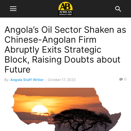
Angola’s Oil Sector Shaken as
Chinese-Angolan Firm
Abruptly Exits Strategic
Block, Raising Doubts about
Future
0
By
Angola Staff Writer
-
October 17, 2023