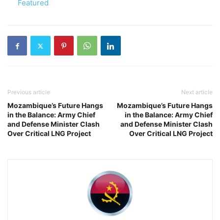
In relation to
Featured
Previous article
Next article
Mozambique’s Future Hangs
Mozambique’s Future Hangs
in the Balance: Army Chief
in the Balance: Army Chief
and Defense Minister Clash
and Defense Minister Clash
Over Critical LNG Project
Over Critical LNG Project