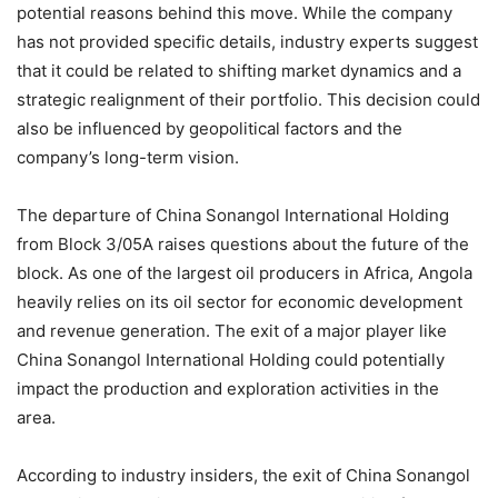
potential reasons behind this move. While the company
has not provided specific details, industry experts suggest
that it could be related to shifting market dynamics and a
strategic realignment of their portfolio. This decision could
also be influenced by geopolitical factors and the
company’s long-term vision.
The departure of China Sonangol International Holding
from Block 3/05A raises questions about the future of the
block. As one of the largest oil producers in Africa, Angola
heavily relies on its oil sector for economic development
and revenue generation. The exit of a major player like
China Sonangol International Holding could potentially
impact the production and exploration activities in the
area.
According to industry insiders, the exit of China Sonangol