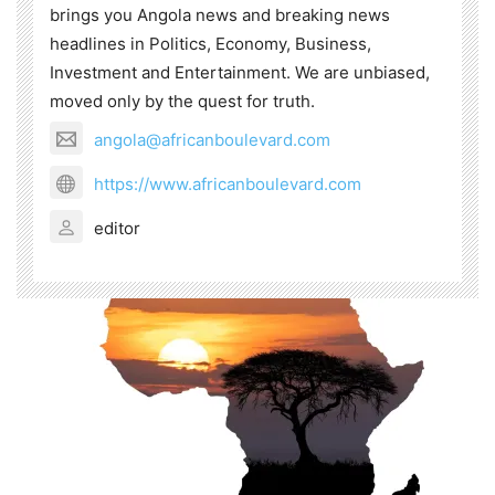
brings you Angola news and breaking news
headlines in Politics, Economy, Business,
Investment and Entertainment. We are unbiased,
moved only by the quest for truth.
angola@africanboulevard.com
https://www.africanboulevard.com
editor