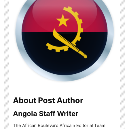
About Post Author
Angola Staff Writer
The African Boulevard Africain Editorial Team