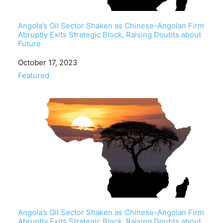
Angola’s Oil Sector Shaken as Chinese-Angolan Firm
Abruptly Exits Strategic Block, Raising Doubts about
Future
Date
October 17, 2023
In relation to
Featured
Angola’s Oil Sector Shaken as Chinese-Angolan Firm
Abruptly Exits Strategic Block, Raising Doubts about