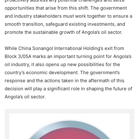
opportunities that arise from this shift. The government
and industry stakeholders must work together to ensure a
smooth transition, safeguard existing investments, and
promote the sustainable growth of Angola’s oil sector.
While China Sonangol International Holding’s exit from
Block 3/05A marks an important turning point for Angola’s
oil industry, it also opens up new possibilities for the
country’s economic development. The government’s
response and the actions taken in the aftermath of this
decision will play a significant role in shaping the future of
Angola’s oil sector.