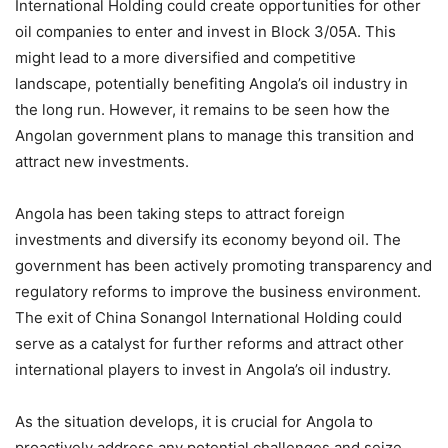
International Holding could create opportunities for other
oil companies to enter and invest in Block 3/05A. This
might lead to a more diversified and competitive
landscape, potentially benefiting Angola’s oil industry in
the long run. However, it remains to be seen how the
Angolan government plans to manage this transition and
attract new investments.
Angola has been taking steps to attract foreign
investments and diversify its economy beyond oil. The
government has been actively promoting transparency and
regulatory reforms to improve the business environment.
The exit of China Sonangol International Holding could
serve as a catalyst for further reforms and attract other
international players to invest in Angola’s oil industry.
As the situation develops, it is crucial for Angola to
proactively address any potential challenges and seize