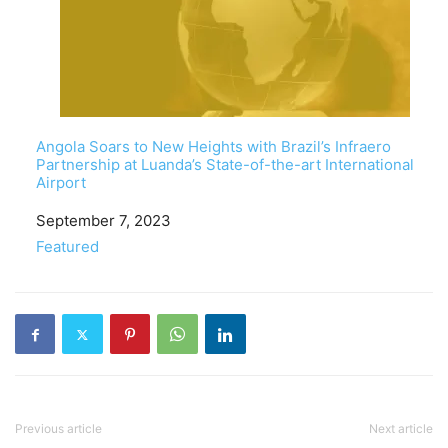
Angola Soars to New Heights with Brazil’s Infraero
Partnership at Luanda’s State-of-the-art International
Airport
Date
September 7, 2023
In relation to
Featured
Previous article
Next article