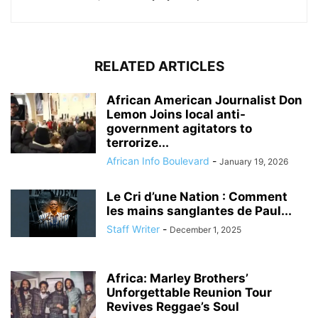
RELATED ARTICLES
African American Journalist Don
Lemon Joins local anti-
government agitators to
terrorize...
African Info Boulevard
-
January 19, 2026
Le Cri d’une Nation : Comment
les mains sanglantes de Paul...
Staff Writer
-
December 1, 2025
Africa: Marley Brothers’
Unforgettable Reunion Tour
Revives Reggae’s Soul