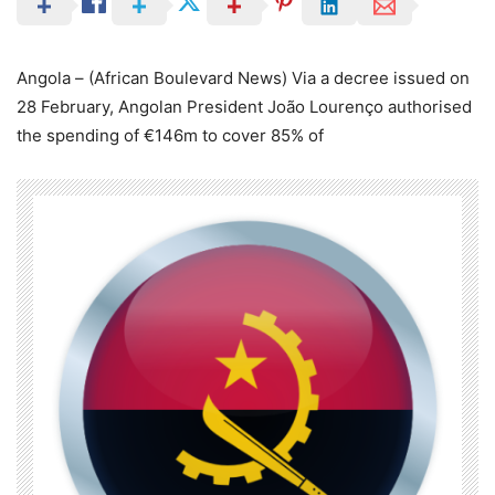
Angola – (African Boulevard News) Via a decree issued on
28 February, Angolan President João Lourenço authorised
the spending of €146m to cover 85% of