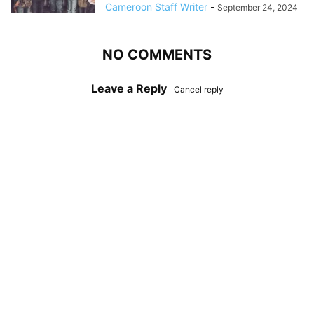
Cameroon Staff Writer
-
September 24, 2024
NO COMMENTS
Leave a Reply
Cancel reply