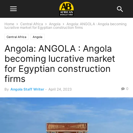
Home
Central Africa
Angola
Angola: ANGOLA : Angola becoming
lucrative market for Egyptian construction firms
Central Africa
Angola
Angola: ANGOLA : Angola
becoming lucrative market
for Egyptian construction
firms
0
By
Angola Staff Writer
-
April 24, 2023