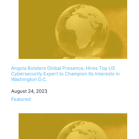
Angola Bolsters Global Presence, Hires Top US
Cybersecurity Expert to Champion Its Interests in
Washington D.C.
Date
August 24, 2023
In relation to
Featured