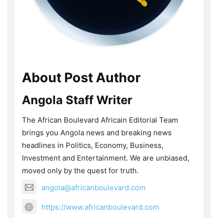
About Post Author
Angola Staff Writer
The African Boulevard Africain Editorial Team
brings you Angola news and breaking news
headlines in Politics, Economy, Business,
Investment and Entertainment. We are unbiased,
moved only by the quest for truth.
angola@africanboulevard.com
https://www.africanboulevard.com