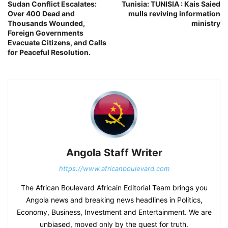
Sudan Conflict Escalates:
Tunisia: TUNISIA : Kais Saied
Over 400 Dead and
mulls reviving information
Thousands Wounded,
ministry
Foreign Governments
Evacuate Citizens, and Calls
for Peaceful Resolution.
Angola Staff Writer
https://www.africanboulevard.com
The African Boulevard Africain Editorial Team brings you
Angola news and breaking news headlines in Politics,
Economy, Business, Investment and Entertainment. We are
unbiased, moved only by the quest for truth.