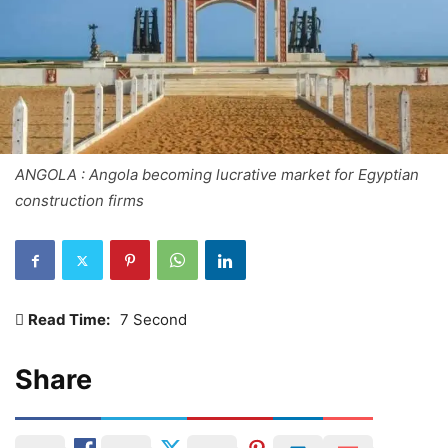
ANGOLA : Angola becoming lucrative market for Egyptian
construction firms
Read Time:
7 Second
Share