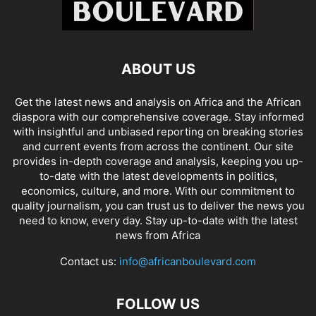
ABOUT US
Get the latest news and analysis on Africa and the African
diaspora with our comprehensive coverage. Stay informed
with insightful and unbiased reporting on breaking stories
and current events from across the continent. Our site
provides in-depth coverage and analysis, keeping you up-
to-date with the latest developments in politics,
economics, culture, and more. With our commitment to
quality journalism, you can trust us to deliver the news you
need to know, every day. Stay up-to-date with the latest
news from Africa
Contact us:
info@africanboulevard.com
FOLLOW US