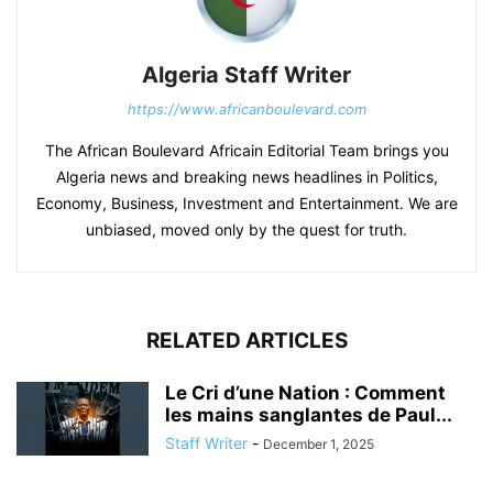
Algeria Staff Writer
https://www.africanboulevard.com
The African Boulevard Africain Editorial Team brings you
Algeria news and breaking news headlines in Politics,
Economy, Business, Investment and Entertainment. We are
unbiased, moved only by the quest for truth.
RELATED ARTICLES
Le Cri d’une Nation : Comment
les mains sanglantes de Paul...
Staff Writer
-
December 1, 2025