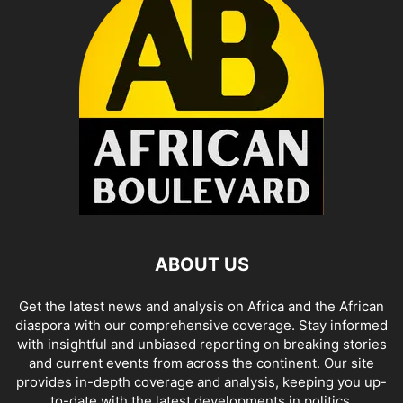
ABOUT US
Get the latest news and analysis on Africa and the African
diaspora with our comprehensive coverage. Stay informed
with insightful and unbiased reporting on breaking stories
and current events from across the continent. Our site
provides in-depth coverage and analysis, keeping you up-
to-date with the latest developments in politics,