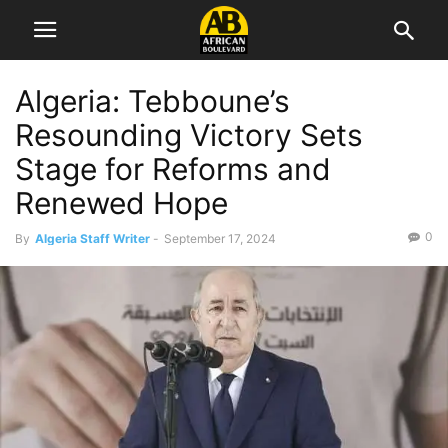
Algeria: Tebboune’s
Resounding Victory Sets
Stage for Reforms and
Renewed Hope
0
By
Algeria Staff Writer
-
September 17, 2024