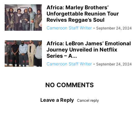
Africa: Marley Brothers’
Unforgettable Reunion Tour
Revives Reggae’s Soul
Cameroon Staff Writer
-
September 24, 2024
Africa: LeBron James’ Emotional
Journey Unveiled in Netflix
Series – A...
Cameroon Staff Writer
-
September 24, 2024
NO COMMENTS
Leave a Reply
Cancel reply