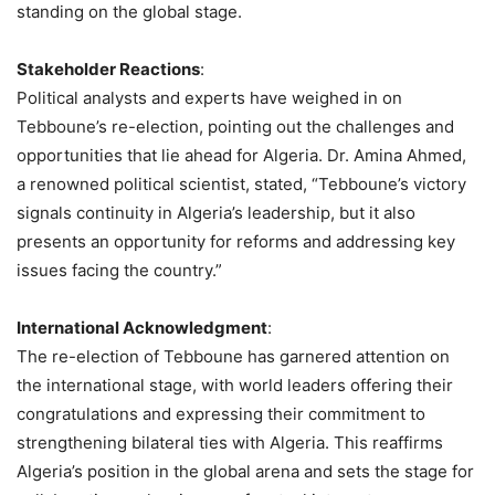
standing on the global stage.
Stakeholder Reactions
:
Political analysts and experts have weighed in on
Tebboune’s re-election, pointing out the challenges and
opportunities that lie ahead for Algeria. Dr. Amina Ahmed,
a renowned political scientist, stated, “Tebboune’s victory
signals continuity in Algeria’s leadership, but it also
presents an opportunity for reforms and addressing key
issues facing the country.”
International Acknowledgment
:
The re-election of Tebboune has garnered attention on
the international stage, with world leaders offering their
congratulations and expressing their commitment to
strengthening bilateral ties with Algeria. This reaffirms
Algeria’s position in the global arena and sets the stage for