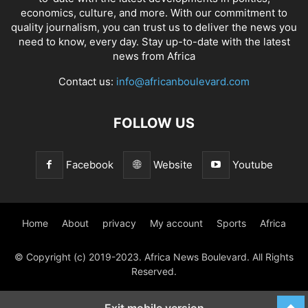
economics, culture, and more. With our commitment to
quality journalism, you can trust us to deliver the news you
need to know, every day. Stay up-to-date with the latest
news from Africa
Contact us:
info@africanboulevard.com
FOLLOW US
Facebook
Website
Youtube
Home
About
privacy
My account
Sports
Africa
© Copyright (c) 2019-2023. Africa News Boulevard. All Rights
Reserved.