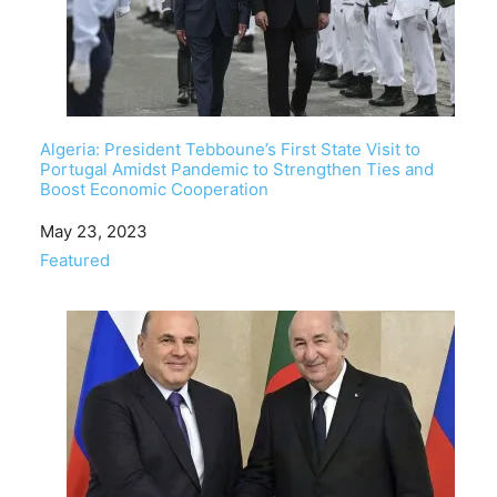
Algeria: President Tebboune’s First State Visit to
Portugal Amidst Pandemic to Strengthen Ties and
Boost Economic Cooperation
Date
May 23, 2023
In relation to
Featured