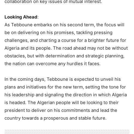
collaboration on key issues of mutual interest.
Looking Ahead
:
As Tebboune embarks on his second term, the focus will
be on delivering on his promises, tackling pressing
challenges, and charting a course for a brighter future for
Algeria and its people. The road ahead may not be without
obstacles, but with determination and strategic planning,
the nation can overcome any hurdles it faces.
In the coming days, Tebboune is expected to unveil his
plans and initiatives for the new term, setting the tone for
his leadership and signaling the direction in which Algeria
is headed. The Algerian people will be looking to their
president to deliver on his commitments and lead the
country towards a prosperous and stable future.