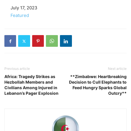
Date
July 17, 2023
In relation to
Featured
Previous article
Next article
Africa: Tragedy Strikes as
**Zimbabwe: Heartbreaking
Hezbollah Members and
Decision to Cull Elephants to
Civilians Among Injured in
Feed Hungry Sparks Global
Lebanon’s Pager Explosion
Outcry**