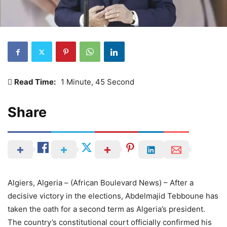
Read Time:
1 Minute, 45 Second
Share
Algiers, Algeria – (African Boulevard News) – After a
decisive victory in the elections, Abdelmajid Tebboune has
taken the oath for a second term as Algeria’s president.
The country’s constitutional court officially confirmed his