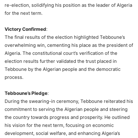
re-election, solidifying his position as the leader of Algeria
for the next term.
Victory Confirmed
:
The final results of the election highlighted Tebboune’s
overwhelming win, cementing his place as the president of
Algeria. The constitutional court’s verification of the
election results further validated the trust placed in
Tebboune by the Algerian people and the democratic
process.
Tebboune’s Pledge
:
During the swearing-in ceremony, Tebboune reiterated his
commitment to serving the Algerian people and steering
the country towards progress and prosperity. He outlined
his vision for the next term, focusing on economic
development, social welfare, and enhancing Algeria’s