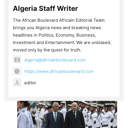
Algeria Staff Writer
The African Boulevard Africain Editorial Team
brings you Algeria news and breaking news
headlines in Politics, Economy, Business,
Investment and Entertainment. We are unbiased,
moved only by the quest for truth.
algeria@africanboulevard.com
https://www.africanboulevard.com
editor