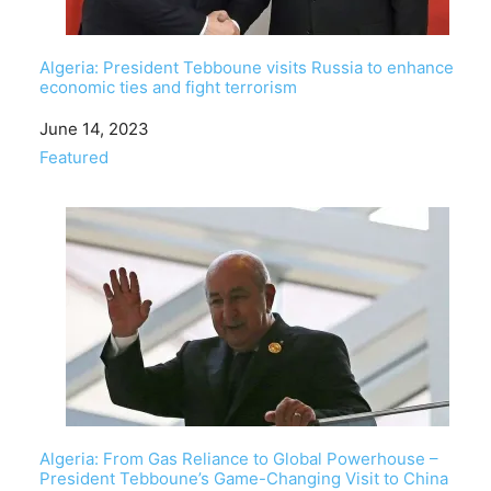
Algeria: President Tebboune visits Russia to enhance
economic ties and fight terrorism
Date
June 14, 2023
In relation to
Featured
Algeria: From Gas Reliance to Global Powerhouse –
President Tebboune’s Game-Changing Visit to China