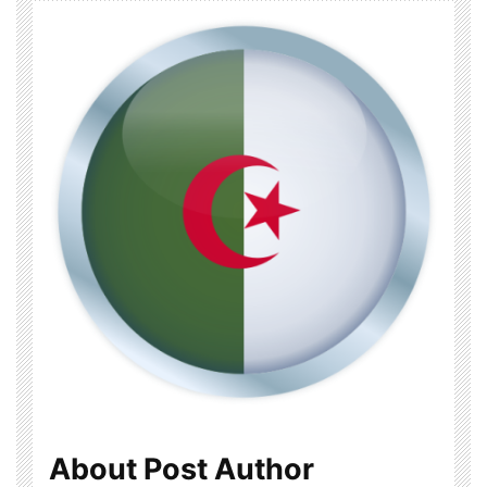
About Post Author