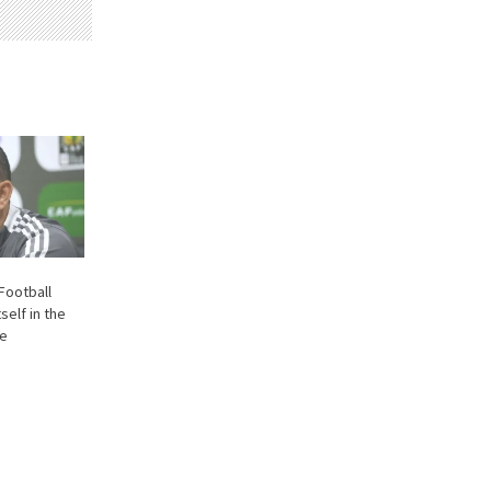
 Football
self in the
ne