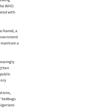
 the WHO.
ated with
fa Hamdi, a
 government
o maintain a
reasingly
ngthen
public
ory.
ations,
f bedbugs.
Algerians