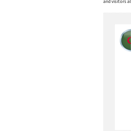
and visitors al