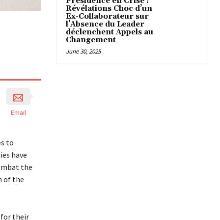
Présidence en Crise :
Révélations Choc d’un
Ex-Collaborateur sur
l’Absence du Leader
déclenchent Appels au
Changement
June 30, 2025
Email
es to
ties have
combat the
n of the
for their