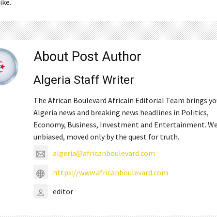
ike.
About Post Author
Algeria Staff Writer
The African Boulevard Africain Editorial Team brings y
Algeria news and breaking news headlines in Politics,
Economy, Business, Investment and Entertainment. We
unbiased, moved only by the quest for truth.
algeria@africanboulevard.com
https://www.africanboulevard.com
editor