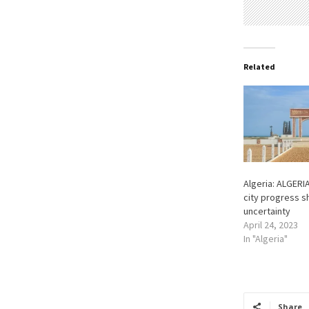
Related
Algeria: ALGERI
city progress s
uncertainty
April 24, 2023
In "Algeria"
Share