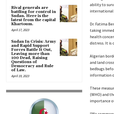
ability to sur
Rival generals are
international
battling for control in
Sudan. Here is the
latest from the capital
Dr. Fatima Be
Khartoum.
April 17, 2023
taking immedi
health concern
Sudan In Crisis: Army
distress. It i
and Rapid Support
Forces Battle It Out,
Leaving more than
Algerian borde
100 Dead, Raising
Questions of
and land cros
Democracy and Rule
bedbugs before
of Law.
information o
April 19, 2023
These measure
(WHO) and the
importance of
“We commend A