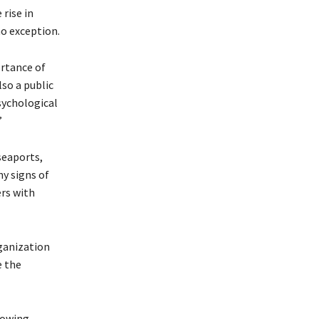
 rise in
no exception.
ortance of
so a public
psychological
”
seaports,
y signs of
ers with
ganization
e the
rowing