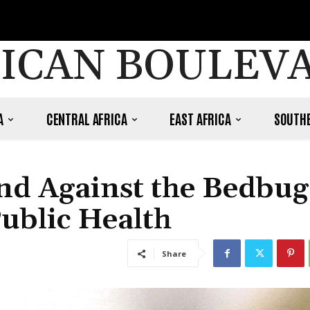
ICAN BOULEV
A
CENTRAL AFRICA
EAST AFRICA
SOUTHE
and Against the Bedbug
Public Health
Share