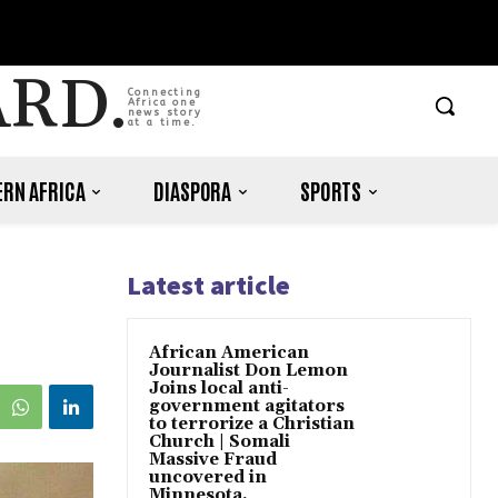
ARD.
Connecting
Africa one
news story
at a time.
RN AFRICA
DIASPORA
SPORTS
Latest article
African American
Journalist Don Lemon
Joins local anti-
government agitators
to terrorize a Christian
Church | Somali
Massive Fraud
uncovered in
Minnesota.