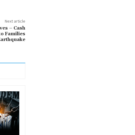
Next article
ves – Cash
to Families
Earthquake