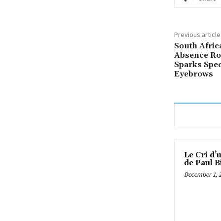
Previous article
South Afric
Absence Ro
Sparks Spec
Eyebrows
Le Cri d’
de Paul B
December 1, 