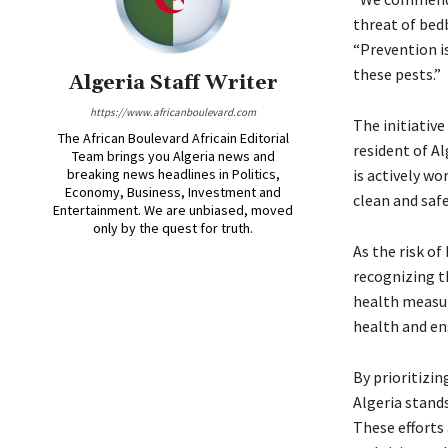
threat of bed
“Prevention i
these pests.”
Algeria Staff Writer
https://www.africanboulevard.com
The initiative
The African Boulevard Africain Editorial
resident of Al
Team brings you Algeria news and
breaking news headlines in Politics,
is actively wo
Economy, Business, Investment and
clean and saf
Entertainment. We are unbiased, moved
only by the quest for truth.
As the risk of
recognizing t
health measur
health and ens
By prioritizi
Algeria stand
These efforts