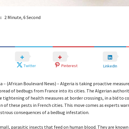
:
2 Minute, 6 Second
Twitter
Pinterest
LinkedIn
ia – (African Boulevard News) – Algeria is taking proactive measur
read of bedbugs from France into its cities. The Algerian authori
 tightening of health measures at border crossings, in a bid to 
n of these pests in French cities. This move comes as experts war
astrous consequences of a bedbug infestation.
mall, parasitic insects that feed on human blood. They are known 