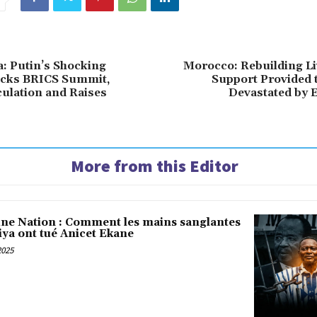
a: Putin’s Shocking
Morocco: Rebuilding Li
cks BRICS Summit,
Support Provided 
ulation and Raises
Devastated by 
More from this Editor
une Nation : Comment les mains sanglantes
iya ont tué Anicet Ekane
2025