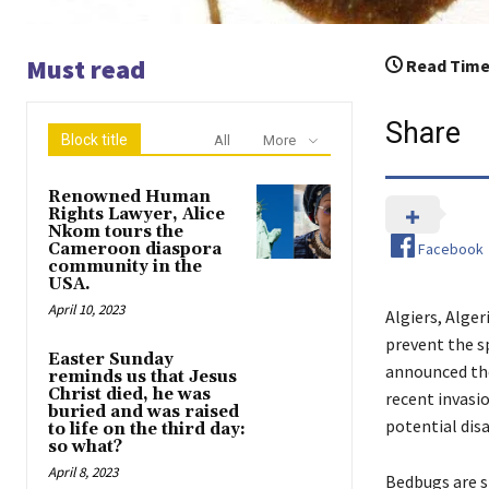
Must read
Read Time
Share
Block title
All
More
Renowned Human
Rights Lawyer, Alice
Nkom tours the
Facebook
Cameroon diaspora
community in the
USA.
April 10, 2023
Algiers, Alger
prevent the sp
Easter Sunday
announced the
reminds us that Jesus
Christ died, he was
recent invasio
buried and was raised
potential dis
to life on the third day:
so what?
April 8, 2023
Bedbugs are s