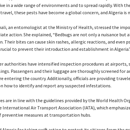
vive in a wide range of environments and to spread rapidly. With the
 travel, these pests have become a global concern, and Algeria is 
nali, an entomologist at the Ministry of Health, stressed the imp
ate action. She explained, “Bedbugs are not only a nuisance but al
. Their bites can cause skin rashes, allergic reactions, and even 
s crucial to prevent their introduction and establishment in Algeria.
r authorities have intensified inspection procedures at airports, 
sings. Passengers and their luggage are thoroughly screened for an
 entering the country. Additionally, officials are providing travel
n how to identify and report any suspected infestations.
s are in line with the guidelines provided by the World Health Or
 International Air Transport Association (IATA), which emphasiz
 preventive measures at transportation hubs.
lgeria for taking swift action to protect its citizens from the g