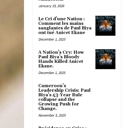
January 19, 2026
Le Cri d’une Nation :
Comment les mains
sanglantes de Paul Biya
ont tué Anicet Ekane
December 1, 2025
A Nation’s Cry: How
Paul Biya’s Bloody
Hands Killed Anicet
Ekane.
December 1, 2025
Cameroon’s
Leadership Crisis: Paul
Biya’s 43-Year Rule
collapse and the
Growing Push for
Change.
November 5, 2025