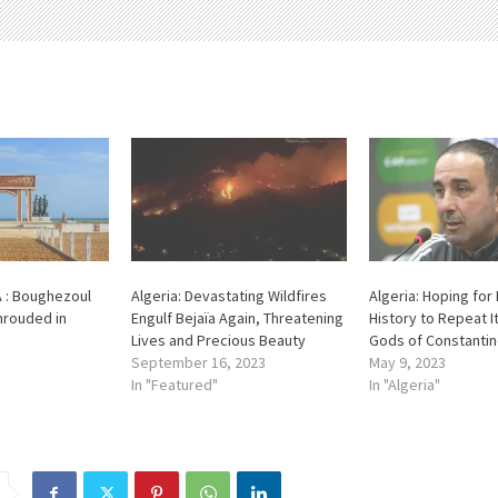
A : Boughezoul
Algeria: Devastating Wildfires
Algeria: Hoping for
hrouded in
Engulf Bejaïa Again, Threatening
History to Repeat It
Lives and Precious Beauty
Gods of Constanti
September 16, 2023
May 9, 2023
In "Featured"
In "Algeria"