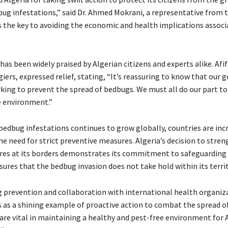
bug infestations,” said Dr. Ahmed Mokrani, a representative from
s the key to avoiding the economic and health implications associ
 has been widely praised by Algerian citizens and experts alike. Afi
giers, expressed relief, stating, “It’s reassuring to know that our
rking to prevent the spread of bedbugs. We must all do our part t
e environment.”
 bedbug infestations continues to grow globally, countries are inc
he need for strict preventive measures. Algeria’s decision to stre
es at its borders demonstrates its commitment to safeguarding 
ures that the bedbug invasion does not take hold within its territ
ng prevention and collaboration with international health organiz
s as a shining example of proactive action to combat the spread o
 are vital in maintaining a healthy and pest-free environment for 