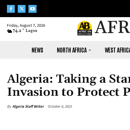
AFR
Friday, August 7, 2026
74.2
F
Lagos
NEWS
NORTH AFRICA
WEST AFRIC
Algeria: Taking a St
Invasion to Protect 
By
Algeria Staff Writer
October 6, 2023