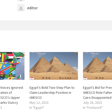
editor
l Voices Ignored:
Egypt’s Bold Two-Step Plan to
Egypt’s Bid for Pre
ation of
Claim Leadership Position in
UNESCO Role Falter
NESCO’s Upper
UNESCO
Cairo Disappointed
arks Outcry
May 12, 2023
July 28, 2023
23
In "Egypt"
In "Featured"