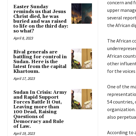
concern and f
Easter Sunday
upper managem
reminds us that Jesus
Christ died, he was
several repor
buried and was raised
the African d
to life on the third day:
so what?
April 8, 2023
The African co
underrepresen
Rival generals are
African countr
battling for control in
Sudan. Here is the
other influent
latest from the capital
for the voice
Khartoum.
April 17, 2023
One of the ma
Sudan In Crisis: Army
representatio
and Rapid Support
54 countries,
Forces Battle It Out,
Leaving more than
organization.
100 Dead, Raising
Questions of
also perpetua
Democracy and Rule
of Law.
According to a
April 19, 2023