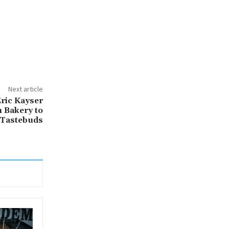
Next article
Éric Kayser
 Bakery to
d Tastebuds