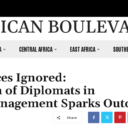
ICAN BOULEV
A
CENTRAL AFRICA
EAST AFRICA
SOUTHE
ces Ignored:
 of Diplomats in
nagement Sparks Out
Share