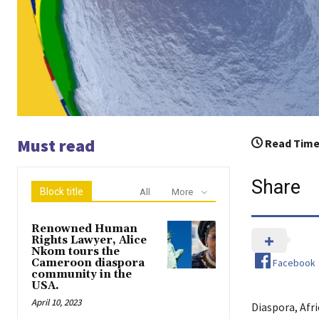
Must read
Read Time
Share
Block title
All
More
Renowned Human
Rights Lawyer, Alice
Nkom tours the
Facebook
Cameroon diaspora
community in the
USA.
April 10, 2023
Diaspora, Afr