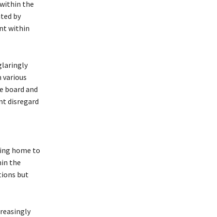
 within the
ted by
nt within
glaringly
 various
ve board and
nt disregard
eing home to
hin the
tions but
creasingly