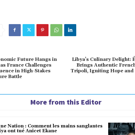
onomic Future Hangs in
Libya’s Culinary Delight: 
 as France Challenges
Brings Authentic French
luence in High-Stakes
Tripoli, Igniting Hope an
ure Battle
More from this Editor
une Nation : Comment les mains sanglantes
iya ont tué Anicet Ekane