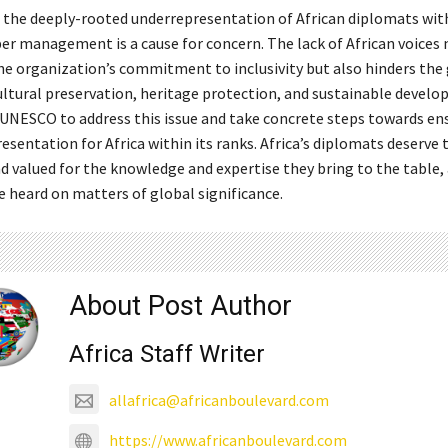
, the deeply-rooted underrepresentation of African diplomats wit
r management is a cause for concern. The lack of African voices 
e organization’s commitment to inclusivity but also hinders the
ultural preservation, heritage protection, and sustainable develop
 UNESCO to address this issue and take concrete steps towards en
esentation for Africa within its ranks. Africa’s diplomats deserve 
d valued for the knowledge and expertise they bring to the table, 
e heard on matters of global significance.
About Post Author
Africa Staff Writer
allafrica@africanboulevard.com
https://www.africanboulevard.com