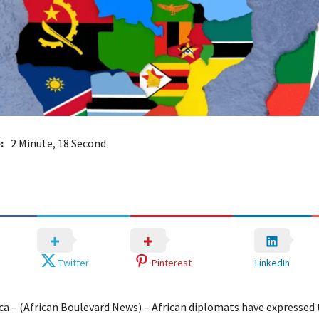
:
2 Minute, 18 Second
Twitter
Pinterest
LinkedIn
ica – (African Boulevard News) – African diplomats have expressed 