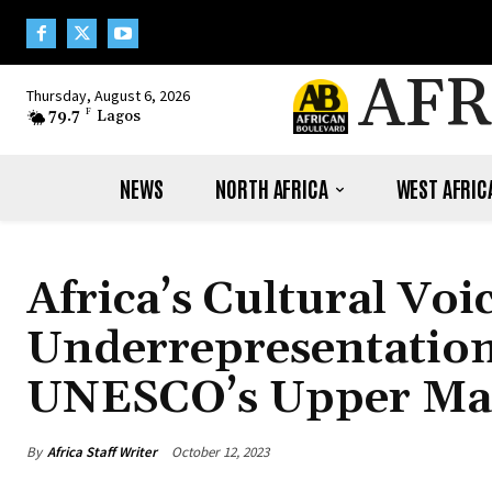
AFR
Thursday, August 6, 2026
79.7
F
Lagos
NEWS
NORTH AFRICA
WEST AFRIC
Africa’s Cultural Voi
Underrepresentation
UNESCO’s Upper Ma
By
Africa Staff Writer
October 12, 2023