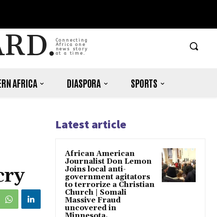
ARD.
Connecting
Africa one
news story
at a time.
RN AFRICA
DIASPORA
SPORTS
Latest article
African American
Journalist Don Lemon
cry
Joins local anti-
government agitators
to terrorize a Christian
Church | Somali
Massive Fraud
uncovered in
Minnesota.