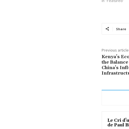
In "Featured"
Share
Previous article
Kenya’s Ec
the Balance
China’s Inf
Infrastruct
Le Cri d’
de Paul B