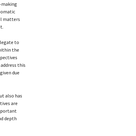
on-making
plomatic
al matters
t.
legate to
ithin the
spectives
 address this
 given due
ut also has
tives are
mportant
nd depth