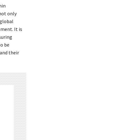
hin
not only
 global
ment. It is
suring
to be
and their