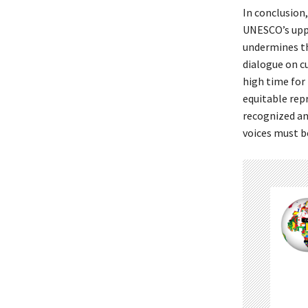
In conclusion
UNESCO’s uppe
undermines th
dialogue on c
high time for
equitable repr
recognized an
voices must b