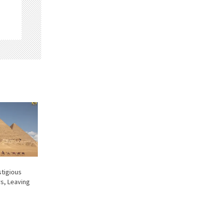
stigious
s, Leaving