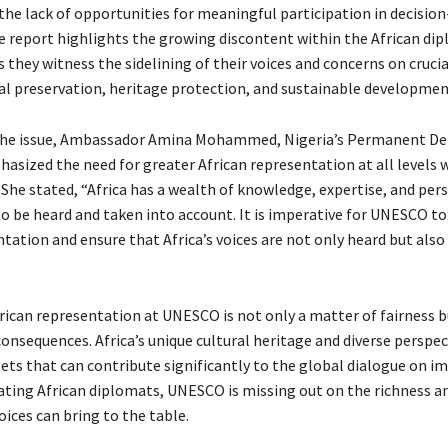
 the lack of opportunities for meaningful participation in decisi
e report highlights the growing discontent within the African di
 they witness the sidelining of their voices and concerns on cruci
ral preservation, heritage protection, and sustainable developmen
the issue, Ambassador Amina Mohammed, Nigeria’s Permanent De
sized the need for greater African representation at all levels w
 She stated, “Africa has a wealth of knowledge, expertise, and per
to be heard and taken into account. It is imperative for UNESCO to
tation and ensure that Africa’s voices are not only heard but also
frican representation at UNESCO is not only a matter of fairness b
onsequences. Africa’s unique cultural heritage and diverse perspec
sets that can contribute significantly to the global dialogue on i
olating African diplomats, UNESCO is missing out on the richness a
oices can bring to the table.