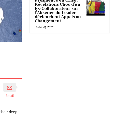
Présidence en Crise :
Révélations Choc d’un
Ex-Collaborateur sur
l’Absence du Leader
déclenchent Appels au
Changement
June 30, 2025
Email
their deep