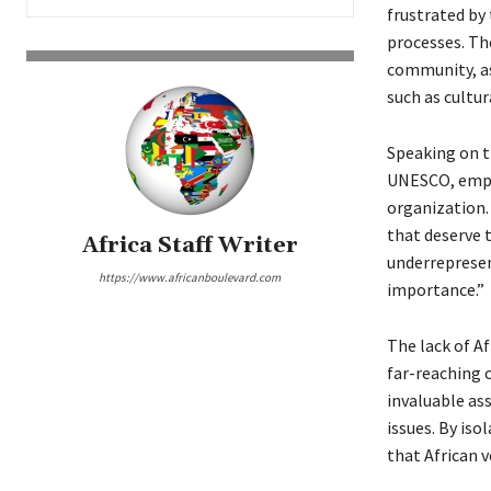
frustrated by
processes. Th
community, as
such as cultu
Speaking on 
UNESCO, empha
organization.
that deserve 
Africa Staff Writer
underrepresen
https://www.africanboulevard.com
importance.”
The lack of A
far-reaching c
invaluable as
issues. By is
that African v