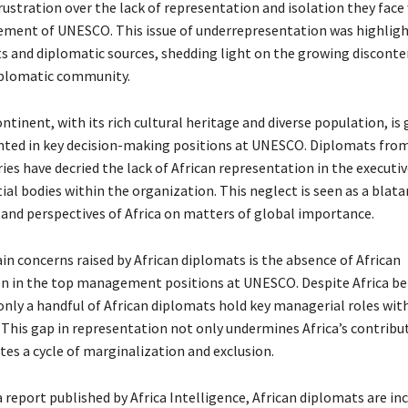
rustration over the lack of representation and isolation they face
ent of UNESCO. This issue of underrepresentation was highligh
ts and diplomatic sources, shedding light on the growing disconte
iplomatic community.
ntinent, with its rich cultural heritage and diverse population, is 
ted in key decision-making positions at UNESCO. Diplomats from
ies have decried the lack of African representation in the executi
ial bodies within the organization. This neglect is seen as a blata
s and perspectives of Africa on matters of global importance.
in concerns raised by African diplomats is the absence of African
n in the top management positions at UNESCO. Despite Africa b
 only a handful of African diplomats hold key managerial roles wit
 This gap in representation not only undermines Africa’s contribu
tes a cycle of marginalization and exclusion.
 report published by Africa Intelligence, African diplomats are in