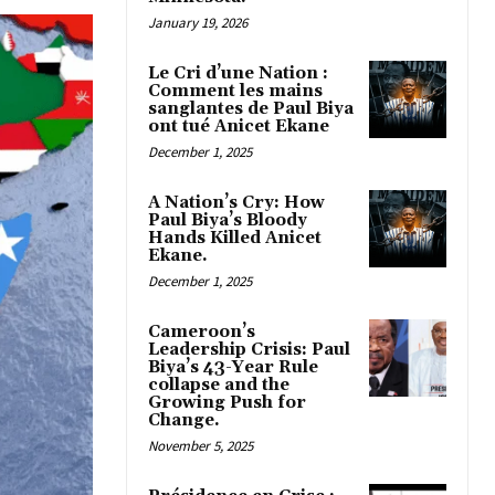
January 19, 2026
Le Cri d’une Nation :
Comment les mains
sanglantes de Paul Biya
ont tué Anicet Ekane
December 1, 2025
A Nation’s Cry: How
Paul Biya’s Bloody
Hands Killed Anicet
Ekane.
December 1, 2025
Cameroon’s
Leadership Crisis: Paul
Biya’s 43-Year Rule
collapse and the
Growing Push for
Change.
November 5, 2025