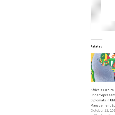
Related
Africa’s Cultura
Underrepresent
Diplomats in U
Management Sp
October 12, 20