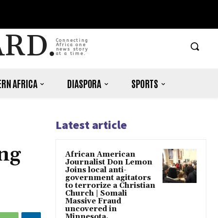
ARD.
Connecting
Africa one
news story
at a time.
RN AFRICA
DIASPORA
SPORTS
Latest article
ng
African American
Journalist Don Lemon
Joins local anti-
government agitators
to terrorize a Christian
Church | Somali
Massive Fraud
uncovered in
Minnesota.