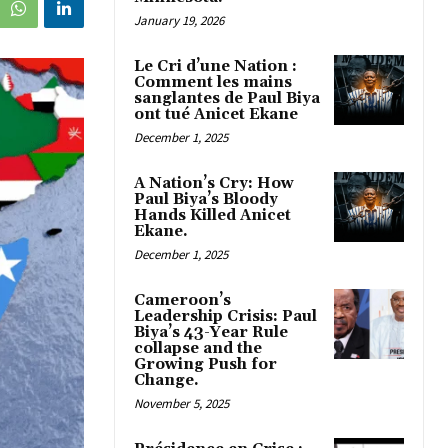
January 19, 2026
Le Cri d’une Nation :
Comment les mains
sanglantes de Paul Biya
ont tué Anicet Ekane
December 1, 2025
A Nation’s Cry: How
Paul Biya’s Bloody
Hands Killed Anicet
Ekane.
December 1, 2025
Cameroon’s
Leadership Crisis: Paul
Biya’s 43-Year Rule
collapse and the
Growing Push for
Change.
November 5, 2025