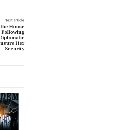
Next article
 the House
 Following
 Diplomatic
Ensure Her
Security