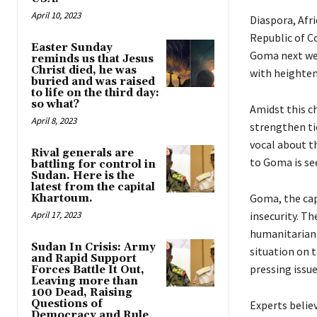
April 10, 2023
Diaspora, Afr
Republic of Co
Easter Sunday
Goma next week
reminds us that Jesus
Christ died, he was
with heighten
buried and was raised
to life on the third day:
so what?
Amidst this c
April 8, 2023
strengthen ti
vocal about th
Rival generals are
to Goma is s
battling for control in
Sudan. Here is the
latest from the capital
Goma, the cap
Khartoum.
April 17, 2023
insecurity. Th
humanitarian 
Sudan In Crisis: Army
situation on 
and Rapid Support
pressing issue
Forces Battle It Out,
Leaving more than
100 Dead, Raising
Questions of
Experts belie
Democracy and Rule