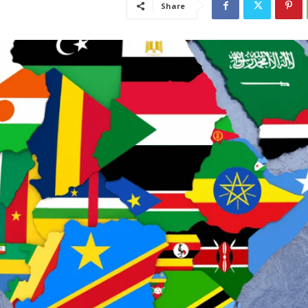
Share