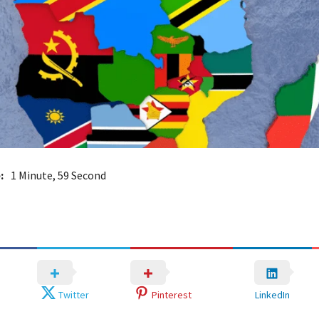
:
1 Minute, 59 Second
Twitter
Pinterest
LinkedIn