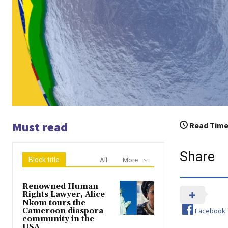
Must read
Read Time
Share
Block title
All
More
Renowned Human
Rights Lawyer, Alice
Nkom tours the
Facebook
Cameroon diaspora
community in the
USA.