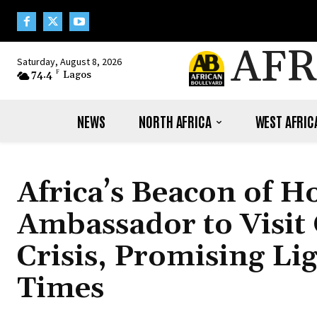
AFR
Saturday, August 8, 2026
74.4
F
Lagos
NEWS
NORTH AFRICA
WEST AFRIC
Africa’s Beacon of 
Ambassador to Visit
Crisis, Promising Lig
Times