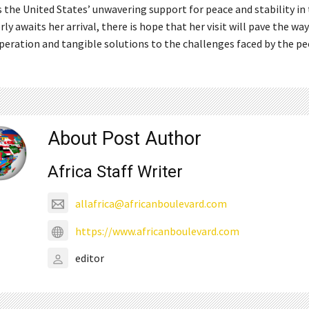
the United States’ unwavering support for peace and stability in 
y awaits her arrival, there is hope that her visit will pave the way
peration and tangible solutions to the challenges faced by the pe
About Post Author
Africa Staff Writer
allafrica@africanboulevard.com
https://www.africanboulevard.com
editor