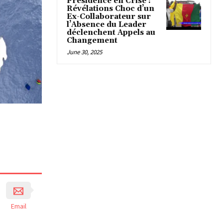
Présidence en Crise :
Révélations Choc d’un
Ex-Collaborateur sur
l’Absence du Leader
déclenchent Appels au
Changement
June 30, 2025
Email