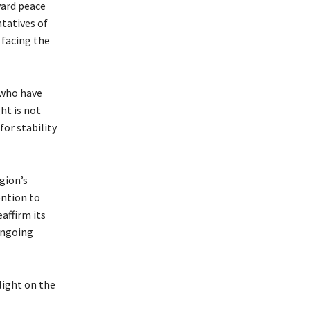
ward peace
ntatives of
 facing the
 who have
ht is not
or stability
gion’s
ention to
affirm its
ongoing
light on the