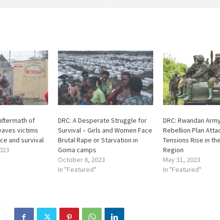
aftermath of
DRC: A Desperate Struggle for
DRC: Rwandan Army
eaves victims
Survival – Girls and Women Face
Rebellion Plan Att
ice and survival
Brutal Rape or Starvation in
Tensions Rise in th
023
Goma camps
Region
October 6, 2023
May 31, 2023
In "Featured"
In "Featured"