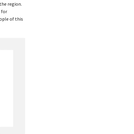
the region.
 for
ople of this