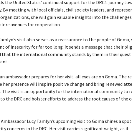
nals the United States’ continued support for the DRC’s journey to
. By meeting with local officials, civil society leaders, and represe
organizations, she will gain valuable insights into the challenges
plore avenues for cooperation.
mlyn’s visit also serves as a reassurance to the people of Goma,
t of insecurity for far too long. It sends a message that their plig
 that the international community stands by them in their quest f
ent.
an ambassador prepares for her visit, all eyes are on Goma. The re
e her presence will inspire positive change and bring renewed att
. The visit is an opportunity for the international community to re
 the DRC and bolster efforts to address the root causes of the 
, Ambassador Lucy Tamlyn’s upcoming visit to Goma shines a spot
ity concerns in the DRC. Her visit carries significant weight, as it