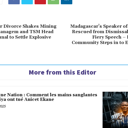
ter Divorce Shakes Mining
Madagascar’s Speaker of
Managem and TSM Head
Rescued from Dismissal
nal to Settle Explosive
Fiery Speech –
Community Steps in to 
More from this Editor
une Nation : Comment les mains sanglantes
iya ont tué Anicet Ekane
2025