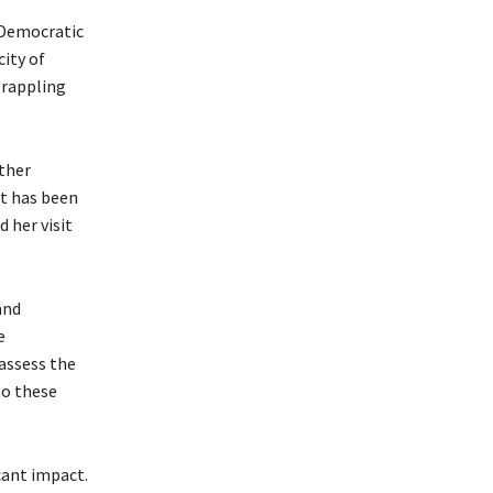
 Democratic
ity of
grappling
ther
t has been
 her visit
and
e
assess the
to these
cant impact.