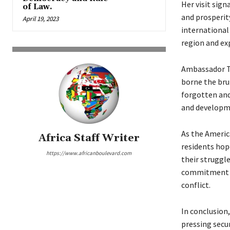
Her visit sig
of Law.
and prosperity
April 19, 2023
international 
region and ex
Ambassador Ta
borne the brun
forgotten and
and developm
As the Americ
Africa Staff Writer
residents hop
https://www.africanboulevard.com
their struggle
commitment to
conflict.
In conclusion
pressing secur