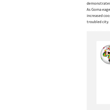
demonstrates 
As Goma eagerl
increased coo
troubled city.