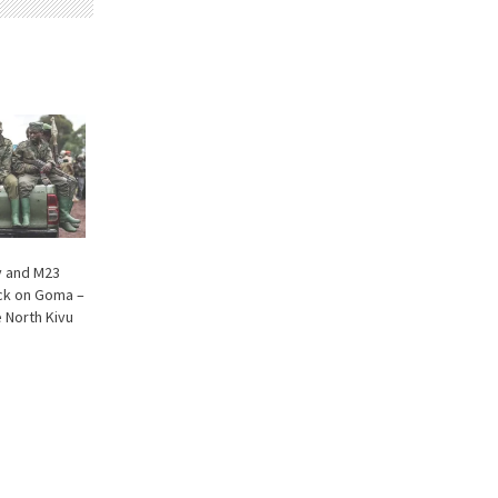
 and M23
ack on Goma –
e North Kivu