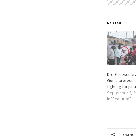
Related
Drc: Gruesome 
Goma protest l
fighting for just
September 2, 2
In "Featured"
Share