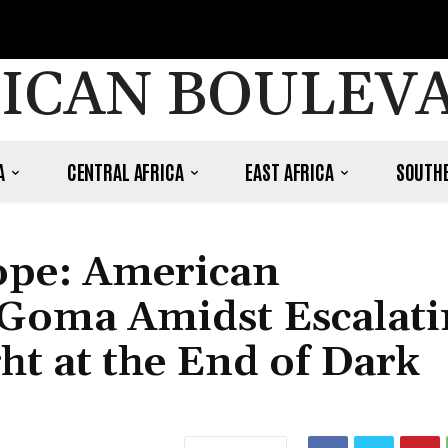
ICAN BOULEV
A
CENTRAL AFRICA
EAST AFRICA
SOUTHE
Hope: American
 Goma Amidst Escalati
ht at the End of Dark