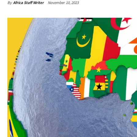
By
Africa Staff Writer
November 10, 2023