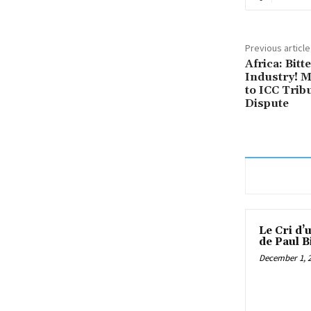
Previous article
Africa: Bit
Industry! 
to ICC Tribu
Dispute
Le Cri d’
de Paul B
December 1, 