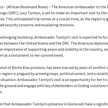
ica – (African Boulevard News) – The American ambassador to the
ngo (DRC), Lucy Tamlyn, is set to make an important visit to the c
. This anticipated trip comes at a crucial time, as the region is 
ed security concerns and escalating tensions.
hallenging backdrop, Ambassador Tamlyn’s visit is expected to fur
es between the United States and the DRC. The American diploma
e importance of supporting peace and stability in the country, and
een as a testament to her commitment.
ital of North Kivu province, has been marred by years of conflict 
e region is plagued by armed groups, political unrest, and a volatil
situation. Ambassador Tamlyn’s visit is an opportunity for her to 
the ground and engage with key stakeholders in finding solutions 
s.
ve that Ambassador Tamlyn’s presence in Goma will have a signifi