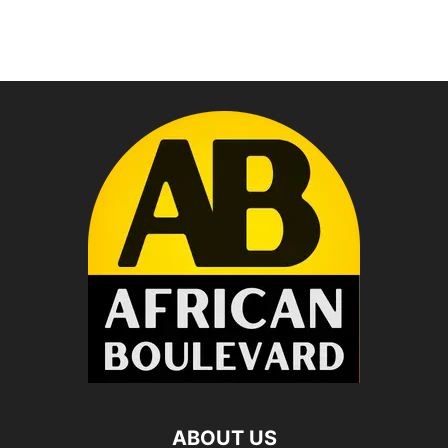
ABOUT US