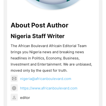
About Post Author
Nigeria Staff Writer
The African Boulevard Africain Editorial Team
brings you Nigeria news and breaking news
headlines in Politics, Economy, Business,
Investment and Entertainment. We are unbiased,
moved only by the quest for truth.
nigeria@africanboulevard.com
https://www.africanboulevard.com
editor