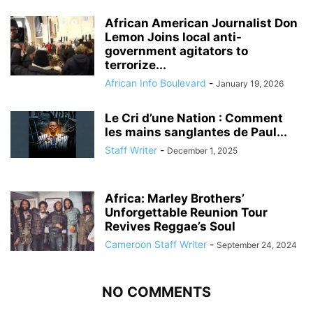
African American Journalist Don
Lemon Joins local anti-
government agitators to
terrorize...
African Info Boulevard
-
January 19, 2026
Le Cri d’une Nation : Comment
les mains sanglantes de Paul...
Staff Writer
-
December 1, 2025
Africa: Marley Brothers’
Unforgettable Reunion Tour
Revives Reggae’s Soul
Cameroon Staff Writer
-
September 24, 2024
NO COMMENTS