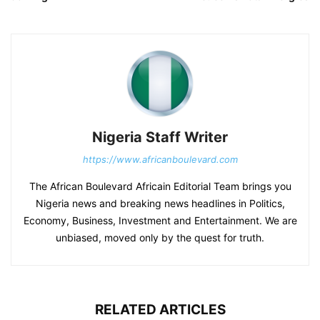
Nigeria Staff Writer
https://www.africanboulevard.com
The African Boulevard Africain Editorial Team brings you
Nigeria news and breaking news headlines in Politics,
Economy, Business, Investment and Entertainment. We are
unbiased, moved only by the quest for truth.
RELATED ARTICLES