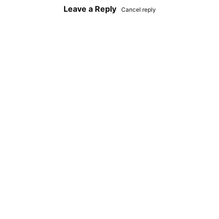
Leave a Reply
Cancel reply