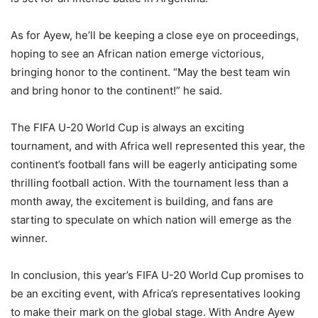
As for Ayew, he’ll be keeping a close eye on proceedings,
hoping to see an African nation emerge victorious,
bringing honor to the continent. “May the best team win
and bring honor to the continent!” he said.
The FIFA U-20 World Cup is always an exciting
tournament, and with Africa well represented this year, the
continent’s football fans will be eagerly anticipating some
thrilling football action. With the tournament less than a
month away, the excitement is building, and fans are
starting to speculate on which nation will emerge as the
winner.
In conclusion, this year’s FIFA U-20 World Cup promises to
be an exciting event, with Africa’s representatives looking
to make their mark on the global stage. With Andre Ayew