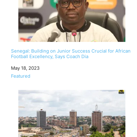
Senegal: Building on Junior Success Crucial for African
Football Excellency, Says Coach Dia
Date
May 18, 2023
In relation to
Featured