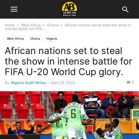
Home
West Africa
Ghana
African nations set to steal the show in
intense battle for FIFA...
West Africa
Ghana
Nigeria
African nations set to steal
the show in intense battle for
FIFA U-20 World Cup glory.
0
By
Nigeria Staff Writer
-
April 25, 2023