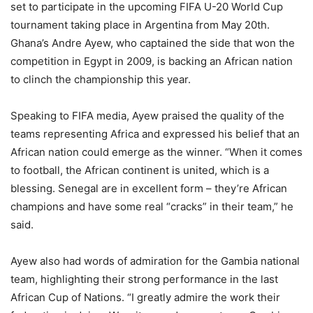
set to participate in the upcoming FIFA U-20 World Cup
tournament taking place in Argentina from May 20th.
Ghana’s Andre Ayew, who captained the side that won the
competition in Egypt in 2009, is backing an African nation
to clinch the championship this year.
Speaking to FIFA media, Ayew praised the quality of the
teams representing Africa and expressed his belief that an
African nation could emerge as the winner. “When it comes
to football, the African continent is united, which is a
blessing. Senegal are in excellent form – they’re African
champions and have some real “cracks” in their team,” he
said.
Ayew also had words of admiration for the Gambia national
team, highlighting their strong performance in the last
African Cup of Nations. “I greatly admire the work their