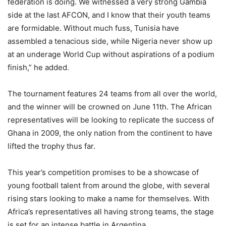
federation is doing. We witnessed a very strong Gambia
side at the last AFCON, and I know that their youth teams
are formidable. Without much fuss, Tunisia have
assembled a tenacious side, while Nigeria never show up
at an underage World Cup without aspirations of a podium
finish,” he added.
The tournament features 24 teams from all over the world,
and the winner will be crowned on June 11th. The African
representatives will be looking to replicate the success of
Ghana in 2009, the only nation from the continent to have
lifted the trophy thus far.
This year’s competition promises to be a showcase of
young football talent from around the globe, with several
rising stars looking to make a name for themselves. With
Africa’s representatives all having strong teams, the stage
is set for an intense battle in Argentina.