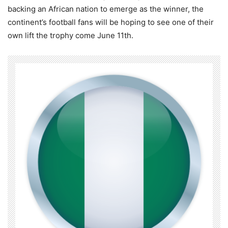
backing an African nation to emerge as the winner, the
continent’s football fans will be hoping to see one of their
own lift the trophy come June 11th.