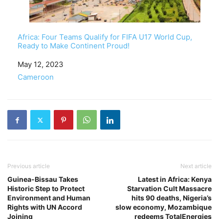
Africa: Four Teams Qualify for FIFA U17 World Cup,
Ready to Make Continent Proud!
Date
May 12, 2023
In relation to
Cameroon
Previous article
Next article
Guinea-Bissau Takes
Latest in Africa: Kenya
Historic Step to Protect
Starvation Cult Massacre
Environment and Human
hits 90 deaths, Nigeria’s
Rights with UN Accord
slow economy, Mozambique
Joining
redeems TotalEnergies