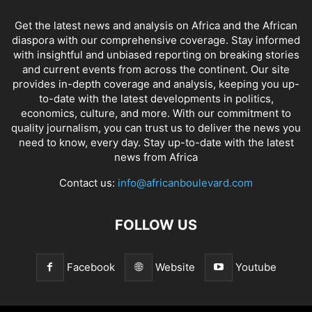
Get the latest news and analysis on Africa and the African
diaspora with our comprehensive coverage. Stay informed
with insightful and unbiased reporting on breaking stories
and current events from across the continent. Our site
provides in-depth coverage and analysis, keeping you up-
to-date with the latest developments in politics,
economics, culture, and more. With our commitment to
quality journalism, you can trust us to deliver the news you
need to know, every day. Stay up-to-date with the latest
news from Africa
Contact us:
info@africanboulevard.com
FOLLOW US
Facebook
Website
Youtube