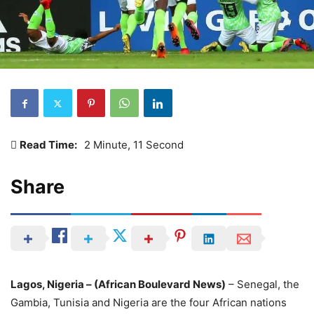
Read Time:
2 Minute, 11 Second
Share
Lagos, Nigeria – (African Boulevard News)
– Senegal, the
Gambia, Tunisia and Nigeria are the four African nations