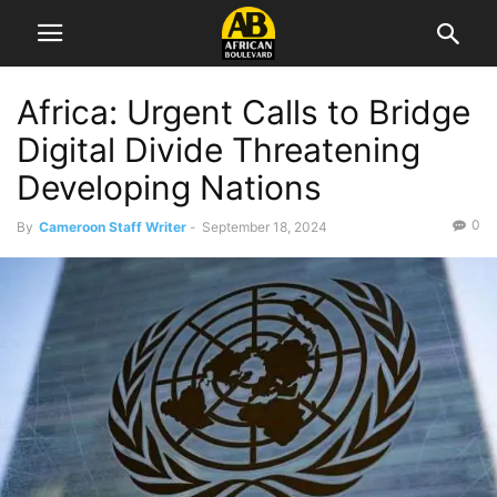
Africa: Urgent Calls to Bridge
Digital Divide Threatening
Developing Nations
0
By
Cameroon Staff Writer
-
September 18, 2024