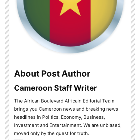
About Post Author
Cameroon Staff Writer
The African Boulevard Africain Editorial Team
brings you Cameroon news and breaking news
headlines in Politics, Economy, Business,
Investment and Entertainment. We are unbiased,
moved only by the quest for truth.