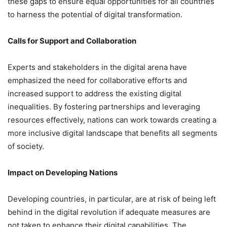
these gaps to ensure equal opportunities for all countries
to harness the potential of digital transformation.
Calls for Support and Collaboration
Experts and stakeholders in the digital arena have
emphasized the need for collaborative efforts and
increased support to address the existing digital
inequalities. By fostering partnerships and leveraging
resources effectively, nations can work towards creating a
more inclusive digital landscape that benefits all segments
of society.
Impact on Developing Nations
Developing countries, in particular, are at risk of being left
behind in the digital revolution if adequate measures are
not taken to enhance their digital capabilities. The