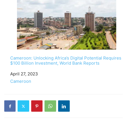
Cameroon: Unlocking Africa’s Digital Potential Requires
$100 Billion Investment, World Bank Reports
Date
April 27, 2023
In relation to
Cameroon