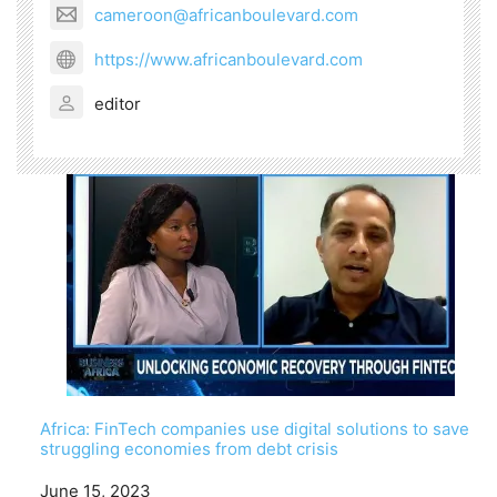
cameroon@africanboulevard.com
https://www.africanboulevard.com
editor
Africa: FinTech companies use digital solutions to save
struggling economies from debt crisis
Date
June 15, 2023