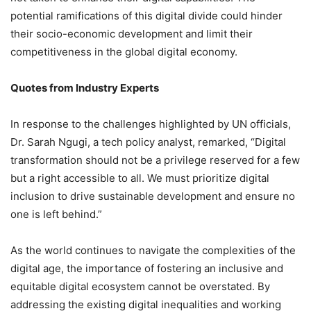
potential ramifications of this digital divide could hinder
their socio-economic development and limit their
competitiveness in the global digital economy.
Quotes from Industry Experts
In response to the challenges highlighted by UN officials,
Dr. Sarah Ngugi, a tech policy analyst, remarked, “Digital
transformation should not be a privilege reserved for a few
but a right accessible to all. We must prioritize digital
inclusion to drive sustainable development and ensure no
one is left behind.”
As the world continues to navigate the complexities of the
digital age, the importance of fostering an inclusive and
equitable digital ecosystem cannot be overstated. By
addressing the existing digital inequalities and working