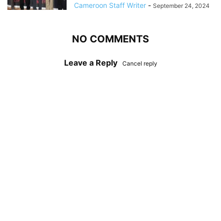
Cameroon Staff Writer
-
September 24, 2024
NO COMMENTS
Leave a Reply
Cancel reply