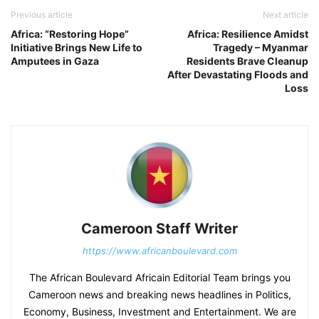
Previous article
Next article
Africa: “Restoring Hope”
Africa: Resilience Amidst
Initiative Brings New Life to
Tragedy – Myanmar
Amputees in Gaza
Residents Brave Cleanup
After Devastating Floods and
Loss
Cameroon Staff Writer
https://www.africanboulevard.com
The African Boulevard Africain Editorial Team brings you
Cameroon news and breaking news headlines in Politics,
Economy, Business, Investment and Entertainment. We are