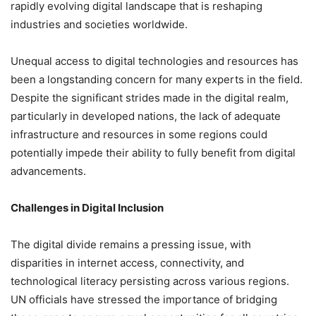
rapidly evolving digital landscape that is reshaping
industries and societies worldwide.
Unequal access to digital technologies and resources has
been a longstanding concern for many experts in the field.
Despite the significant strides made in the digital realm,
particularly in developed nations, the lack of adequate
infrastructure and resources in some regions could
potentially impede their ability to fully benefit from digital
advancements.
Challenges in Digital Inclusion
The digital divide remains a pressing issue, with
disparities in internet access, connectivity, and
technological literacy persisting across various regions.
UN officials have stressed the importance of bridging