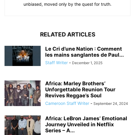
unbiased, moved only by the quest for truth.
RELATED ARTICLES
Le Cri d’une Nation : Comment
les mains sanglantes de Paul...
Staff Writer
-
December 1, 2025
Africa: Marley Brothers’
Unforgettable Reunion Tour
Revives Reggae’s Soul
Cameroon Staff Writer
-
September 24, 2024
Africa: LeBron James’ Emotional
Journey Unveiled in Netflix
Series – A...