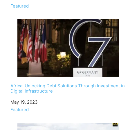
In relation to
Featured
Africa: Unlocking Debt Solutions Through Investment in
Digital Infrastructure
Date
May 19, 2023
In relation to
Featured