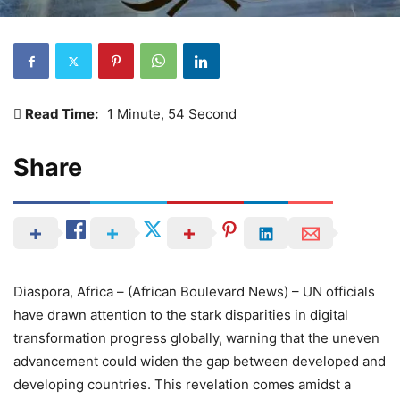
Read Time:
1 Minute, 54 Second
Share
Diaspora, Africa – (African Boulevard News) – UN officials
have drawn attention to the stark disparities in digital
transformation progress globally, warning that the uneven
advancement could widen the gap between developed and
developing countries. This revelation comes amidst a