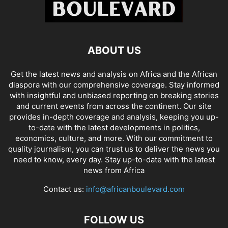
ABOUT US
Get the latest news and analysis on Africa and the African
diaspora with our comprehensive coverage. Stay informed
with insightful and unbiased reporting on breaking stories
and current events from across the continent. Our site
provides in-depth coverage and analysis, keeping you up-
to-date with the latest developments in politics,
economics, culture, and more. With our commitment to
quality journalism, you can trust us to deliver the news you
need to know, every day. Stay up-to-date with the latest
news from Africa
Contact us:
info@africanboulevard.com
FOLLOW US