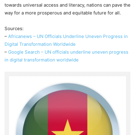
towards universal access and literacy, nations can pave the
way for a more prosperous and equitable future for all.
Sources:
–
Africanews – UN Officials Underline Uneven Progress in
Digital Transformation Worldwide
–
Google Search – UN officials underline uneven progress
in digital transformation worldwide