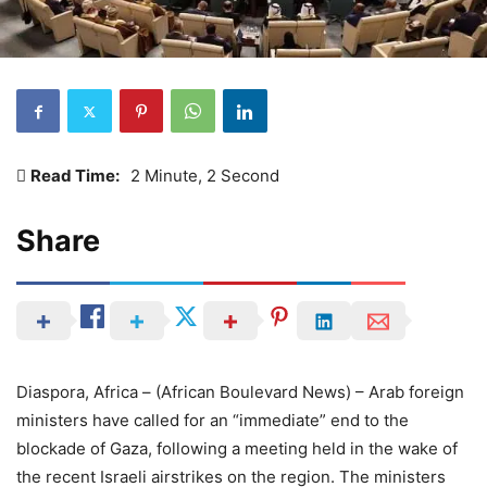
Read Time:
2 Minute, 2 Second
Share
Diaspora, Africa – (African Boulevard News) – Arab foreign
ministers have called for an “immediate” end to the
blockade of Gaza, following a meeting held in the wake of
the recent Israeli airstrikes on the region. The ministers