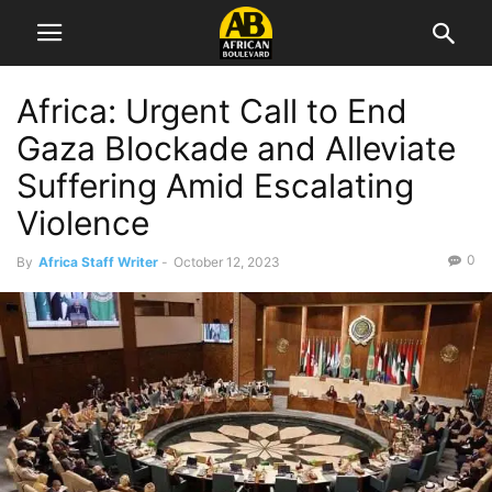
Africa: Urgent Call to End
Gaza Blockade and Alleviate
Suffering Amid Escalating
Violence
0
By
Africa Staff Writer
-
October 12, 2023