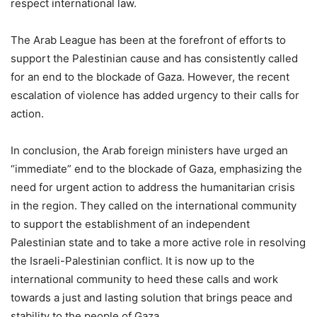
respect international law.
The Arab League has been at the forefront of efforts to
support the Palestinian cause and has consistently called
for an end to the blockade of Gaza. However, the recent
escalation of violence has added urgency to their calls for
action.
In conclusion, the Arab foreign ministers have urged an
“immediate” end to the blockade of Gaza, emphasizing the
need for urgent action to address the humanitarian crisis
in the region. They called on the international community
to support the establishment of an independent
Palestinian state and to take a more active role in resolving
the Israeli-Palestinian conflict. It is now up to the
international community to heed these calls and work
towards a just and lasting solution that brings peace and
stability to the people of Gaza.