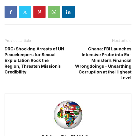
Previous article
Next article
DRC: Shocking Arrests of UN
Ghana: FBI Launches
Peacekeepers for Sexual
Intensive Probe into Ex-
Exploitation Rock the
Minister’s Financial
Region, Threaten Mission’s
Wrongdoings – Unearthing
Credibility
Corruption at the Highest
Level