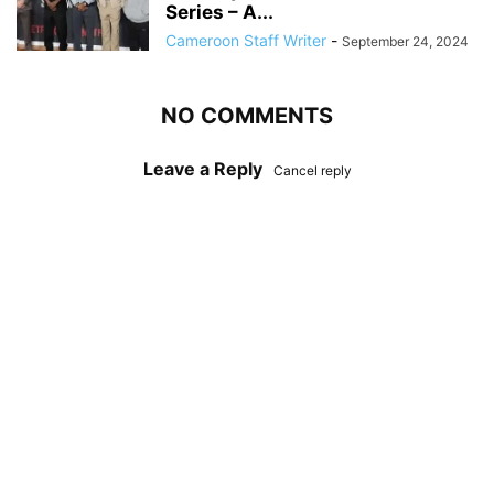
Series – A...
Cameroon Staff Writer
-
September 24, 2024
NO COMMENTS
Leave a Reply
Cancel reply