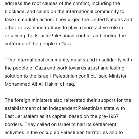
address the root causes of the conflict, including the
blockade, and called on the international community to
take immediate action. They urged the United Nations and
other relevant institutions to play a more active role in
resolving the Israeli-Palestinian conflict and ending the
suffering of the people in Gaza.
“The international community must stand in solidarity with
the people of Gaza and work towards a just and lasting
solution to the Israeli-Palestinian conflict,” said Minister
Mohammed Ali Al-Hakim of Iraq.
The foreign ministers also reiterated their support for the
establishment of an independent Palestinian state with
East Jerusalem as its capital, based on the pre-1967
borders. They called on Israel to halt its settlement
activities in the occupied Palestinian territories and to