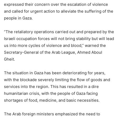
expressed their concern over the escalation of violence
and called for urgent action to alleviate the suffering of the
people in Gaza.
“The retaliatory operations carried out and prepared by the
Israeli occupation forces will not bring stability but will lead
us into more cycles of violence and blood,” warned the
Secretary-General of the Arab League, Ahmed Aboul
Gheit.
The situation in Gaza has been deteriorating for years,
with the blockade severely limiting the flow of goods and
services into the region. This has resulted in a dire
humanitarian crisis, with the people of Gaza facing
shortages of food, medicine, and basic necessities.
The Arab foreign ministers emphasized the need to