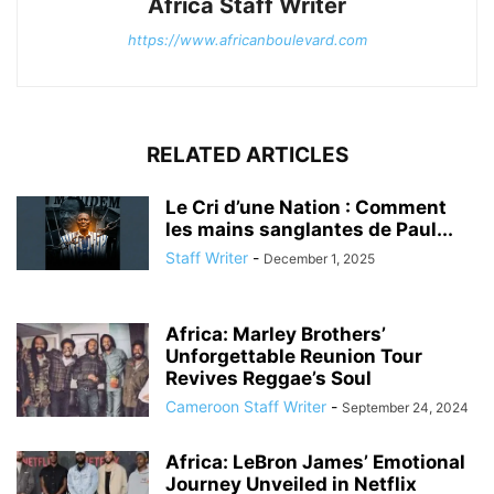
Africa Staff Writer
https://www.africanboulevard.com
RELATED ARTICLES
Le Cri d’une Nation : Comment
les mains sanglantes de Paul...
Staff Writer
-
December 1, 2025
Africa: Marley Brothers’
Unforgettable Reunion Tour
Revives Reggae’s Soul
Cameroon Staff Writer
-
September 24, 2024
Africa: LeBron James’ Emotional
Journey Unveiled in Netflix