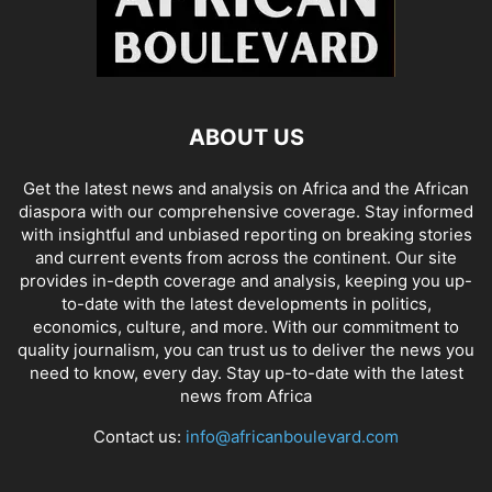
ABOUT US
Get the latest news and analysis on Africa and the African
diaspora with our comprehensive coverage. Stay informed
with insightful and unbiased reporting on breaking stories
and current events from across the continent. Our site
provides in-depth coverage and analysis, keeping you up-
to-date with the latest developments in politics,
economics, culture, and more. With our commitment to
quality journalism, you can trust us to deliver the news you
need to know, every day. Stay up-to-date with the latest
news from Africa
Contact us:
info@africanboulevard.com