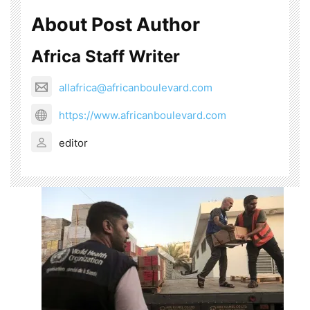
About Post Author
Africa Staff Writer
allafrica@africanboulevard.com
https://www.africanboulevard.com
editor