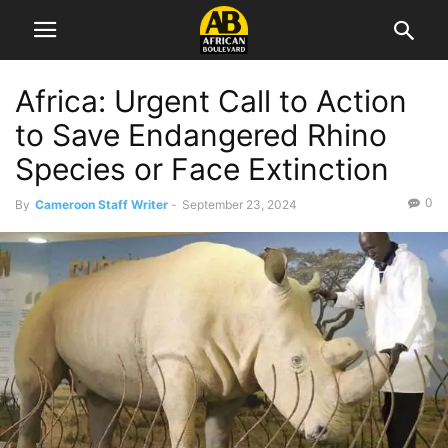
Africa: Urgent Call to Action
to Save Endangered Rhino
Species or Face Extinction
0
By
Cameroon Staff Writer
-
September 23, 2024