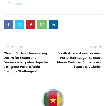
In relation to
Featured
Previous article
Next article
“South Sudan: Unwavering
South Africa: Awe-Inspiring
Desire for Peace and
Aerial Extravaganza Soars
Democracy Ignites Hope for
Above Pretoria, Showcasing
a Brighter Future Amid
Future of Aviation
Election Challenges”