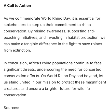
A Call to Action
As we commemorate World Rhino Day, it is essential for
stakeholders to step up their commitment to rhino
conservation. By raising awareness, supporting anti-
poaching initiatives, and investing in habitat protection, we
can make a tangible difference in the fight to save rhinos
from extinction.
In conclusion, Africa’s rhino populations continue to face
significant threats, underscoring the need for concerted
conservation efforts. On World Rhino Day and beyond, let
us stand united in our mission to protect these magnificent
creatures and ensure a brighter future for wildlife
conservation.
Sources: