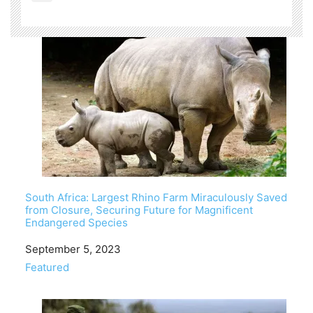
South Africa: Largest Rhino Farm Miraculously Saved
from Closure, Securing Future for Magnificent
Endangered Species
Date
September 5, 2023
In relation to
Featured