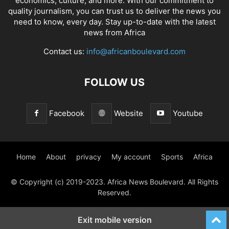
economics, culture, and more. With our commitment to
quality journalism, you can trust us to deliver the news you
need to know, every day. Stay up-to-date with the latest
news from Africa
Contact us:
info@africanboulevard.com
FOLLOW US
Facebook
Website
Youtube
Home
About
privacy
My account
Sports
Africa
© Copyright (c) 2019-2023. Africa News Boulevard. All Rights
Reserved.
Exit mobile version