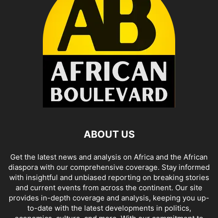
ABOUT US
Get the latest news and analysis on Africa and the African
diaspora with our comprehensive coverage. Stay informed
with insightful and unbiased reporting on breaking stories
and current events from across the continent. Our site
provides in-depth coverage and analysis, keeping you up-
to-date with the latest developments in politics,