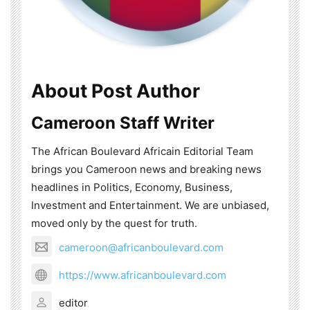
About Post Author
Cameroon Staff Writer
The African Boulevard Africain Editorial Team
brings you Cameroon news and breaking news
headlines in Politics, Economy, Business,
Investment and Entertainment. We are unbiased,
moved only by the quest for truth.
cameroon@africanboulevard.com
https://www.africanboulevard.com
editor