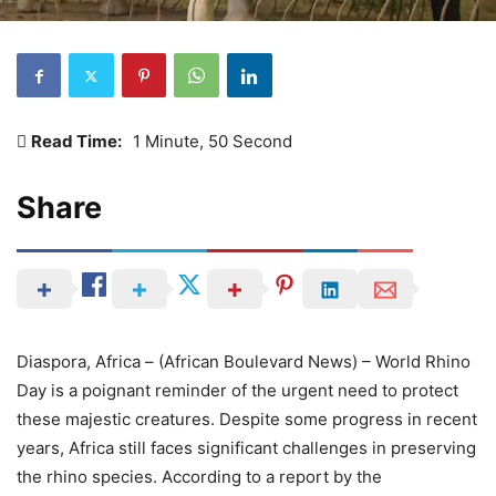
Read Time:
1 Minute, 50 Second
Share
Diaspora, Africa – (African Boulevard News) – World Rhino
Day is a poignant reminder of the urgent need to protect
these majestic creatures. Despite some progress in recent
years, Africa still faces significant challenges in preserving
the rhino species. According to a report by the