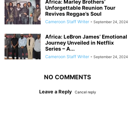
Africa: Marley Brothers’
Unforgettable Reunion Tour
Revives Reggae’s Soul
Cameroon Staff Writer
-
September 24, 2024
Africa: LeBron James’ Emotional
Journey Unveiled in Netflix
Series – A...
Cameroon Staff Writer
-
September 24, 2024
NO COMMENTS
Leave a Reply
Cancel reply