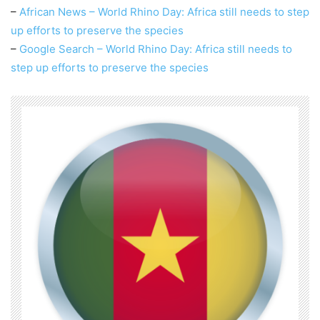
–
African News – World Rhino Day: Africa still needs to step
up efforts to preserve the species
–
Google Search – World Rhino Day: Africa still needs to
step up efforts to preserve the species