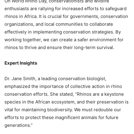
On World Rhino Day, conservationists and wildlife
enthusiasts are rallying for increased efforts to safeguard
rhinos in Africa. It is crucial for governments, conservation
organizations, and local communities to collaborate
effectively in implementing conservation strategies. By
working together, we can create a safer environment for
rhinos to thrive and ensure their long-term survival.
Expert Insights
Dr. Jane Smith, a leading conservation biologist,
emphasized the importance of collective action in rhino
conservation efforts. She stated, “Rhinos are a keystone
species in the African ecosystem, and their preservation is
vital for maintaining biodiversity. We must redouble our
efforts to protect these magnificent animals for future
generations.”