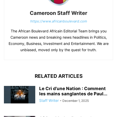
Cameroon Staff Writer
https://www.africanboulevard.com
The African Boulevard Africain Editorial Team brings you
Cameroon news and breaking news headlines in Politics,
Economy, Business, Investment and Entertainment. We are
unbiased, moved only by the quest for truth.
RELATED ARTICLES
Le Cri d’une Nation : Comment
les mains sanglantes de Paul...
Staff Writer
-
December 1, 2025