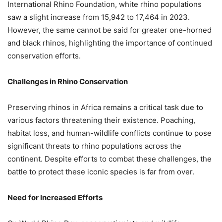
International Rhino Foundation, white rhino populations
saw a slight increase from 15,942 to 17,464 in 2023.
However, the same cannot be said for greater one-horned
and black rhinos, highlighting the importance of continued
conservation efforts.
Challenges in Rhino Conservation
Preserving rhinos in Africa remains a critical task due to
various factors threatening their existence. Poaching,
habitat loss, and human-wildlife conflicts continue to pose
significant threats to rhino populations across the
continent. Despite efforts to combat these challenges, the
battle to protect these iconic species is far from over.
Need for Increased Efforts