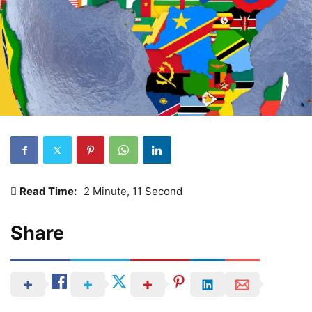
Read Time:
2 Minute, 11 Second
Share