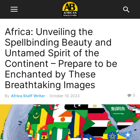
Africa: Unveiling the
Spellbinding Beauty and
Untamed Spirit of the
Continent – Prepare to be
Enchanted by These
Breathtaking Images
0
By
Africa Staff Writer
-
October 19, 2023