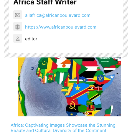
Africa Staff Writer
allafrica@africanboulevard.com
https://www.africanboulevard.com
editor
Africa: Captivating Images Showcase the Stunning
Beauty and Cultural Diversity of the Continent