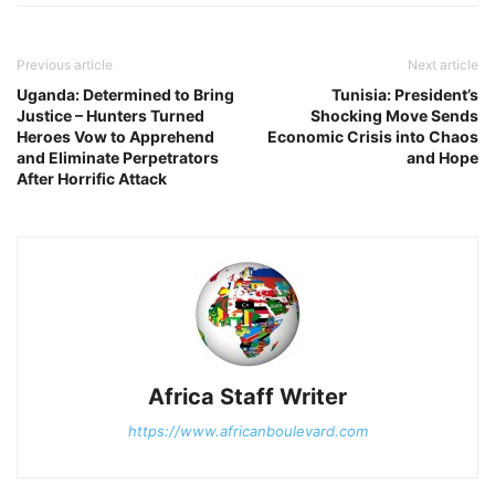
Previous article
Next article
Uganda: Determined to Bring
Tunisia: President’s
Justice – Hunters Turned
Shocking Move Sends
Heroes Vow to Apprehend
Economic Crisis into Chaos
and Eliminate Perpetrators
and Hope
After Horrific Attack
Africa Staff Writer
https://www.africanboulevard.com