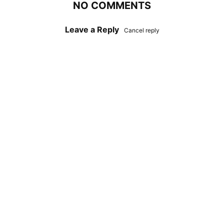
NO COMMENTS
Leave a Reply
Cancel reply