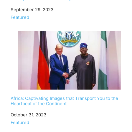
Date
September 29, 2023
In relation to
Featured
Africa: Captivating Images that Transport You to the
Heartbeat of the Continent
Date
October 31, 2023
In relation to
Featured