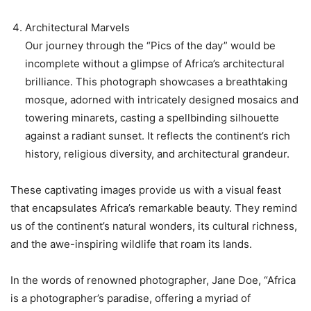
Architectural Marvels
Our journey through the “Pics of the day” would be
incomplete without a glimpse of Africa’s architectural
brilliance. This photograph showcases a breathtaking
mosque, adorned with intricately designed mosaics and
towering minarets, casting a spellbinding silhouette
against a radiant sunset. It reflects the continent’s rich
history, religious diversity, and architectural grandeur.
These captivating images provide us with a visual feast
that encapsulates Africa’s remarkable beauty. They remind
us of the continent’s natural wonders, its cultural richness,
and the awe-inspiring wildlife that roam its lands.
In the words of renowned photographer, Jane Doe, “Africa
is a photographer’s paradise, offering a myriad of