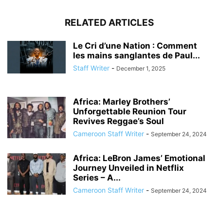
RELATED ARTICLES
Le Cri d’une Nation : Comment
les mains sanglantes de Paul...
Staff Writer
-
December 1, 2025
Africa: Marley Brothers’
Unforgettable Reunion Tour
Revives Reggae’s Soul
Cameroon Staff Writer
-
September 24, 2024
Africa: LeBron James’ Emotional
Journey Unveiled in Netflix
Series – A...
Cameroon Staff Writer
-
September 24, 2024