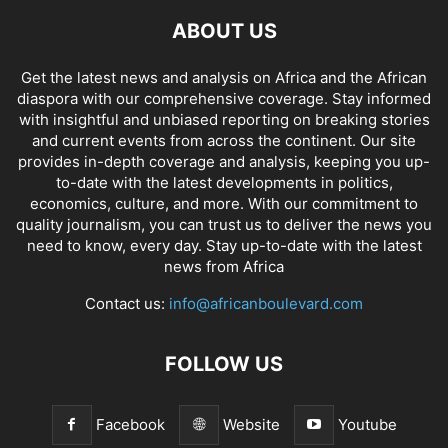
ABOUT US
Get the latest news and analysis on Africa and the African
diaspora with our comprehensive coverage. Stay informed
with insightful and unbiased reporting on breaking stories
and current events from across the continent. Our site
provides in-depth coverage and analysis, keeping you up-
to-date with the latest developments in politics,
economics, culture, and more. With our commitment to
quality journalism, you can trust us to deliver the news you
need to know, every day. Stay up-to-date with the latest
news from Africa
Contact us:
info@africanboulevard.com
FOLLOW US
Facebook
Website
Youtube