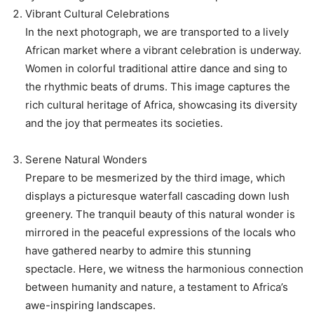
Vibrant Cultural Celebrations
In the next photograph, we are transported to a lively
African market where a vibrant celebration is underway.
Women in colorful traditional attire dance and sing to
the rhythmic beats of drums. This image captures the
rich cultural heritage of Africa, showcasing its diversity
and the joy that permeates its societies.
Serene Natural Wonders
Prepare to be mesmerized by the third image, which
displays a picturesque waterfall cascading down lush
greenery. The tranquil beauty of this natural wonder is
mirrored in the peaceful expressions of the locals who
have gathered nearby to admire this stunning
spectacle. Here, we witness the harmonious connection
between humanity and nature, a testament to Africa’s
awe-inspiring landscapes.