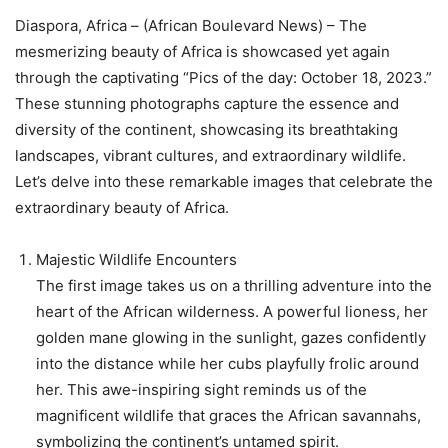
Diaspora, Africa – (African Boulevard News) – The
mesmerizing beauty of Africa is showcased yet again
through the captivating “Pics of the day: October 18, 2023.”
These stunning photographs capture the essence and
diversity of the continent, showcasing its breathtaking
landscapes, vibrant cultures, and extraordinary wildlife.
Let’s delve into these remarkable images that celebrate the
extraordinary beauty of Africa.
Majestic Wildlife Encounters
The first image takes us on a thrilling adventure into the
heart of the African wilderness. A powerful lioness, her
golden mane glowing in the sunlight, gazes confidently
into the distance while her cubs playfully frolic around
her. This awe-inspiring sight reminds us of the
magnificent wildlife that graces the African savannahs,
symbolizing the continent’s untamed spirit.