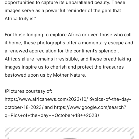
opportunities to capture its unparalleled beauty. These
images serve as a powerful reminder of the gem that
Africa truly is.”
For those longing to explore Africa or even those who call
it home, these photographs offer a momentary escape and
a renewed appreciation for the continent’s splendor.
Africa’s allure remains irresistible, and these breathtaking
images inspire us to cherish and protect the treasures
bestowed upon us by Mother Nature.
(Pictures courtesy of:
https://www.africanews.com/2023/10/19/pics-of-the-day-
october-18-2023/ and https://www.google.com/search?
q=Pics+of+the+day++October+18++2023)