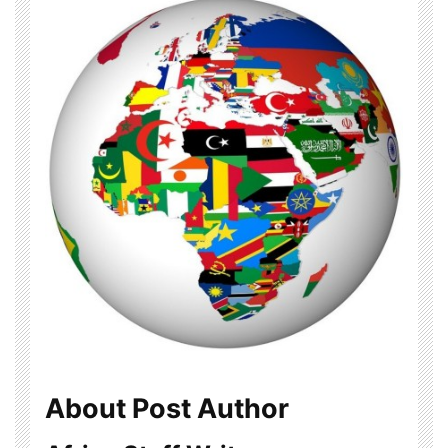
About Post Author