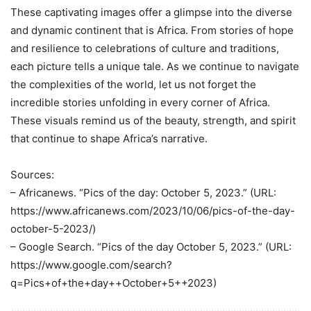
These captivating images offer a glimpse into the diverse
and dynamic continent that is Africa. From stories of hope
and resilience to celebrations of culture and traditions,
each picture tells a unique tale. As we continue to navigate
the complexities of the world, let us not forget the
incredible stories unfolding in every corner of Africa.
These visuals remind us of the beauty, strength, and spirit
that continue to shape Africa’s narrative.
Sources:
– Africanews. “Pics of the day: October 5, 2023.” (URL:
https://www.africanews.com/2023/10/06/pics-of-the-day-
october-5-2023/)
– Google Search. “Pics of the day October 5, 2023.” (URL:
https://www.google.com/search?
q=Pics+of+the+day++October+5++2023)