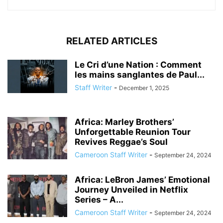
RELATED ARTICLES
Le Cri d’une Nation : Comment
les mains sanglantes de Paul...
Staff Writer
-
December 1, 2025
Africa: Marley Brothers’
Unforgettable Reunion Tour
Revives Reggae’s Soul
Cameroon Staff Writer
-
September 24, 2024
Africa: LeBron James’ Emotional
Journey Unveiled in Netflix
Series – A...
Cameroon Staff Writer
-
September 24, 2024