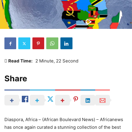
Read Time:
2 Minute, 22 Second
Share
Diaspora, Africa – (African Boulevard News) – Africanews
has once again curated a stunning collection of the best