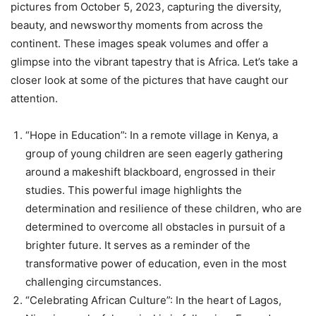
pictures from October 5, 2023, capturing the diversity,
beauty, and newsworthy moments from across the
continent. These images speak volumes and offer a
glimpse into the vibrant tapestry that is Africa. Let’s take a
closer look at some of the pictures that have caught our
attention.
“Hope in Education”: In a remote village in Kenya, a
group of young children are seen eagerly gathering
around a makeshift blackboard, engrossed in their
studies. This powerful image highlights the
determination and resilience of these children, who are
determined to overcome all obstacles in pursuit of a
brighter future. It serves as a reminder of the
transformative power of education, even in the most
challenging circumstances.
“Celebrating African Culture”: In the heart of Lagos,