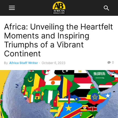
Africa: Unveiling the Heartfelt
Moments and Inspiring
Triumphs of a Vibrant
Continent
0
By
Africa Staff Writer
-
October 6, 2023