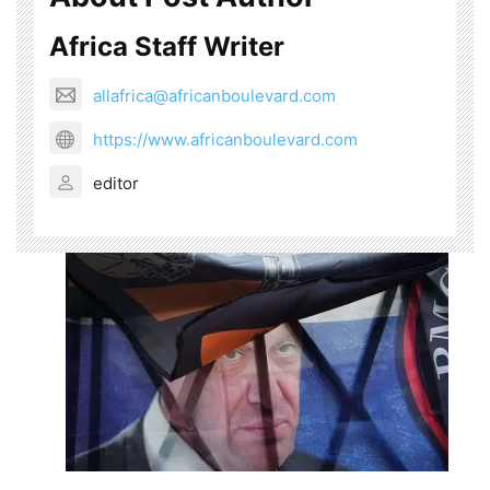
Africa Staff Writer
allafrica@africanboulevard.com
https://www.africanboulevard.com
editor