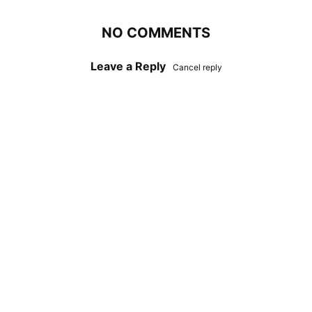
NO COMMENTS
Leave a Reply
Cancel reply