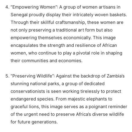
“Empowering Women”: A group of women artisans in
Senegal proudly display their intricately woven baskets.
Through their skillful craftsmanship, these women are
not only preserving a traditional art form but also
empowering themselves economically. This image
encapsulates the strength and resilience of African
women, who continue to play a pivotal role in shaping
their communities and economies.
“Preserving Wildlife”: Against the backdrop of Zambia’s
stunning national parks, a group of dedicated
conservationists is seen working tirelessly to protect
endangered species. From majestic elephants to
graceful lions, this image serves as a poignant reminder
of the urgent need to preserve Africa’s diverse wildlife
for future generations.