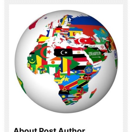
About Post Author