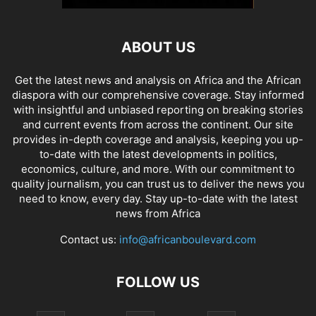
ABOUT US
Get the latest news and analysis on Africa and the African
diaspora with our comprehensive coverage. Stay informed
with insightful and unbiased reporting on breaking stories
and current events from across the continent. Our site
provides in-depth coverage and analysis, keeping you up-
to-date with the latest developments in politics,
economics, culture, and more. With our commitment to
quality journalism, you can trust us to deliver the news you
need to know, every day. Stay up-to-date with the latest
news from Africa
Contact us:
info@africanboulevard.com
FOLLOW US