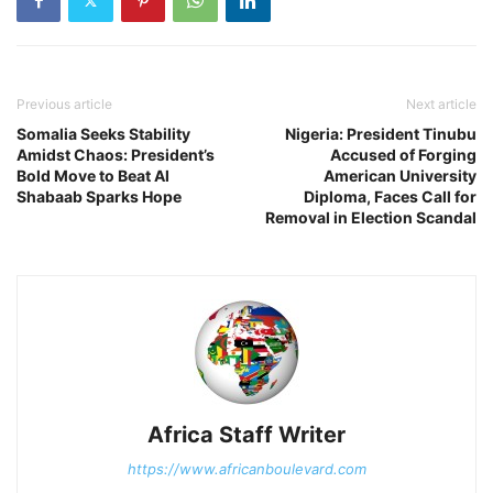
Previous article
Next article
Somalia Seeks Stability
Nigeria: President Tinubu
Amidst Chaos: President’s
Accused of Forging
Bold Move to Beat Al
American University
Shabaab Sparks Hope
Diploma, Faces Call for
Removal in Election Scandal
Africa Staff Writer
https://www.africanboulevard.com