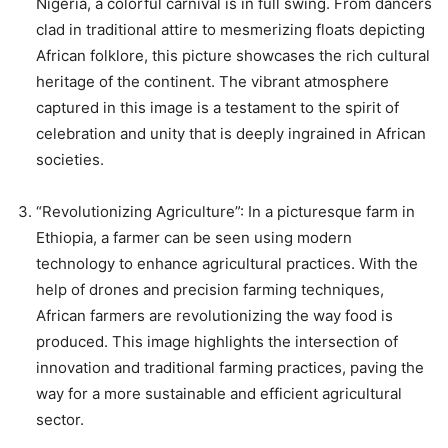
Nigeria, a colorful carnival is in full swing. From dancers
clad in traditional attire to mesmerizing floats depicting
African folklore, this picture showcases the rich cultural
heritage of the continent. The vibrant atmosphere
captured in this image is a testament to the spirit of
celebration and unity that is deeply ingrained in African
societies.
“Revolutionizing Agriculture”: In a picturesque farm in
Ethiopia, a farmer can be seen using modern
technology to enhance agricultural practices. With the
help of drones and precision farming techniques,
African farmers are revolutionizing the way food is
produced. This image highlights the intersection of
innovation and traditional farming practices, paving the
way for a more sustainable and efficient agricultural
sector.