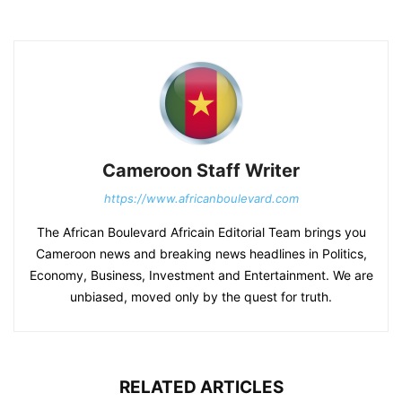
Cameroon Staff Writer
https://www.africanboulevard.com
The African Boulevard Africain Editorial Team brings you
Cameroon news and breaking news headlines in Politics,
Economy, Business, Investment and Entertainment. We are
unbiased, moved only by the quest for truth.
RELATED ARTICLES