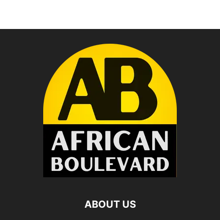
ABOUT US