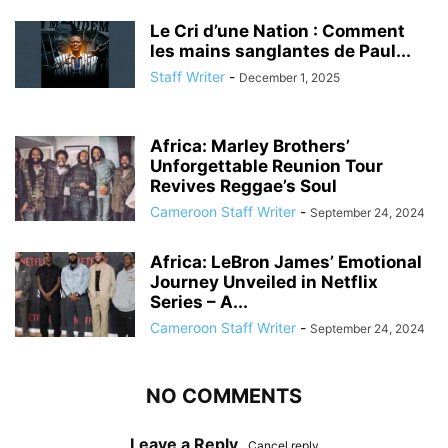
Le Cri d’une Nation : Comment
les mains sanglantes de Paul...
Staff Writer
-
December 1, 2025
Africa: Marley Brothers’
Unforgettable Reunion Tour
Revives Reggae’s Soul
Cameroon Staff Writer
-
September 24, 2024
Africa: LeBron James’ Emotional
Journey Unveiled in Netflix
Series – A...
Cameroon Staff Writer
-
September 24, 2024
NO COMMENTS
Leave a Reply
Cancel reply