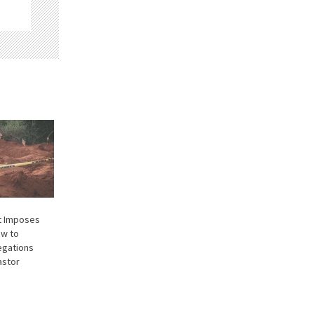
t Imposes
ew to
legations
astor