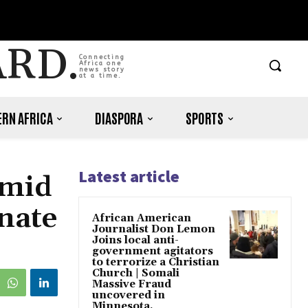
ARD.
Connecting
Africa one
news story
at a time.
RN AFRICA
DIASPORA
SPORTS
Latest article
Amid
nate
African American
Journalist Don Lemon
Joins local anti-
government agitators
to terrorize a Christian
Church | Somali
Massive Fraud
uncovered in
Minnesota.