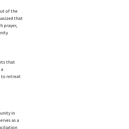
ut of the
hasized that
h prayer,
nity.
nts that
 a
to retreat
unity in
erves as a
nciliation