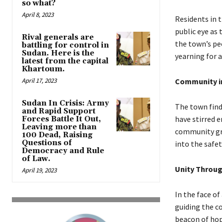
so what?
April 8, 2023
Residents in 
public eye as
Rival generals are
the town’s pe
battling for control in
Sudan. Here is the
yearning for 
latest from the capital
Khartoum.
April 17, 2023
Community i
Sudan In Crisis: Army
The town find
and Rapid Support
have stirred 
Forces Battle It Out,
Leaving more than
community gra
100 Dead, Raising
Questions of
into the safe
Democracy and Rule
of Law.
Unity Throug
April 19, 2023
In the face of
guiding the c
beacon of hope