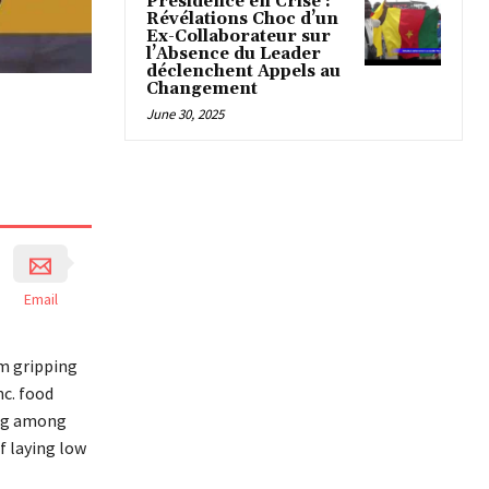
Présidence en Crise :
Révélations Choc d’un
Ex-Collaborateur sur
l’Absence du Leader
déclenchent Appels au
Changement
June 30, 2025
Email
rm gripping
c. food
ing among
f laying low