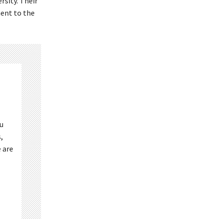
rsity. Their
ent to the
ou
,
 are