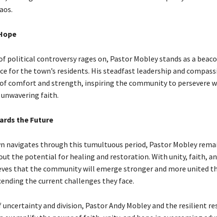
aos.
 Hope
of political controversy rages on, Pastor Mobley stands as a beac
ce for the town’s residents. His steadfast leadership and compass
e of comfort and strength, inspiring the community to persevere w
 unwavering faith.
rds the Future
n navigates through this tumultuous period, Pastor Mobley rema
ut the potential for healing and restoration. With unity, faith, an
lieves that the community will emerge stronger and more united t
cending the current challenges they face.
f uncertainty and division, Pastor Andy Mobley and the resilient re