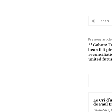
Share
Previous article
**Gabon: F
heartfelt pl
reconciliat
united futu
Le Cri d’
de Paul B
December 1, 