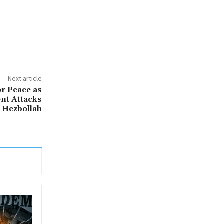
Next article
or Peace as
nt Attacks
 Hezbollah