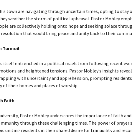
this town are navigating through uncertain times, opting to stay o
 they weather the storm of political upheaval. Pastor Mobley emp
ople are collectively holding onto hope and seeking solace throug
a resolution that would bring peace and unity back to their commu
n Turmoil
s itself entrenched in a political maelstrom following recent eve
emotions and heightened tensions. Pastor Mobley’s insights reveal
ppling with uncertainty and apprehension, prompting residents 
ty of their homes and places of worship.
h Faith
 adversity, Pastor Mobley underscores the importance of faith and 
ommunity through these challenging times. The power of prayer s
, uniting residents in their shared desire for tranquility and reco