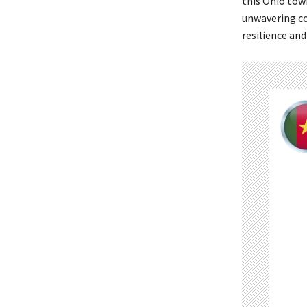
this Ohio tow
unwavering c
resilience and