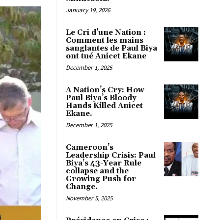
January 19, 2026
Le Cri d’une Nation :
Comment les mains
sanglantes de Paul Biya
ont tué Anicet Ekane
December 1, 2025
A Nation’s Cry: How
Paul Biya’s Bloody
Hands Killed Anicet
Ekane.
December 1, 2025
Cameroon’s
Leadership Crisis: Paul
Biya’s 43-Year Rule
collapse and the
Growing Push for
Change.
November 5, 2025