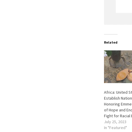
Related
Africa: United S
Establish Natio
Honoring Emmett
of Hope and End
Fight for Racial 
July 25, 2023
In "Featured"