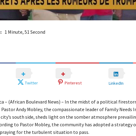
:
1 Minute, 51 Second
Twitter
Pinterest
LinkedIn
ca – (African Boulevard News) – In the midst of a political firesto
 Pastor Andy Mobley, the compassionate leader of Family Needs In
 city’s south side, sheds light on the somber atmosphere prevail
cording to Pastor Mobley, the community has adopted a strategy o
praying for the turbulent situation to pass.