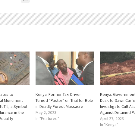
tates to
Kenya: Former Taxi Driver
Kenya: Governmen
nal Monument
Turned “Pastor” on Trial for Role
Dusk-to-Dawn Curf
 Till, a Symbol
in Deadly Forest Massacre
Investigate Cult Al
urance in the
May 2, 2023
Against Detained P
Equality
In "Featured"
April 27, 2023
In "Kenya"