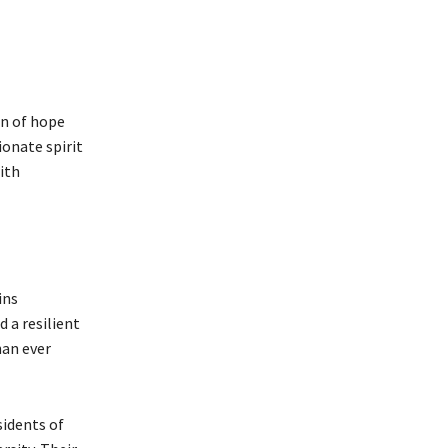
on of hope
ionate spirit
ith
ins
d a resilient
han ever
sidents of