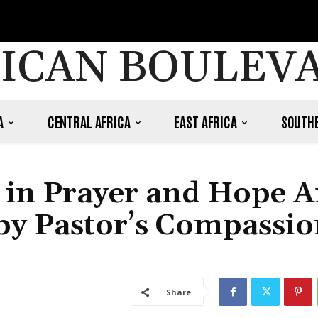
ICAN BOULEV
A
CENTRAL AFRICA
EAST AFRICA
SOUTHE
d in Prayer and Hope 
 by Pastor’s Compassio
Share