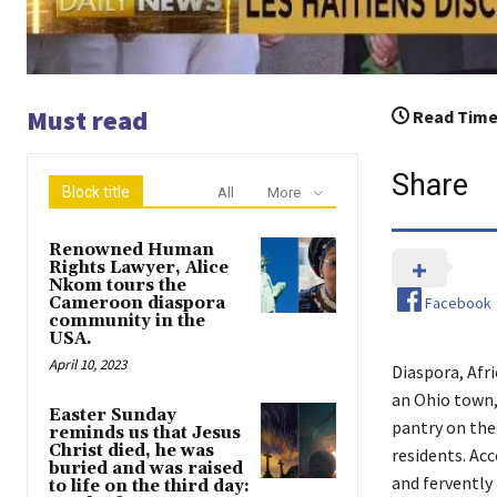
Must read
Read Time
Share
Block title
All
More
Renowned Human
Rights Lawyer, Alice
Nkom tours the
Facebook
Cameroon diaspora
community in the
USA.
April 10, 2023
Diaspora, Afri
an Ohio town,
Easter Sunday
pantry on the
reminds us that Jesus
Christ died, he was
residents. Ac
buried and was raised
and fervently 
to life on the third day: