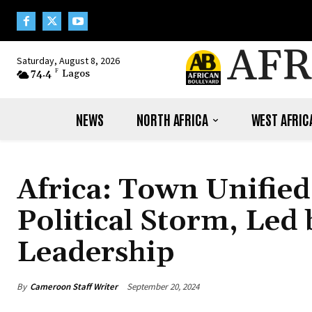
AFR
Saturday, August 8, 2026
74.4
F
Lagos
NEWS
NORTH AFRICA
WEST AFRIC
Africa: Town Unifie
Political Storm, Led
Leadership
By
Cameroon Staff Writer
September 20, 2024