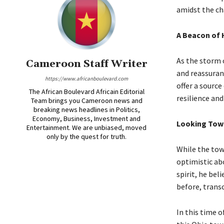
amidst the ch
A Beacon of
As the storm 
Cameroon Staff Writer
and reassuran
https://www.africanboulevard.com
offer a sourc
The African Boulevard Africain Editorial
resilience and
Team brings you Cameroon news and
breaking news headlines in Politics,
Economy, Business, Investment and
Looking Towa
Entertainment. We are unbiased, moved
only by the quest for truth.
While the tow
optimistic abo
spirit, he be
before, trans
In this time o