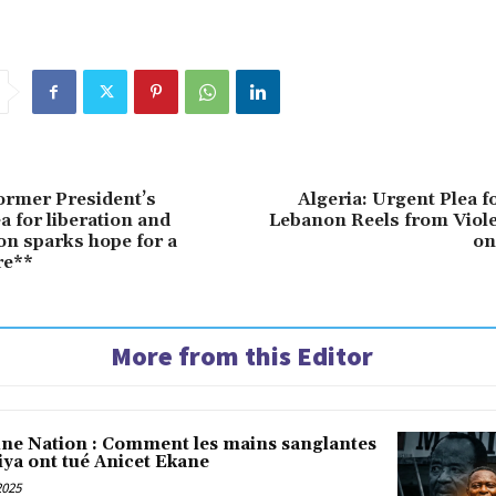
ormer President’s
Algeria: Urgent Plea f
ea for liberation and
Lebanon Reels from Viole
ion sparks hope for a
on
re**
More from this Editor
une Nation : Comment les mains sanglantes
iya ont tué Anicet Ekane
2025