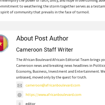
n exemplify the power of faith, unity, and hope in overcoming adve
ommitment to weathering the storm together serves as a testam
 spirit of community that prevails in the face of turmoil.
About Post Author
Cameroon Staff Writer
The African Boulevard Africain Editorial Team brings y
Cameroon news and breaking news headlines in Politics
Economy, Business, Investment and Entertainment. We
unbiased, moved only by the quest for truth.
cameroon@africanboulevard.com
https://www.africanboulevard.com
editor