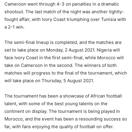
Cameroon went through 4-3 on penalties in a dramatic
shootout. The last match of the night was another tightly-
fought affair, with Ivory Coast triumphing over Tunisia with
a 2-1 win.
The semi-final lineup is completed, and the matches are
set to take place on Monday, 2 August 2021. Nigeria will
face Ivory Coast in the first semi-final, while Morocco will
take on Cameroon in the second. The winners of both
matches will progress to the final of the tournament, which
will take place on Thursday, 5 August 2021.
The tournament has been a showcase of African football
talent, with some of the best young talents on the
continent on display. The tournament is being played in
Morocco, and the event has been a resounding success so
far, with fans enjoying the quality of football on offer.