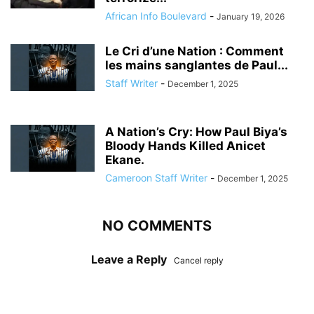
African Info Boulevard
-
January 19, 2026
Le Cri d’une Nation : Comment
les mains sanglantes de Paul...
Staff Writer
-
December 1, 2025
A Nation’s Cry: How Paul Biya’s
Bloody Hands Killed Anicet
Ekane.
Cameroon Staff Writer
-
December 1, 2025
NO COMMENTS
Leave a Reply
Cancel reply