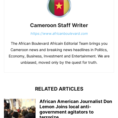
Cameroon Staff Writer
https://www.africanboulevard.com
The African Boulevard Africain Editorial Team brings you
Cameroon news and breaking news headlines in Politics,
Economy, Business, Investment and Entertainment. We are
unbiased, moved only by the quest for truth.
RELATED ARTICLES
African American Journalist Don
Lemon Joins local anti-
government agitators to
terrorize...