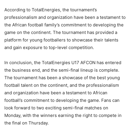
According to TotalEnergies, the tournament’s
professionalism and organization have been a testament to
the African football family’s commitment to developing the
game on the continent. The tournament has provided a
platform for young footballers to showcase their talents
and gain exposure to top-level competition.
In conclusion, the TotalEnergies U17 AFCON has entered
the business end, and the semi-final lineup is complete.
The tournament has been a showcase of the best young
football talent on the continent, and the professionalism
and organization have been a testament to African
football’s commitment to developing the game. Fans can
look forward to two exciting semi-final matches on
Monday, with the winners earning the right to compete in
the final on Thursday.