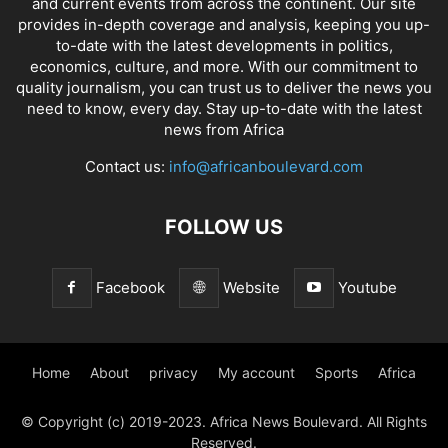
and current events from across the continent. Our site
provides in-depth coverage and analysis, keeping you up-
to-date with the latest developments in politics,
economics, culture, and more. With our commitment to
quality journalism, you can trust us to deliver the news you
need to know, every day. Stay up-to-date with the latest
news from Africa
Contact us:
info@africanboulevard.com
FOLLOW US
Facebook
Website
Youtube
Home
About
privacy
My account
Sports
Africa
© Copyright (c) 2019-2023. Africa News Boulevard. All Rights
Reserved.