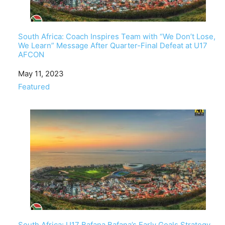
South Africa: Coach Inspires Team with “We Don’t Lose,
We Learn” Message After Quarter-Final Defeat at U17
AFCON
Date
May 11, 2023
In relation to
Featured
South Africa: U17 Bafana Bafana’s Early Goals Strategy