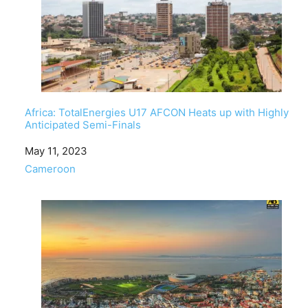
Africa: TotalEnergies U17 AFCON Heats up with Highly
Anticipated Semi-Finals
Date
May 11, 2023
In relation to
Cameroon