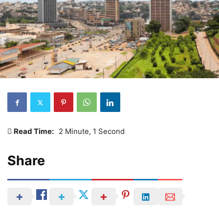
Read Time:
2 Minute, 1 Second
Share