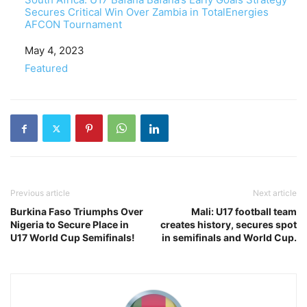
Secures Critical Win Over Zambia in TotalEnergies
AFCON Tournament
Date
May 4, 2023
In relation to
Featured
Previous article
Next article
Burkina Faso Triumphs Over
Mali: U17 football team
Nigeria to Secure Place in
creates history, secures spot
U17 World Cup Semifinals!
in semifinals and World Cup.