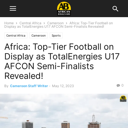
Home
Central Africa
Cameroon
Africa: Top-Tier Football on
Display as TotalEnergies U17 AFCON Semi-Finalists Revealed!
Central Africa
Cameroon
Sports
Africa: Top-Tier Football on
Display as TotalEnergies U17
AFCON Semi-Finalists
Revealed!
0
By
Cameroon Staff Writer
-
May 12, 2023