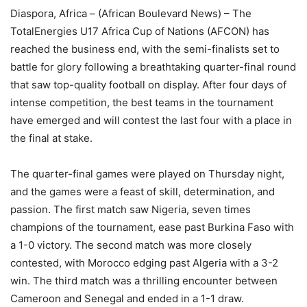
Diaspora, Africa – (African Boulevard News) – The
TotalEnergies U17 Africa Cup of Nations (AFCON) has
reached the business end, with the semi-finalists set to
battle for glory following a breathtaking quarter-final round
that saw top-quality football on display. After four days of
intense competition, the best teams in the tournament
have emerged and will contest the last four with a place in
the final at stake.
The quarter-final games were played on Thursday night,
and the games were a feast of skill, determination, and
passion. The first match saw Nigeria, seven times
champions of the tournament, ease past Burkina Faso with
a 1-0 victory. The second match was more closely
contested, with Morocco edging past Algeria with a 3-2
win. The third match was a thrilling encounter between
Cameroon and Senegal and ended in a 1-1 draw.