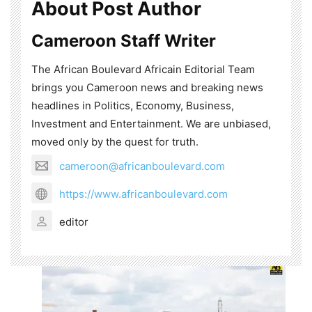
About Post Author
Cameroon Staff Writer
The African Boulevard Africain Editorial Team
brings you Cameroon news and breaking news
headlines in Politics, Economy, Business,
Investment and Entertainment. We are unbiased,
moved only by the quest for truth.
cameroon@africanboulevard.com
https://www.africanboulevard.com
editor