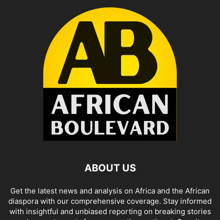
ABOUT US
Get the latest news and analysis on Africa and the African
diaspora with our comprehensive coverage. Stay informed
with insightful and unbiased reporting on breaking stories