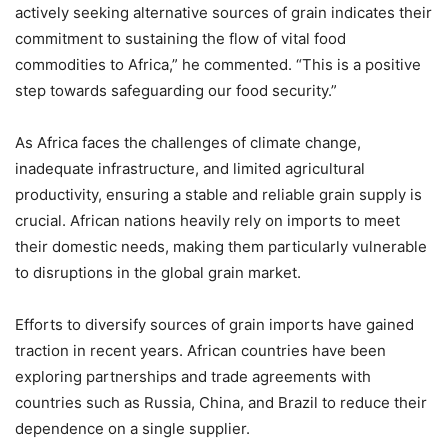
actively seeking alternative sources of grain indicates their
commitment to sustaining the flow of vital food
commodities to Africa,” he commented. “This is a positive
step towards safeguarding our food security.”
As Africa faces the challenges of climate change,
inadequate infrastructure, and limited agricultural
productivity, ensuring a stable and reliable grain supply is
crucial. African nations heavily rely on imports to meet
their domestic needs, making them particularly vulnerable
to disruptions in the global grain market.
Efforts to diversify sources of grain imports have gained
traction in recent years. African countries have been
exploring partnerships and trade agreements with
countries such as Russia, China, and Brazil to reduce their
dependence on a single supplier.