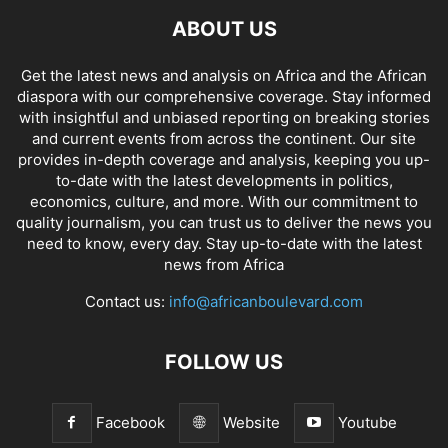
ABOUT US
Get the latest news and analysis on Africa and the African
diaspora with our comprehensive coverage. Stay informed
with insightful and unbiased reporting on breaking stories
and current events from across the continent. Our site
provides in-depth coverage and analysis, keeping you up-
to-date with the latest developments in politics,
economics, culture, and more. With our commitment to
quality journalism, you can trust us to deliver the news you
need to know, every day. Stay up-to-date with the latest
news from Africa
Contact us:
info@africanboulevard.com
FOLLOW US
Facebook
Website
Youtube