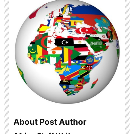
About Post Author