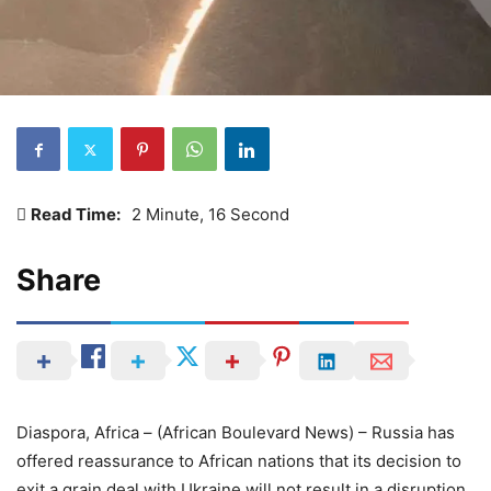
Read Time:
2 Minute, 16 Second
Share
Diaspora, Africa – (African Boulevard News) – Russia has
offered reassurance to African nations that its decision to
exit a grain deal with Ukraine will not result in a disruption