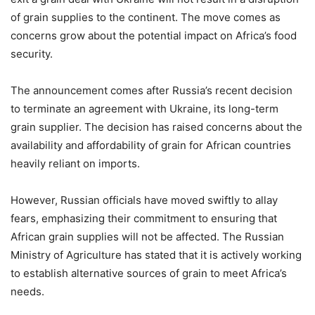
of grain supplies to the continent. The move comes as
concerns grow about the potential impact on Africa’s food
security.
The announcement comes after Russia’s recent decision
to terminate an agreement with Ukraine, its long-term
grain supplier. The decision has raised concerns about the
availability and affordability of grain for African countries
heavily reliant on imports.
However, Russian officials have moved swiftly to allay
fears, emphasizing their commitment to ensuring that
African grain supplies will not be affected. The Russian
Ministry of Agriculture has stated that it is actively working
to establish alternative sources of grain to meet Africa’s
needs.