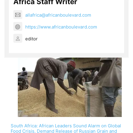
Africa Staff Writer
allafrica@africanboulevard.com
https://www.africanboulevard.com
editor
South Africa: African Leaders Sound Alarm on Global
Food Crisis, Demand Release of Russian Grain and