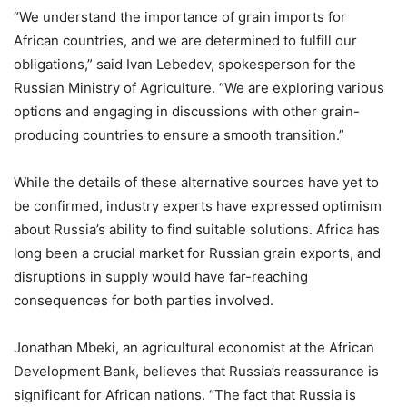
“We understand the importance of grain imports for
African countries, and we are determined to fulfill our
obligations,” said Ivan Lebedev, spokesperson for the
Russian Ministry of Agriculture. “We are exploring various
options and engaging in discussions with other grain-
producing countries to ensure a smooth transition.”
While the details of these alternative sources have yet to
be confirmed, industry experts have expressed optimism
about Russia’s ability to find suitable solutions. Africa has
long been a crucial market for Russian grain exports, and
disruptions in supply would have far-reaching
consequences for both parties involved.
Jonathan Mbeki, an agricultural economist at the African
Development Bank, believes that Russia’s reassurance is
significant for African nations. “The fact that Russia is