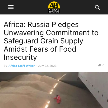
Africa: Russia Pledges
Unwavering Commitment to
Safeguard Grain Supply
Amidst Fears of Food
Insecurity
0
By
Africa Staff Writer
-
July 22, 2023