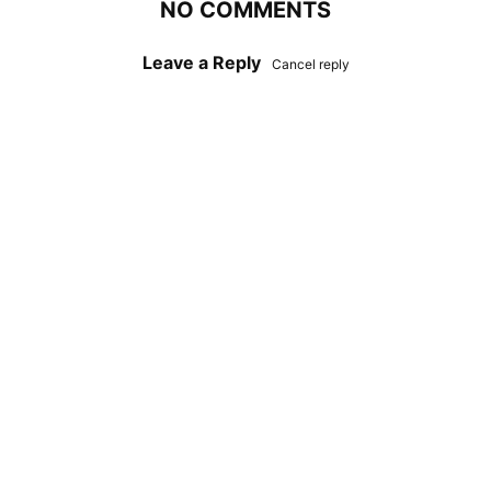
NO COMMENTS
Leave a Reply
Cancel reply