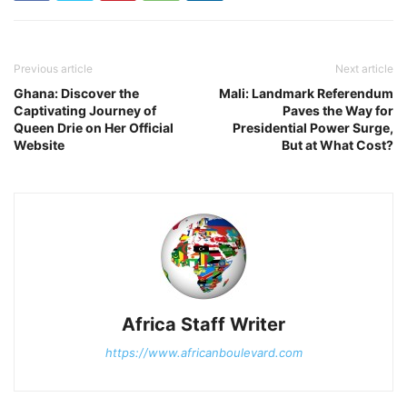
Previous article
Next article
Ghana: Discover the
Mali: Landmark Referendum
Captivating Journey of
Paves the Way for
Queen Drie on Her Official
Presidential Power Surge,
Website
But at What Cost?
Africa Staff Writer
https://www.africanboulevard.com