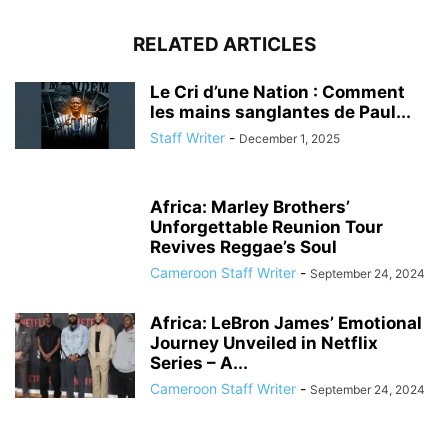
RELATED ARTICLES
Le Cri d’une Nation : Comment
les mains sanglantes de Paul...
Staff Writer
-
December 1, 2025
Africa: Marley Brothers’
Unforgettable Reunion Tour
Revives Reggae’s Soul
Cameroon Staff Writer
-
September 24, 2024
Africa: LeBron James’ Emotional
Journey Unveiled in Netflix
Series – A...
Cameroon Staff Writer
-
September 24, 2024