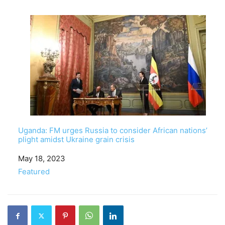
Uganda: FM urges Russia to consider African nations’
plight amidst Ukraine grain crisis
Date
May 18, 2023
In relation to
Featured