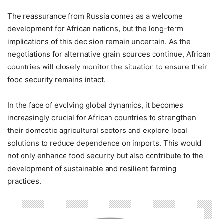
The reassurance from Russia comes as a welcome
development for African nations, but the long-term
implications of this decision remain uncertain. As the
negotiations for alternative grain sources continue, African
countries will closely monitor the situation to ensure their
food security remains intact.
In the face of evolving global dynamics, it becomes
increasingly crucial for African countries to strengthen
their domestic agricultural sectors and explore local
solutions to reduce dependence on imports. This would
not only enhance food security but also contribute to the
development of sustainable and resilient farming
practices.