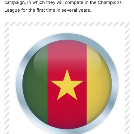
campaign, in which they will compete in the Champions
League for the first time in several years.