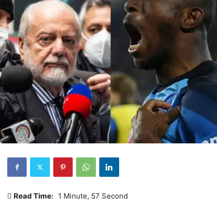
Read Time:
1 Minute, 57 Second