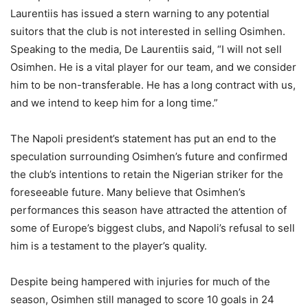
Laurentiis has issued a stern warning to any potential
suitors that the club is not interested in selling Osimhen.
Speaking to the media, De Laurentiis said, “I will not sell
Osimhen. He is a vital player for our team, and we consider
him to be non-transferable. He has a long contract with us,
and we intend to keep him for a long time.”
The Napoli president’s statement has put an end to the
speculation surrounding Osimhen’s future and confirmed
the club’s intentions to retain the Nigerian striker for the
foreseeable future. Many believe that Osimhen’s
performances this season have attracted the attention of
some of Europe’s biggest clubs, and Napoli’s refusal to sell
him is a testament to the player’s quality.
Despite being hampered with injuries for much of the
season, Osimhen still managed to score 10 goals in 24