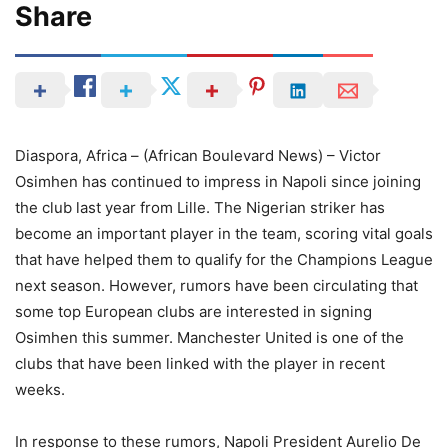
Share
Diaspora, Africa – (African Boulevard News) – Victor
Osimhen has continued to impress in Napoli since joining
the club last year from Lille. The Nigerian striker has
become an important player in the team, scoring vital goals
that have helped them to qualify for the Champions League
next season. However, rumors have been circulating that
some top European clubs are interested in signing
Osimhen this summer. Manchester United is one of the
clubs that have been linked with the player in recent
weeks.
In response to these rumors, Napoli President Aurelio De