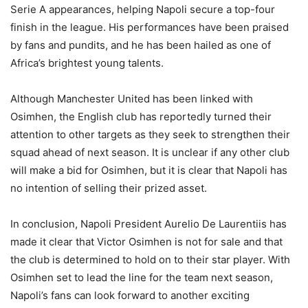
Serie A appearances, helping Napoli secure a top-four
finish in the league. His performances have been praised
by fans and pundits, and he has been hailed as one of
Africa’s brightest young talents.
Although Manchester United has been linked with
Osimhen, the English club has reportedly turned their
attention to other targets as they seek to strengthen their
squad ahead of next season. It is unclear if any other club
will make a bid for Osimhen, but it is clear that Napoli has
no intention of selling their prized asset.
In conclusion, Napoli President Aurelio De Laurentiis has
made it clear that Victor Osimhen is not for sale and that
the club is determined to hold on to their star player. With
Osimhen set to lead the line for the team next season,
Napoli’s fans can look forward to another exciting