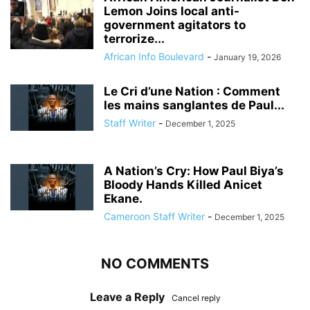
Lemon Joins local anti-
government agitators to
terrorize...
African Info Boulevard
-
January 19, 2026
Le Cri d’une Nation : Comment
les mains sanglantes de Paul...
Staff Writer
-
December 1, 2025
A Nation’s Cry: How Paul Biya’s
Bloody Hands Killed Anicet
Ekane.
Cameroon Staff Writer
-
December 1, 2025
NO COMMENTS
Leave a Reply
Cancel reply