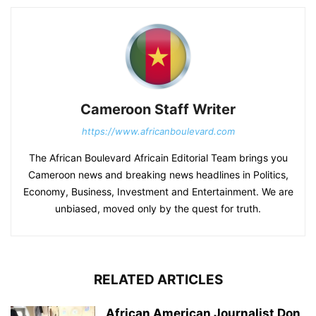
Cameroon Staff Writer
https://www.africanboulevard.com
The African Boulevard Africain Editorial Team brings you
Cameroon news and breaking news headlines in Politics,
Economy, Business, Investment and Entertainment. We are
unbiased, moved only by the quest for truth.
RELATED ARTICLES
African American Journalist Don