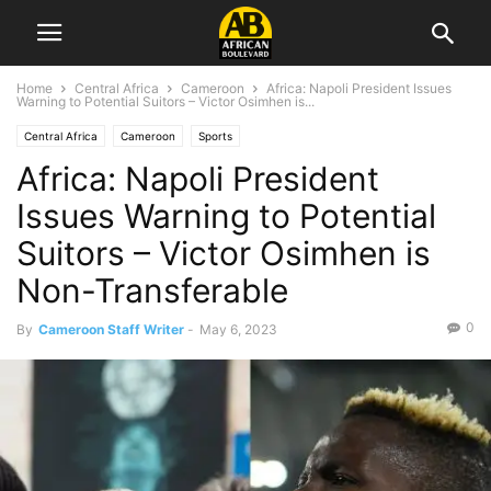
Home
Central Africa
Cameroon
Africa: Napoli President Issues
Warning to Potential Suitors – Victor Osimhen is...
Central Africa
Cameroon
Sports
Africa: Napoli President
Issues Warning to Potential
Suitors – Victor Osimhen is
Non-Transferable
0
By
Cameroon Staff Writer
-
May 6, 2023