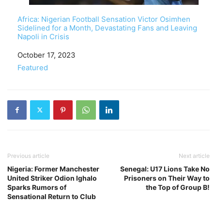
Africa: Nigerian Football Sensation Victor Osimhen
Sidelined for a Month, Devastating Fans and Leaving
Napoli in Crisis
Date
October 17, 2023
In relation to
Featured
Previous article
Next article
Nigeria: Former Manchester
Senegal: U17 Lions Take No
United Striker Odion Ighalo
Prisoners on Their Way to
Sparks Rumors of
the Top of Group B!
Sensational Return to Club