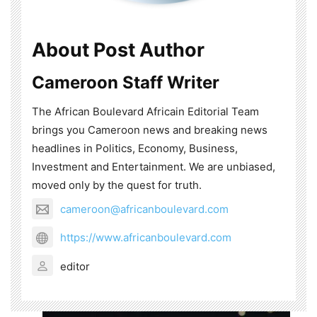
About Post Author
Cameroon Staff Writer
The African Boulevard Africain Editorial Team
brings you Cameroon news and breaking news
headlines in Politics, Economy, Business,
Investment and Entertainment. We are unbiased,
moved only by the quest for truth.
cameroon@africanboulevard.com
https://www.africanboulevard.com
editor