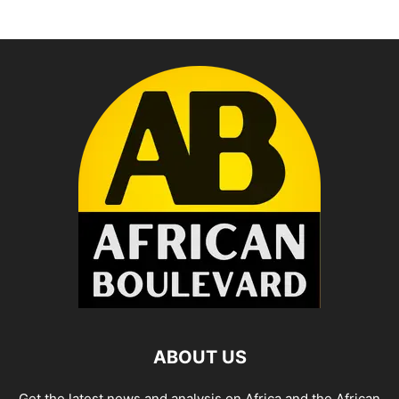
ABOUT US
Get the latest news and analysis on Africa and the African