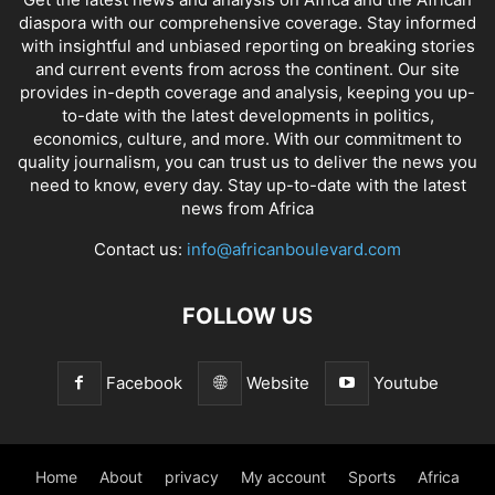
diaspora with our comprehensive coverage. Stay informed
with insightful and unbiased reporting on breaking stories
and current events from across the continent. Our site
provides in-depth coverage and analysis, keeping you up-
to-date with the latest developments in politics,
economics, culture, and more. With our commitment to
quality journalism, you can trust us to deliver the news you
need to know, every day. Stay up-to-date with the latest
news from Africa
Contact us:
info@africanboulevard.com
FOLLOW US
Facebook
Website
Youtube
Home
About
privacy
My account
Sports
Africa