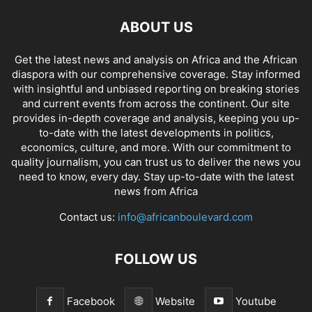
ABOUT US
Get the latest news and analysis on Africa and the African
diaspora with our comprehensive coverage. Stay informed
with insightful and unbiased reporting on breaking stories
and current events from across the continent. Our site
provides in-depth coverage and analysis, keeping you up-
to-date with the latest developments in politics,
economics, culture, and more. With our commitment to
quality journalism, you can trust us to deliver the news you
need to know, every day. Stay up-to-date with the latest
news from Africa
Contact us:
info@africanboulevard.com
FOLLOW US
Facebook
Website
Youtube