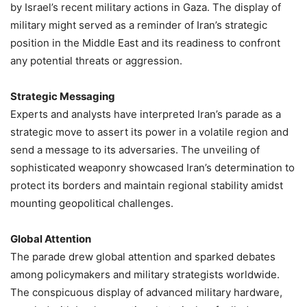
by Israel’s recent military actions in Gaza. The display of
military might served as a reminder of Iran’s strategic
position in the Middle East and its readiness to confront
any potential threats or aggression.
Strategic Messaging
Experts and analysts have interpreted Iran’s parade as a
strategic move to assert its power in a volatile region and
send a message to its adversaries. The unveiling of
sophisticated weaponry showcased Iran’s determination to
protect its borders and maintain regional stability amidst
mounting geopolitical challenges.
Global Attention
The parade drew global attention and sparked debates
among policymakers and military strategists worldwide.
The conspicuous display of advanced military hardware,