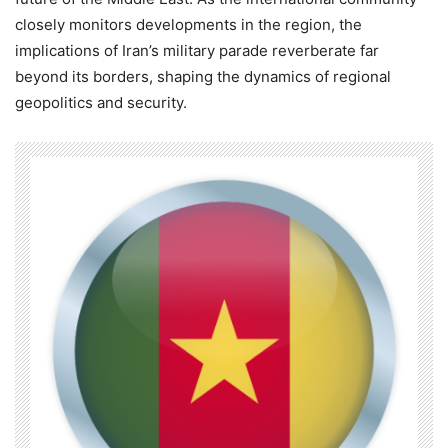
closely monitors developments in the region, the
implications of Iran’s military parade reverberate far
beyond its borders, shaping the dynamics of regional
geopolitics and security.