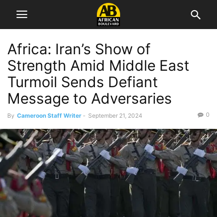
Africa: Iran’s Show of
Strength Amid Middle East
Turmoil Sends Defiant
Message to Adversaries
0
By
Cameroon Staff Writer
-
September 21, 2024