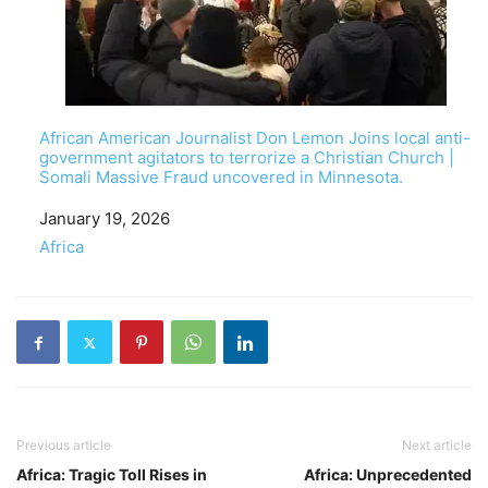
African American Journalist Don Lemon Joins local anti-
government agitators to terrorize a Christian Church |
Somali Massive Fraud uncovered in Minnesota.
Date
January 19, 2026
In relation to
Africa
Previous article
Next article
Africa: Tragic Toll Rises in
Africa: Unprecedented