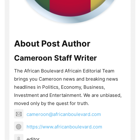
About Post Author
Cameroon Staff Writer
The African Boulevard Africain Editorial Team
brings you Cameroon news and breaking news
headlines in Politics, Economy, Business,
Investment and Entertainment. We are unbiased,
moved only by the quest for truth.
cameroon@africanboulevard.com
https://www.africanboulevard.com
editor