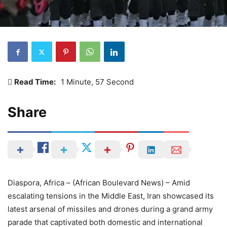
Read Time:
1 Minute, 57 Second
Share
Diaspora, Africa – (African Boulevard News) – Amid
escalating tensions in the Middle East, Iran showcased its
latest arsenal of missiles and drones during a grand army
parade that captivated both domestic and international