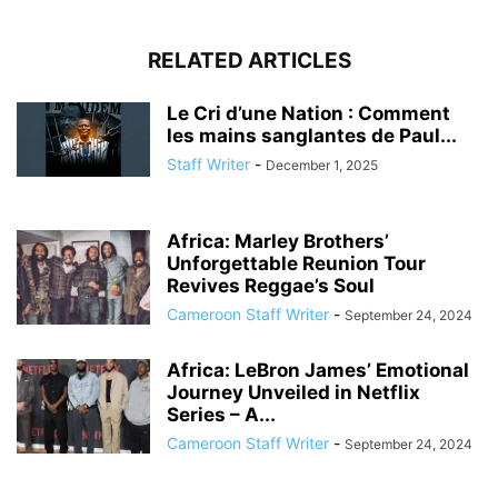
RELATED ARTICLES
Le Cri d’une Nation : Comment
les mains sanglantes de Paul...
Staff Writer
-
December 1, 2025
Africa: Marley Brothers’
Unforgettable Reunion Tour
Revives Reggae’s Soul
Cameroon Staff Writer
-
September 24, 2024
Africa: LeBron James’ Emotional
Journey Unveiled in Netflix
Series – A...
Cameroon Staff Writer
-
September 24, 2024