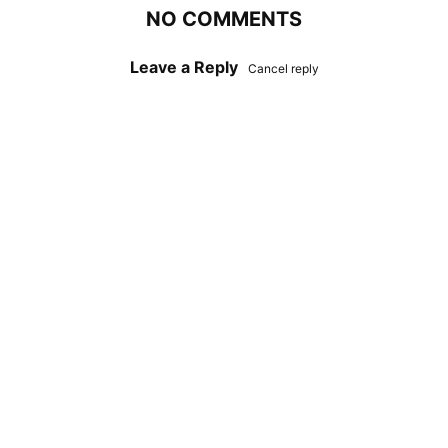
NO COMMENTS
Leave a Reply
Cancel reply