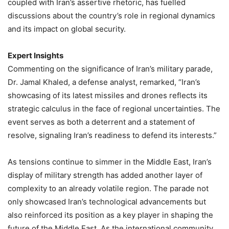
coupled with Iran’s assertive rhetoric, has fuelled
discussions about the country’s role in regional dynamics
and its impact on global security.
Expert Insights
Commenting on the significance of Iran’s military parade,
Dr. Jamal Khaled, a defense analyst, remarked, “Iran’s
showcasing of its latest missiles and drones reflects its
strategic calculus in the face of regional uncertainties. The
event serves as both a deterrent and a statement of
resolve, signaling Iran’s readiness to defend its interests.”
As tensions continue to simmer in the Middle East, Iran’s
display of military strength has added another layer of
complexity to an already volatile region. The parade not
only showcased Iran’s technological advancements but
also reinforced its position as a key player in shaping the
future of the Middle East. As the international community