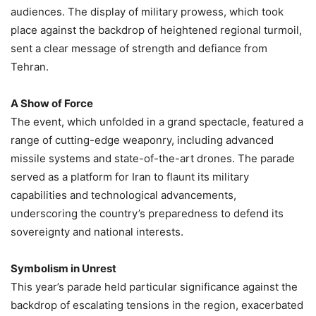
audiences. The display of military prowess, which took
place against the backdrop of heightened regional turmoil,
sent a clear message of strength and defiance from
Tehran.
A Show of Force
The event, which unfolded in a grand spectacle, featured a
range of cutting-edge weaponry, including advanced
missile systems and state-of-the-art drones. The parade
served as a platform for Iran to flaunt its military
capabilities and technological advancements,
underscoring the country’s preparedness to defend its
sovereignty and national interests.
Symbolism in Unrest
This year’s parade held particular significance against the
backdrop of escalating tensions in the region, exacerbated