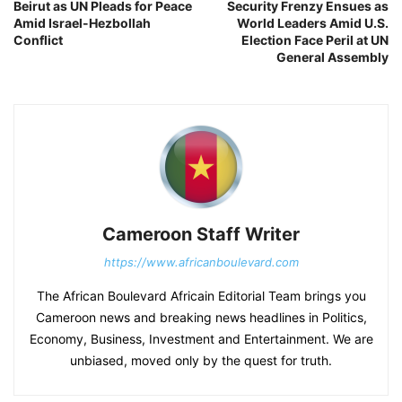
Beirut as UN Pleads for Peace
Security Frenzy Ensues as
Amid Israel-Hezbollah
World Leaders Amid U.S.
Conflict
Election Face Peril at UN
General Assembly
Cameroon Staff Writer
https://www.africanboulevard.com
The African Boulevard Africain Editorial Team brings you
Cameroon news and breaking news headlines in Politics,
Economy, Business, Investment and Entertainment. We are
unbiased, moved only by the quest for truth.