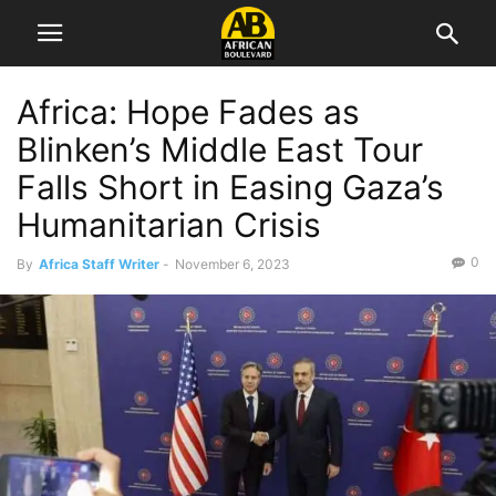
Africa: Hope Fades as
Blinken’s Middle East Tour
Falls Short in Easing Gaza’s
Humanitarian Crisis
0
By
Africa Staff Writer
-
November 6, 2023