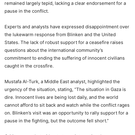
remained largely tepid, lacking a clear endorsement for a
pause in the conflict.
Experts and analysts have expressed disappointment over
the lukewarm response from Blinken and the United
States. The lack of robust support for a ceasefire raises
questions about the international community’s
commitment to ending the suffering of innocent civilians
caught in the crossfire.
Mustafa Al-Turk, a Middle East analyst, highlighted the
urgency of the situation, stating, “The situation in Gaza is
dire. Innocent lives are being lost daily, and the world
cannot afford to sit back and watch while the conflict rages
on. Blinken’s visit was an opportunity to rally support for a
pause in the fighting, but the outcome fell short.”