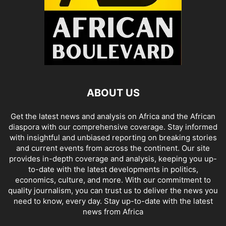
ABOUT US
Get the latest news and analysis on Africa and the African
diaspora with our comprehensive coverage. Stay informed
with insightful and unbiased reporting on breaking stories
and current events from across the continent. Our site
provides in-depth coverage and analysis, keeping you up-
to-date with the latest developments in politics,
economics, culture, and more. With our commitment to
quality journalism, you can trust us to deliver the news you
need to know, every day. Stay up-to-date with the latest
news from Africa