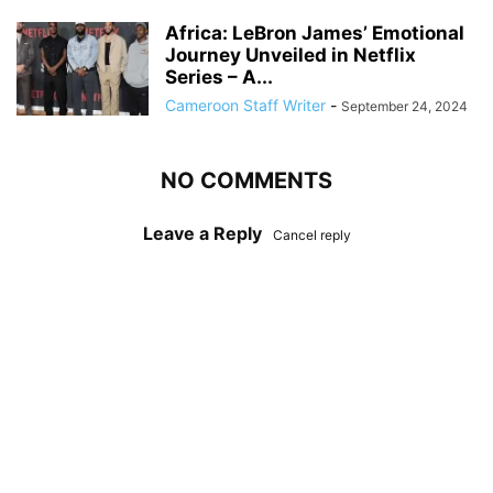
Africa: LeBron James’ Emotional
Journey Unveiled in Netflix
Series – A...
Cameroon Staff Writer
-
September 24, 2024
NO COMMENTS
Leave a Reply
Cancel reply