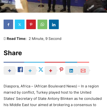
Read Time:
2 Minute, 9 Second
Share
Diaspora, Africa – (African Boulevard News) – In a region
marred by conflict, Turkey played host to the United
States’ Secretary of State Antony Blinken as he concluded
his Middle East tour aimed at brokering a consensus to