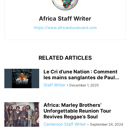
Africa Staff Writer
https://www.africanboulevard.com
RELATED ARTICLES
Le Cri d’une Nation : Comment
les mains sanglantes de Paul...
Staff Writer
-
December 1, 2025
Africa: Marley Brothers’
Unforgettable Reunion Tour
Revives Reggae’s Soul
Cameroon Staff Writer
-
September 24, 2024