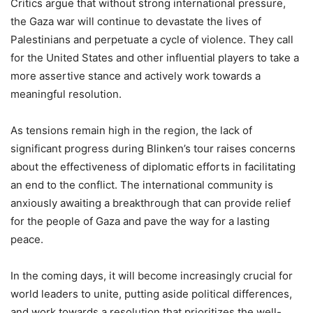
Critics argue that without strong international pressure,
the Gaza war will continue to devastate the lives of
Palestinians and perpetuate a cycle of violence. They call
for the United States and other influential players to take a
more assertive stance and actively work towards a
meaningful resolution.
As tensions remain high in the region, the lack of
significant progress during Blinken’s tour raises concerns
about the effectiveness of diplomatic efforts in facilitating
an end to the conflict. The international community is
anxiously awaiting a breakthrough that can provide relief
for the people of Gaza and pave the way for a lasting
peace.
In the coming days, it will become increasingly crucial for
world leaders to unite, putting aside political differences,
and work towards a resolution that prioritizes the well-