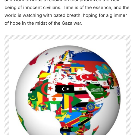
being of innocent civilians. Time is of the essence, and the
world is watching with bated breath, hoping for a glimmer
of hope in the midst of the Gaza war.