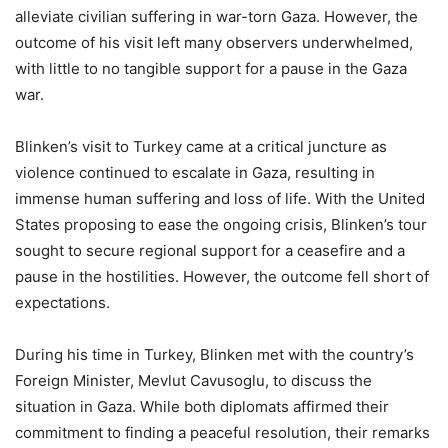
alleviate civilian suffering in war-torn Gaza. However, the
outcome of his visit left many observers underwhelmed,
with little to no tangible support for a pause in the Gaza
war.
Blinken’s visit to Turkey came at a critical juncture as
violence continued to escalate in Gaza, resulting in
immense human suffering and loss of life. With the United
States proposing to ease the ongoing crisis, Blinken’s tour
sought to secure regional support for a ceasefire and a
pause in the hostilities. However, the outcome fell short of
expectations.
During his time in Turkey, Blinken met with the country’s
Foreign Minister, Mevlut Cavusoglu, to discuss the
situation in Gaza. While both diplomats affirmed their
commitment to finding a peaceful resolution, their remarks