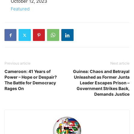
Date
October 12, 2023
In relation to
Featured
Previous article
Next article
Cameroon: 41 Years of
Guinea: Chaos and Betrayal
Power – Hope or Despair?
Unleashed as Former Junta
The Battle for Democracy
Leader Escapes Prison –
Rages On
Government Strikes Back,
Demands Justice