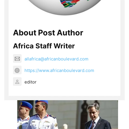
About Post Author
Africa Staff Writer
allafrica@africanboulevard.com
https://www.africanboulevard.com
editor