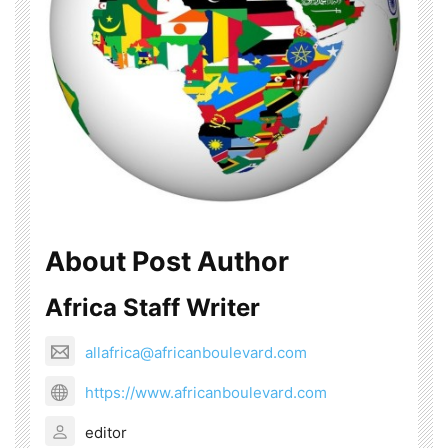
About Post Author
Africa Staff Writer
allafrica@africanboulevard.com
https://www.africanboulevard.com
editor