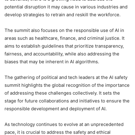
potential disruption it may cause in various industries and
develop strategies to retrain and reskill the workforce.
The summit also focuses on the responsible use of AI in
areas such as healthcare, finance, and criminal justice. It
aims to establish guidelines that prioritize transparency,
fairness, and accountability, while also addressing the
biases that may be inherent in AI algorithms.
The gathering of political and tech leaders at the AI safety
summit highlights the global recognition of the importance
of addressing these challenges collectively. It sets the
stage for future collaborations and initiatives to ensure the
responsible development and deployment of AI.
As technology continues to evolve at an unprecedented
pace, it is crucial to address the safety and ethical