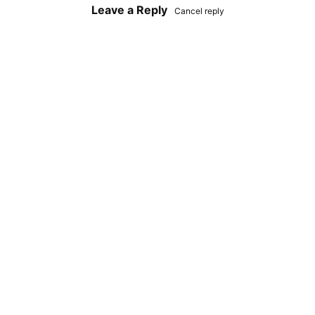
Leave a Reply
Cancel reply