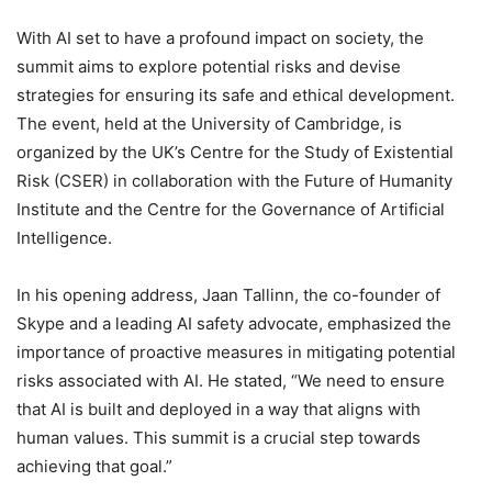
With AI set to have a profound impact on society, the
summit aims to explore potential risks and devise
strategies for ensuring its safe and ethical development.
The event, held at the University of Cambridge, is
organized by the UK’s Centre for the Study of Existential
Risk (CSER) in collaboration with the Future of Humanity
Institute and the Centre for the Governance of Artificial
Intelligence.
In his opening address, Jaan Tallinn, the co-founder of
Skype and a leading AI safety advocate, emphasized the
importance of proactive measures in mitigating potential
risks associated with AI. He stated, “We need to ensure
that AI is built and deployed in a way that aligns with
human values. This summit is a crucial step towards
achieving that goal.”