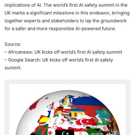
implications of AI. The world’s first AI safety summit in the
UK marks a significant milestone in this endeavor, bringing
together experts and stakeholders to lay the groundwork
for a safer and more responsible AI-powered future.
Source:
– Africanews: UK kicks off world’s first AI safety summit
– Google Search: UK kicks off world’s first AI safety
summit.