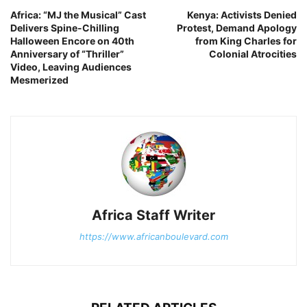
Africa: “MJ the Musical” Cast
Kenya: Activists Denied
Delivers Spine-Chilling
Protest, Demand Apology
Halloween Encore on 40th
from King Charles for
Anniversary of “Thriller”
Colonial Atrocities
Video, Leaving Audiences
Mesmerized
Africa Staff Writer
https://www.africanboulevard.com