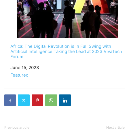
Africa: The Digital Revolution is in Full Swing with
Artificial Intelligence Taking the Lead at 2023 VivaTech
Forum
Date
June 15, 2023
In relation to
Featured
Previous article
Next article