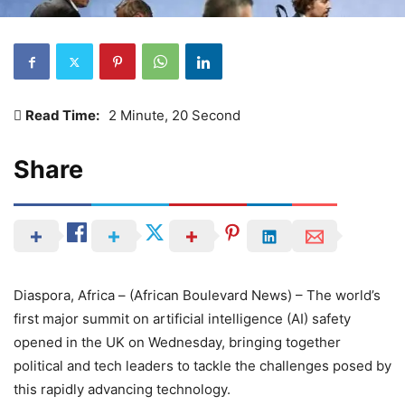
Read Time:
2 Minute, 20 Second
Share
Diaspora, Africa – (African Boulevard News) – The world’s
first major summit on artificial intelligence (AI) safety
opened in the UK on Wednesday, bringing together
political and tech leaders to tackle the challenges posed by
this rapidly advancing technology.