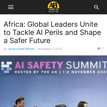
Africa: Global Leaders Unite
to Tackle AI Perils and Shape
a Safer Future
0
By
Africa Staff Writer
-
November 1, 2023