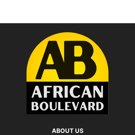
ABOUT US