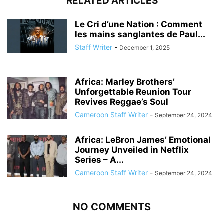
RELATED ARTICLES
Le Cri d’une Nation : Comment
les mains sanglantes de Paul...
Staff Writer
-
December 1, 2025
Africa: Marley Brothers’
Unforgettable Reunion Tour
Revives Reggae’s Soul
Cameroon Staff Writer
-
September 24, 2024
Africa: LeBron James’ Emotional
Journey Unveiled in Netflix
Series – A...
Cameroon Staff Writer
-
September 24, 2024
NO COMMENTS