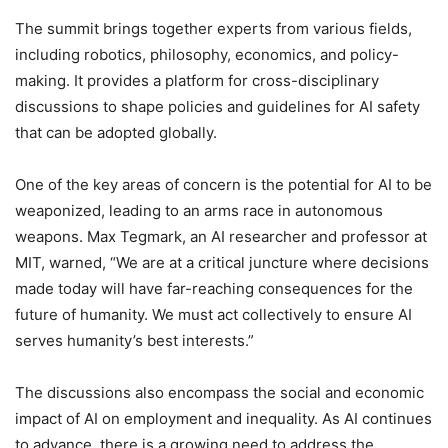
The summit brings together experts from various fields,
including robotics, philosophy, economics, and policy-
making. It provides a platform for cross-disciplinary
discussions to shape policies and guidelines for AI safety
that can be adopted globally.
One of the key areas of concern is the potential for AI to be
weaponized, leading to an arms race in autonomous
weapons. Max Tegmark, an AI researcher and professor at
MIT, warned, “We are at a critical juncture where decisions
made today will have far-reaching consequences for the
future of humanity. We must act collectively to ensure AI
serves humanity’s best interests.”
The discussions also encompass the social and economic
impact of AI on employment and inequality. As AI continues
to advance, there is a growing need to address the