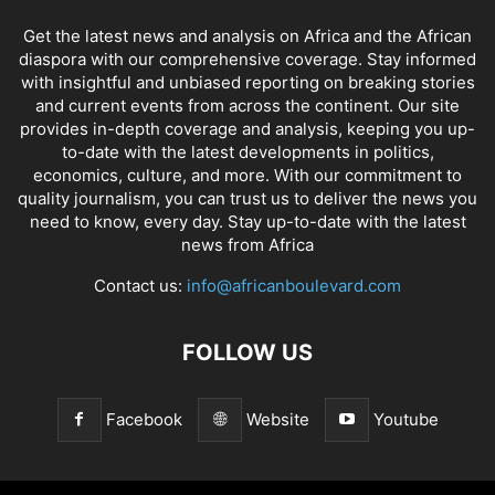
Get the latest news and analysis on Africa and the African
diaspora with our comprehensive coverage. Stay informed
with insightful and unbiased reporting on breaking stories
and current events from across the continent. Our site
provides in-depth coverage and analysis, keeping you up-
to-date with the latest developments in politics,
economics, culture, and more. With our commitment to
quality journalism, you can trust us to deliver the news you
need to know, every day. Stay up-to-date with the latest
news from Africa
Contact us:
info@africanboulevard.com
FOLLOW US
Facebook
Website
Youtube