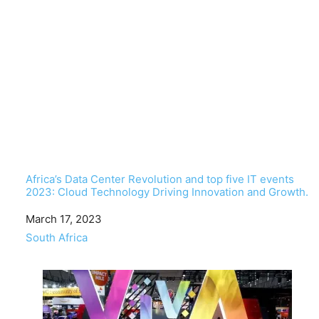
Africa’s Data Center Revolution and top five IT events
2023: Cloud Technology Driving Innovation and Growth.
Date
March 17, 2023
In relation to
South Africa