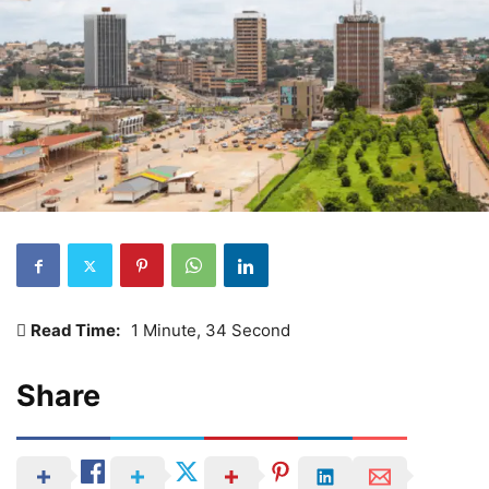
Read Time:
1 Minute, 34 Second
Share