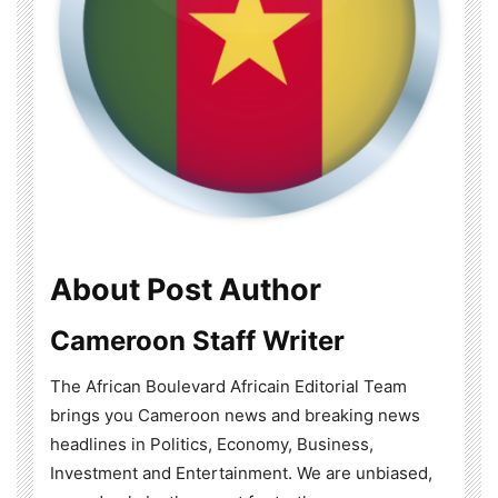
About Post Author
Cameroon Staff Writer
The African Boulevard Africain Editorial Team
brings you Cameroon news and breaking news
headlines in Politics, Economy, Business,
Investment and Entertainment. We are unbiased,