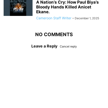
A Nation’s Cry: How Paul Biya’s
Bloody Hands Killed Anicet
Ekane.
Cameroon Staff Writer
-
December 1, 2025
NO COMMENTS
Leave a Reply
Cancel reply