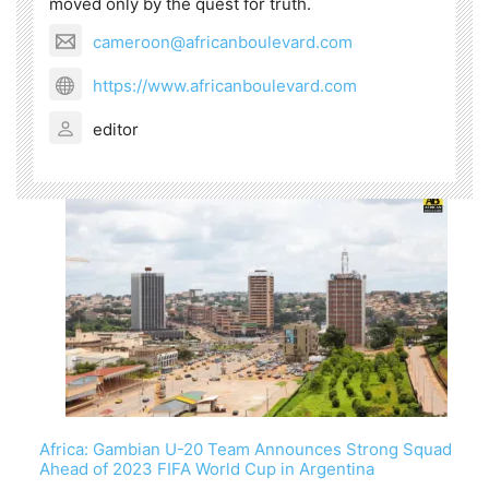
moved only by the quest for truth.
cameroon@africanboulevard.com
https://www.africanboulevard.com
editor
Africa: Gambian U-20 Team Announces Strong Squad
Ahead of 2023 FIFA World Cup in Argentina