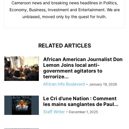
Cameroon news and breaking news headlines in Politics,
Economy, Business, Investment and Entertainment. We are
unbiased, moved only by the quest for truth.
RELATED ARTICLES
African American Journalist Don
Lemon Joins local anti-
government agitators to
terrorize...
African Info Boulevard
-
January 19, 2026
Le Cri d’une Nation : Comment
les mains sanglantes de Paul...
Staff Writer
-
December 1, 2025