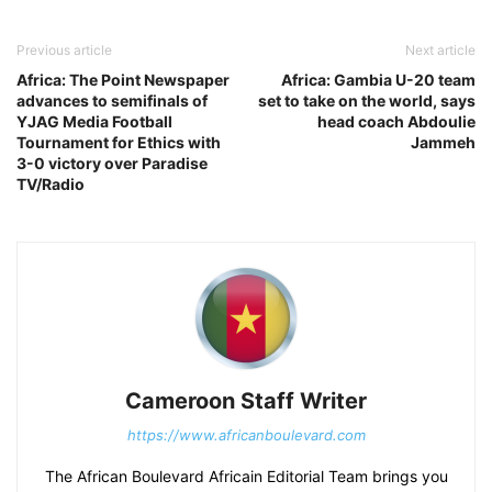
Previous article
Next article
Africa: The Point Newspaper
Africa: Gambia U-20 team
advances to semifinals of
set to take on the world, says
YJAG Media Football
head coach Abdoulie
Tournament for Ethics with
Jammeh
3-0 victory over Paradise
TV/Radio
Cameroon Staff Writer
https://www.africanboulevard.com
The African Boulevard Africain Editorial Team brings you