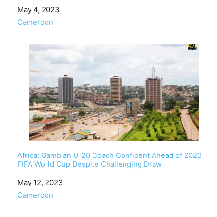
Date
May 4, 2023
In relation to
Cameroon
Africa: Gambian U-20 Coach Confident Ahead of 2023
FIFA World Cup Despite Challenging Draw
Date
May 12, 2023
In relation to
Cameroon