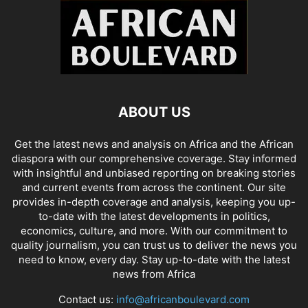
ABOUT US
Get the latest news and analysis on Africa and the African
diaspora with our comprehensive coverage. Stay informed
with insightful and unbiased reporting on breaking stories
and current events from across the continent. Our site
provides in-depth coverage and analysis, keeping you up-
to-date with the latest developments in politics,
economics, culture, and more. With our commitment to
quality journalism, you can trust us to deliver the news you
need to know, every day. Stay up-to-date with the latest
news from Africa
Contact us:
info@africanboulevard.com