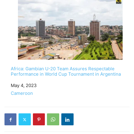
Africa: Gambian U-20 Team Assures Respectable
Performance in World Cup Tournament in Argentina
Date
May 4, 2023
In relation to
Cameroon