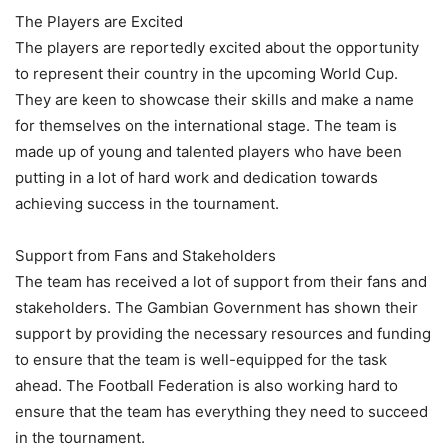
The Players are Excited
The players are reportedly excited about the opportunity
to represent their country in the upcoming World Cup.
They are keen to showcase their skills and make a name
for themselves on the international stage. The team is
made up of young and talented players who have been
putting in a lot of hard work and dedication towards
achieving success in the tournament.
Support from Fans and Stakeholders
The team has received a lot of support from their fans and
stakeholders. The Gambian Government has shown their
support by providing the necessary resources and funding
to ensure that the team is well-equipped for the task
ahead. The Football Federation is also working hard to
ensure that the team has everything they need to succeed
in the tournament.