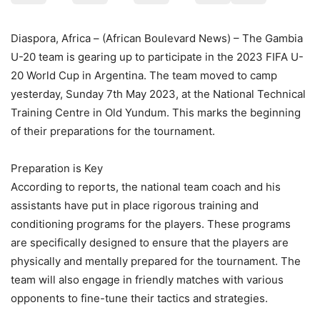
Diaspora, Africa – (African Boulevard News) – The Gambia
U-20 team is gearing up to participate in the 2023 FIFA U-
20 World Cup in Argentina. The team moved to camp
yesterday, Sunday 7th May 2023, at the National Technical
Training Centre in Old Yundum. This marks the beginning
of their preparations for the tournament.
Preparation is Key
According to reports, the national team coach and his
assistants have put in place rigorous training and
conditioning programs for the players. These programs
are specifically designed to ensure that the players are
physically and mentally prepared for the tournament. The
team will also engage in friendly matches with various
opponents to fine-tune their tactics and strategies.