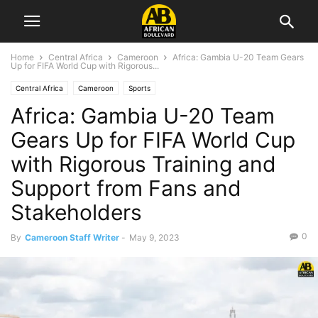
Home
Central Africa
Cameroon
Africa: Gambia U-20 Team Gears
Up for FIFA World Cup with Rigorous...
Central Africa
Cameroon
Sports
Africa: Gambia U-20 Team
Gears Up for FIFA World Cup
with Rigorous Training and
Support from Fans and
Stakeholders
0
By
Cameroon Staff Writer
-
May 9, 2023