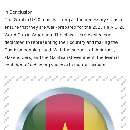
In Conclusion
The Gambia U-20 team is taking all the necessary steps to
ensure that they are well-prepared for the 2023 FIFA U-20
World Cup in Argentina. The players are excited and
dedicated to representing their country and making the
Gambian people proud. With the support of their fans,
stakeholders, and the Gambian Government, the team is
confident of achieving success in the tournament.