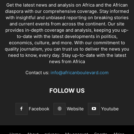
Get the latest news and analysis on Africa and the African
diaspora with our comprehensive coverage. Stay informed
with insightful and unbiased reporting on breaking stories
and current events from across the continent. Our site
provides in-depth coverage and analysis, keeping you up-
to-date with the latest developments in politics,
economics, culture, and more. With our commitment to
quality journalism, you can trust us to deliver the news you
need to know, every day. Stay up-to-date with the latest
news from Africa
Contact us:
info@africanboulevard.com
FOLLOW US
Facebook
Website
Youtube