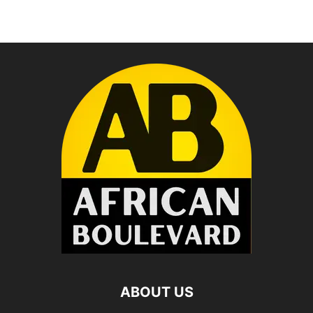
ABOUT US