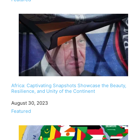
Africa: Captivating Snapshots Showcase the Beauty,
Resilience, and Unity of the Continent
Date
August 30, 2023
In relation to
Featured