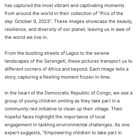
has captured the most vibrant and captivating moments
from around the world in their collection of “Pics of the
day: October 9, 2023”. These images showcase the beauty,
resilience, and diversity of our planet, leaving us in awe of
the world we live in.
From the bustling streets of Lagos to the serene
landscapes of the Serengeti, these pictures transport us to
different corners of Africa and beyond. Each image tells a
story, capturing a fleeting moment frozen in time.
In the heart of the Democratic Republic of Congo, we see a
group of young children smiling as they take part in a
community-led initiative to clean up their village. Their
hopeful faces highlight the importance of local
engagement in tackling environmental challenges. As one
expert suggests, “Empowering children to take part in