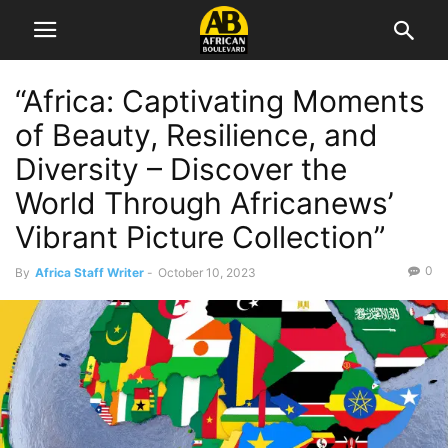
“Africa: Captivating Moments
of Beauty, Resilience, and
Diversity – Discover the
World Through Africanews’
Vibrant Picture Collection”
0
By
Africa Staff Writer
-
October 10, 2023