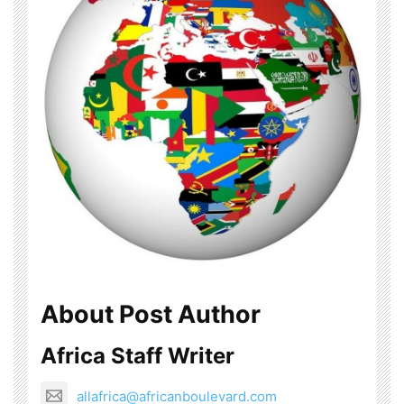
About Post Author
Africa Staff Writer
allafrica@africanboulevard.com