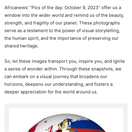
Africanews’ “Pics of the day: October 9, 2023” offer us a
window into the wider world and remind us of the beauty,
strength, and fragility of our planet. These photographs
serve as a testament to the power of visual storytelling,
the human spirit, and the importance of preserving our
shared heritage.
So, let these images transport you, inspire you, and ignite
a sense of wonder within. Through these snapshots, we
can embark on a visual journey that broadens our
horizons, deepens our understanding, and fosters a
deeper appreciation for the world around us.