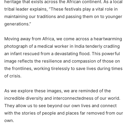
heritage that exists across the African continent. As a local
tribal leader explains, “These festivals play a vital role in
maintaining our traditions and passing them on to younger
generations.”
Moving away from Africa, we come across a heartwarming
photograph of a medical worker in India tenderly cradling
an infant rescued from a devastating flood. This powerful
image reflects the resilience and compassion of those on
the frontlines, working tirelessly to save lives during times
of crisis.
As we explore these images, we are reminded of the
incredible diversity and interconnectedness of our world.
They allow us to see beyond our own lives and connect
with the stories of people and places far removed from our
own.