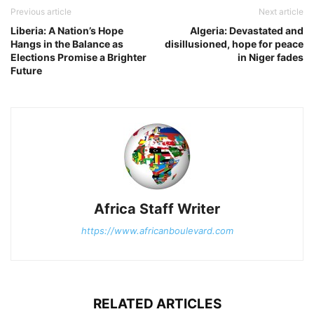
Previous article
Next article
Liberia: A Nation’s Hope
Algeria: Devastated and
Hangs in the Balance as
disillusioned, hope for peace
Elections Promise a Brighter
in Niger fades
Future
Africa Staff Writer
https://www.africanboulevard.com
RELATED ARTICLES