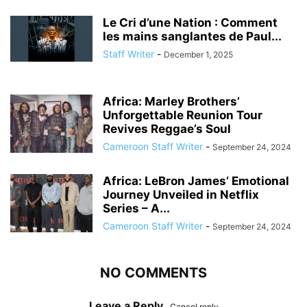
Le Cri d’une Nation : Comment
les mains sanglantes de Paul...
Staff Writer
-
December 1, 2025
Africa: Marley Brothers’
Unforgettable Reunion Tour
Revives Reggae’s Soul
Cameroon Staff Writer
-
September 24, 2024
Africa: LeBron James’ Emotional
Journey Unveiled in Netflix
Series – A...
Cameroon Staff Writer
-
September 24, 2024
NO COMMENTS
Leave a Reply
Cancel reply