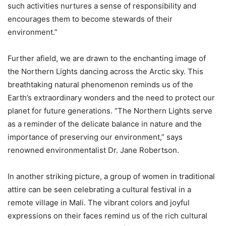
such activities nurtures a sense of responsibility and
encourages them to become stewards of their
environment.”
Further afield, we are drawn to the enchanting image of
the Northern Lights dancing across the Arctic sky. This
breathtaking natural phenomenon reminds us of the
Earth’s extraordinary wonders and the need to protect our
planet for future generations. “The Northern Lights serve
as a reminder of the delicate balance in nature and the
importance of preserving our environment,” says
renowned environmentalist Dr. Jane Robertson.
In another striking picture, a group of women in traditional
attire can be seen celebrating a cultural festival in a
remote village in Mali. The vibrant colors and joyful
expressions on their faces remind us of the rich cultural