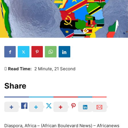
Read Time:
2 Minute, 21 Second
Share
Diaspora, Africa – (African Boulevard News) – Africanews