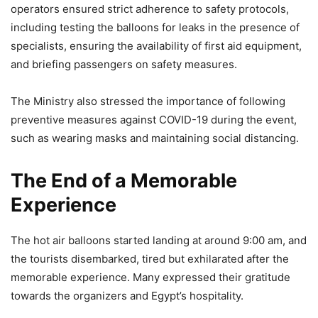
operators ensured strict adherence to safety protocols,
including testing the balloons for leaks in the presence of
specialists, ensuring the availability of first aid equipment,
and briefing passengers on safety measures.
The Ministry also stressed the importance of following
preventive measures against COVID-19 during the event,
such as wearing masks and maintaining social distancing.
The End of a Memorable
Experience
The hot air balloons started landing at around 9:00 am, and
the tourists disembarked, tired but exhilarated after the
memorable experience. Many expressed their gratitude
towards the organizers and Egypt’s hospitality.