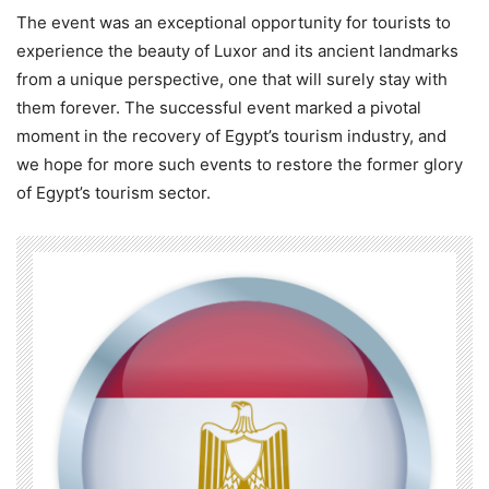
The event was an exceptional opportunity for tourists to
experience the beauty of Luxor and its ancient landmarks
from a unique perspective, one that will surely stay with
them forever. The successful event marked a pivotal
moment in the recovery of Egypt’s tourism industry, and
we hope for more such events to restore the former glory
of Egypt’s tourism sector.