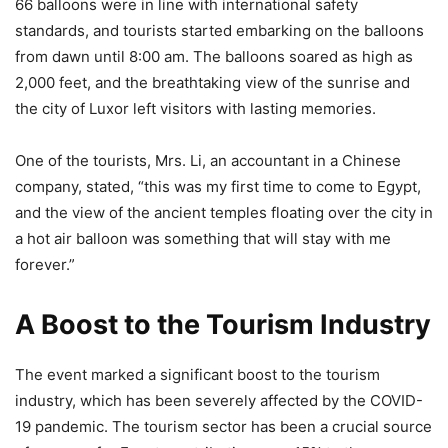
66 balloons were in line with international safety
standards, and tourists started embarking on the balloons
from dawn until 8:00 am. The balloons soared as high as
2,000 feet, and the breathtaking view of the sunrise and
the city of Luxor left visitors with lasting memories.
One of the tourists, Mrs. Li, an accountant in a Chinese
company, stated, “this was my first time to come to Egypt,
and the view of the ancient temples floating over the city in
a hot air balloon was something that will stay with me
forever.”
A Boost to the Tourism Industry
The event marked a significant boost to the tourism
industry, which has been severely affected by the COVID-
19 pandemic. The tourism sector has been a crucial source