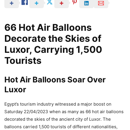
66 Hot Air Balloons
Decorate the Skies of
Luxor, Carrying 1,500
Tourists
Hot Air Balloons Soar Over
Luxor
Egypt’s tourism industry witnessed a major boost on
Saturday 22/04/2023 when as many as 66 hot air balloons
decorated the skies of the ancient city of Luxor. The
balloons carried 1,500 tourists of different nationalities,