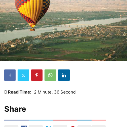
Read Time:
2 Minute, 36 Second
Share