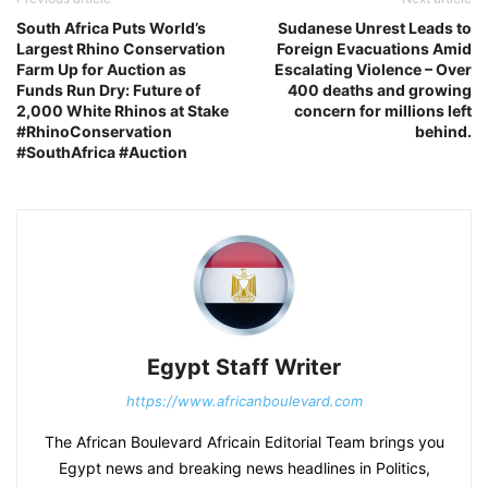
South Africa Puts World’s
Sudanese Unrest Leads to
Largest Rhino Conservation
Foreign Evacuations Amid
Farm Up for Auction as
Escalating Violence – Over
Funds Run Dry: Future of
400 deaths and growing
2,000 White Rhinos at Stake
concern for millions left
#RhinoConservation
behind.
#SouthAfrica #Auction
Egypt Staff Writer
https://www.africanboulevard.com
The African Boulevard Africain Editorial Team brings you
Egypt news and breaking news headlines in Politics,