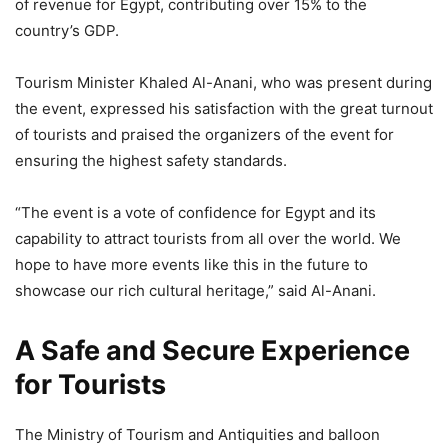
of revenue for Egypt, contributing over 15% to the
country’s GDP.
Tourism Minister Khaled Al-Anani, who was present during
the event, expressed his satisfaction with the great turnout
of tourists and praised the organizers of the event for
ensuring the highest safety standards.
“The event is a vote of confidence for Egypt and its
capability to attract tourists from all over the world. We
hope to have more events like this in the future to
showcase our rich cultural heritage,” said Al-Anani.
A Safe and Secure Experience
for Tourists
The Ministry of Tourism and Antiquities and balloon