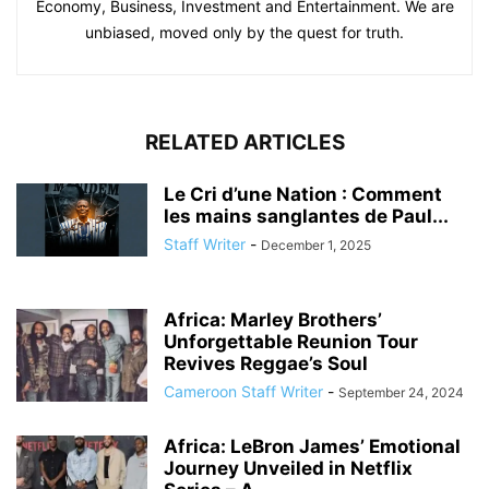
Economy, Business, Investment and Entertainment. We are
unbiased, moved only by the quest for truth.
RELATED ARTICLES
Le Cri d’une Nation : Comment
les mains sanglantes de Paul...
Staff Writer
-
December 1, 2025
Africa: Marley Brothers’
Unforgettable Reunion Tour
Revives Reggae’s Soul
Cameroon Staff Writer
-
September 24, 2024
Africa: LeBron James’ Emotional
Journey Unveiled in Netflix