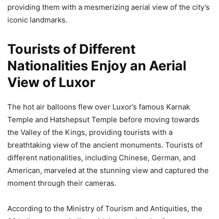
providing them with a mesmerizing aerial view of the city’s
iconic landmarks.
Tourists of Different
Nationalities Enjoy an Aerial
View of Luxor
The hot air balloons flew over Luxor’s famous Karnak
Temple and Hatshepsut Temple before moving towards
the Valley of the Kings, providing tourists with a
breathtaking view of the ancient monuments. Tourists of
different nationalities, including Chinese, German, and
American, marveled at the stunning view and captured the
moment through their cameras.
According to the Ministry of Tourism and Antiquities, the