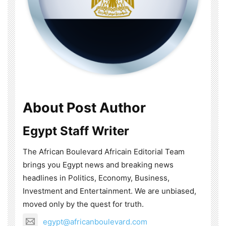
About Post Author
Egypt Staff Writer
The African Boulevard Africain Editorial Team
brings you Egypt news and breaking news
headlines in Politics, Economy, Business,
Investment and Entertainment. We are unbiased,
moved only by the quest for truth.
egypt@africanboulevard.com