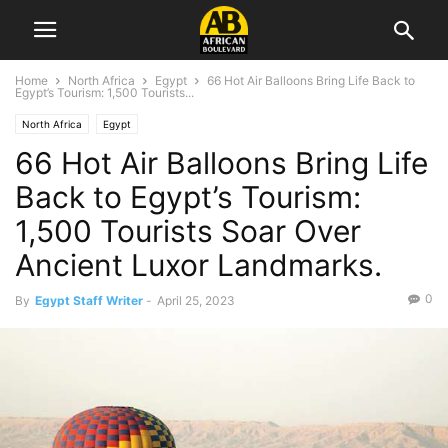
Home
North Africa
Egypt
66 Hot Air Balloons Bring Life Back to
Egypt’s Tourism: 1,500 Tourists...
North Africa
Egypt
66 Hot Air Balloons Bring Life
Back to Egypt’s Tourism:
1,500 Tourists Soar Over
Ancient Luxor Landmarks.
0
By
Egypt Staff Writer
-
April 25, 2023