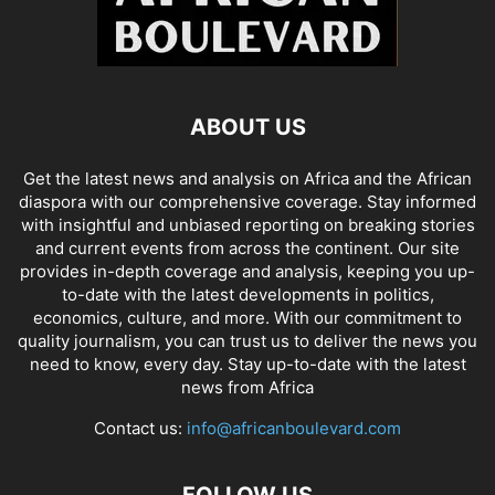
ABOUT US
Get the latest news and analysis on Africa and the African
diaspora with our comprehensive coverage. Stay informed
with insightful and unbiased reporting on breaking stories
and current events from across the continent. Our site
provides in-depth coverage and analysis, keeping you up-
to-date with the latest developments in politics,
economics, culture, and more. With our commitment to
quality journalism, you can trust us to deliver the news you
need to know, every day. Stay up-to-date with the latest
news from Africa
Contact us:
info@africanboulevard.com