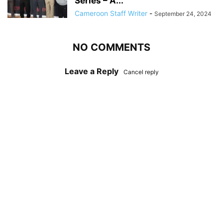
Series – A...
Cameroon Staff Writer
-
September 24, 2024
NO COMMENTS
Leave a Reply
Cancel reply