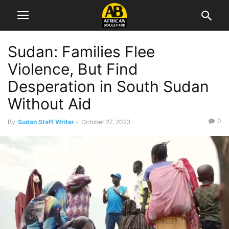
Sudan: Families Flee
Violence, But Find
Desperation in South Sudan
Without Aid
0
By
Sudan Staff Writer
-
October 27, 2023