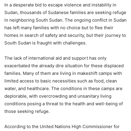
In a desperate bid to escape violence and instability in
Sudan, thousands of Sudanese families are seeking refuge
in neighboring South Sudan. The ongoing conflict in Sudan
has left many families with no choice but to flee their
homes in search of safety and security, but their journey to
South Sudan is fraught with challenges.
The lack of international aid and support has only
exacerbated the already dire situation for these displaced
families. Many of them are living in makeshift camps with
limited access to basic necessities such as food, clean
water, and healthcare. The conditions in these camps are
deplorable, with overcrowding and unsanitary living
conditions posing a threat to the health and well-being of
those seeking refuge.
According to the United Nations High Commissioner for