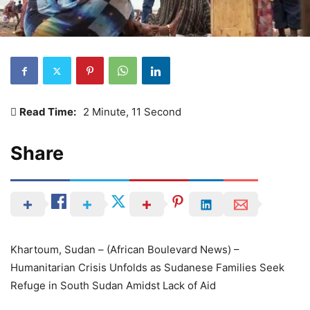
Read Time:
2 Minute, 11 Second
Share
Khartoum, Sudan – (African Boulevard News) –
Humanitarian Crisis Unfolds as Sudanese Families Seek
Refuge in South Sudan Amidst Lack of Aid