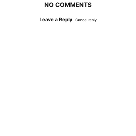
NO COMMENTS
Leave a Reply
Cancel reply