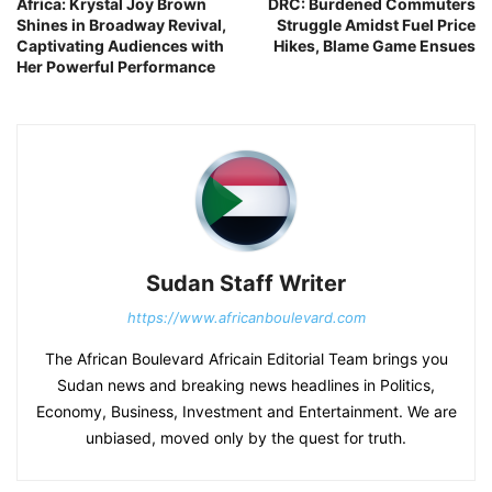
Africa: Krystal Joy Brown
DRC: Burdened Commuters
Shines in Broadway Revival,
Struggle Amidst Fuel Price
Captivating Audiences with
Hikes, Blame Game Ensues
Her Powerful Performance
Sudan Staff Writer
https://www.africanboulevard.com
The African Boulevard Africain Editorial Team brings you
Sudan news and breaking news headlines in Politics,
Economy, Business, Investment and Entertainment. We are
unbiased, moved only by the quest for truth.