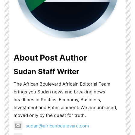
About Post Author
Sudan Staff Writer
The African Boulevard Africain Editorial Team
brings you Sudan news and breaking news
headlines in Politics, Economy, Business,
Investment and Entertainment. We are unbiased,
moved only by the quest for truth.
sudan@africanboulevard.com