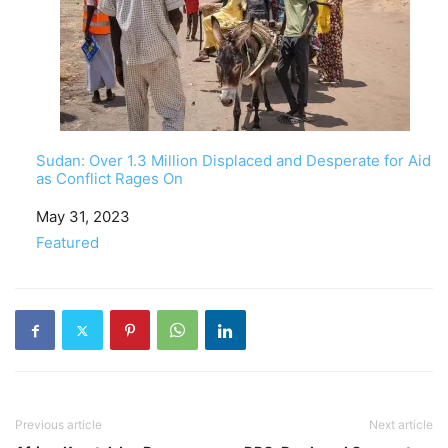
Sudan: Over 1.3 Million Displaced and Desperate for Aid
as Conflict Rages On
Date
May 31, 2023
In relation to
Featured
Previous article
Next article