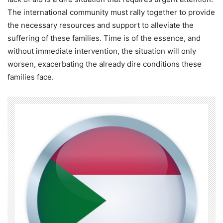
The international community must rally together to provide
the necessary resources and support to alleviate the
suffering of these families. Time is of the essence, and
without immediate intervention, the situation will only
worsen, exacerbating the already dire conditions these
families face.