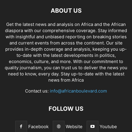
ABOUT US
Get the latest news and analysis on Africa and the African
diaspora with our comprehensive coverage. Stay informed
with insightful and unbiased reporting on breaking stories
and current events from across the continent. Our site
provides in-depth coverage and analysis, keeping you up-
to-date with the latest developments in politics,
economics, culture, and more. With our commitment to
quality journalism, you can trust us to deliver the news you
need to know, every day. Stay up-to-date with the latest
news from Africa
Contact us:
info@africanboulevard.com
FOLLOW US
Facebook
Website
Youtube