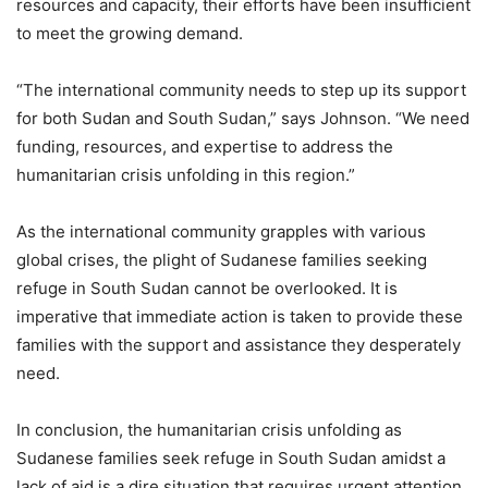
resources and capacity, their efforts have been insufficient
to meet the growing demand.
“The international community needs to step up its support
for both Sudan and South Sudan,” says Johnson. “We need
funding, resources, and expertise to address the
humanitarian crisis unfolding in this region.”
As the international community grapples with various
global crises, the plight of Sudanese families seeking
refuge in South Sudan cannot be overlooked. It is
imperative that immediate action is taken to provide these
families with the support and assistance they desperately
need.
In conclusion, the humanitarian crisis unfolding as
Sudanese families seek refuge in South Sudan amidst a
lack of aid is a dire situation that requires urgent attention.