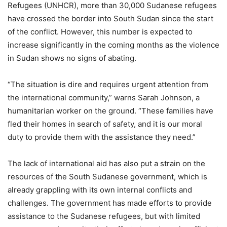
Refugees (UNHCR), more than 30,000 Sudanese refugees
have crossed the border into South Sudan since the start
of the conflict. However, this number is expected to
increase significantly in the coming months as the violence
in Sudan shows no signs of abating.
“The situation is dire and requires urgent attention from
the international community,” warns Sarah Johnson, a
humanitarian worker on the ground. “These families have
fled their homes in search of safety, and it is our moral
duty to provide them with the assistance they need.”
The lack of international aid has also put a strain on the
resources of the South Sudanese government, which is
already grappling with its own internal conflicts and
challenges. The government has made efforts to provide
assistance to the Sudanese refugees, but with limited