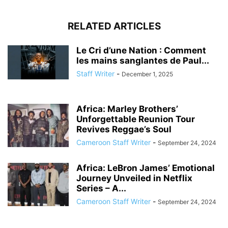
RELATED ARTICLES
Le Cri d’une Nation : Comment
les mains sanglantes de Paul...
Staff Writer
-
December 1, 2025
Africa: Marley Brothers’
Unforgettable Reunion Tour
Revives Reggae’s Soul
Cameroon Staff Writer
-
September 24, 2024
Africa: LeBron James’ Emotional
Journey Unveiled in Netflix
Series – A...
Cameroon Staff Writer
-
September 24, 2024