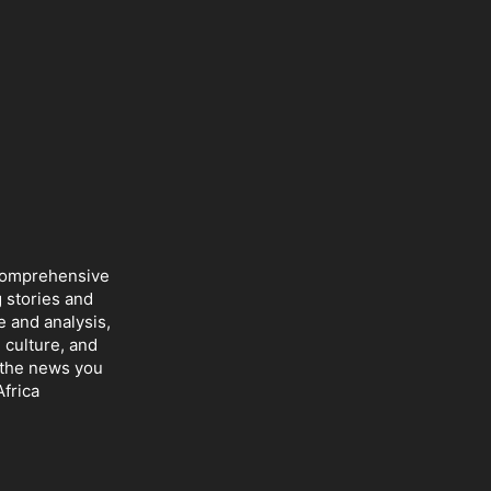
 comprehensive
 stories and
e and analysis,
 culture, and
r the news you
frica