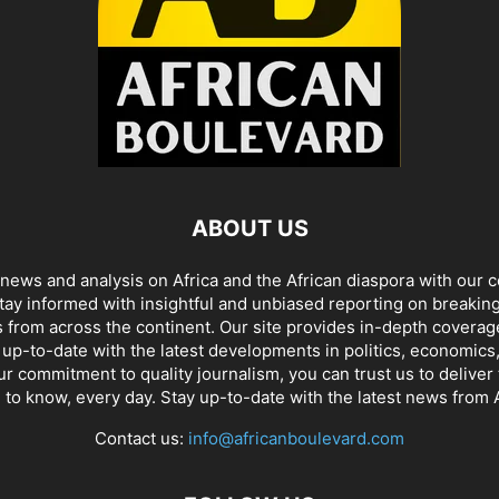
ABOUT US
t news and analysis on Africa and the African diaspora with our
tay informed with insightful and unbiased reporting on breaking
 from across the continent. Our site provides in-depth coverag
up-to-date with the latest developments in politics, economics,
r commitment to quality journalism, you can trust us to delive
 to know, every day. Stay up-to-date with the latest news from A
Contact us:
info@africanboulevard.com