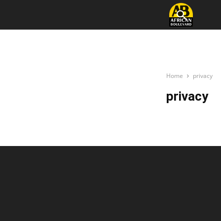
Home
privacy
privacy