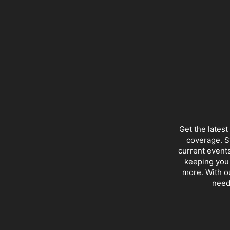
Get the lates
coverage. S
current events
keeping you 
more. With ou
need