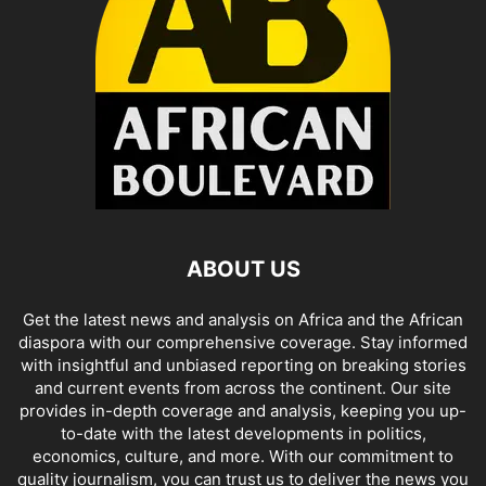
ABOUT US
Get the latest news and analysis on Africa and the African
diaspora with our comprehensive coverage. Stay informed
with insightful and unbiased reporting on breaking stories
and current events from across the continent. Our site
provides in-depth coverage and analysis, keeping you up-
to-date with the latest developments in politics,
economics, culture, and more. With our commitment to
quality journalism, you can trust us to deliver the news you