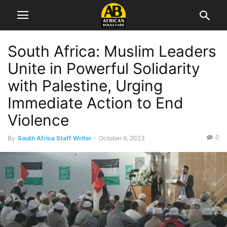
South Africa: Muslim Leaders
Unite in Powerful Solidarity
with Palestine, Urging
Immediate Action to End
Violence
0
By
South Africa Staff Writer
-
October 9, 2023