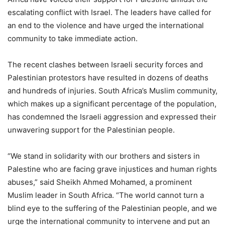
escalating conflict with Israel. The leaders have called for
an end to the violence and have urged the international
community to take immediate action.
The recent clashes between Israeli security forces and
Palestinian protestors have resulted in dozens of deaths
and hundreds of injuries. South Africa’s Muslim community,
which makes up a significant percentage of the population,
has condemned the Israeli aggression and expressed their
unwavering support for the Palestinian people.
“We stand in solidarity with our brothers and sisters in
Palestine who are facing grave injustices and human rights
abuses,” said Sheikh Ahmed Mohamed, a prominent
Muslim leader in South Africa. “The world cannot turn a
blind eye to the suffering of the Palestinian people, and we
urge the international community to intervene and put an