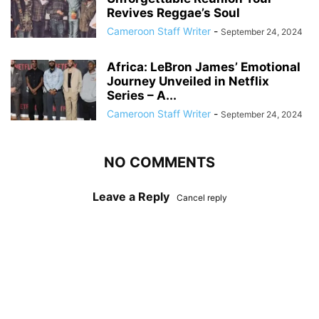
Revives Reggae’s Soul
Cameroon Staff Writer
-
September 24, 2024
Africa: LeBron James’ Emotional
Journey Unveiled in Netflix
Series – A...
Cameroon Staff Writer
-
September 24, 2024
NO COMMENTS
Leave a Reply
Cancel reply