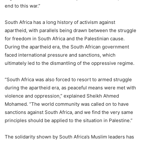
end to this war.”
South Africa has a long history of activism against
apartheid, with parallels being drawn between the struggle
for freedom in South Africa and the Palestinian cause.
During the apartheid era, the South African government
faced international pressure and sanctions, which
ultimately led to the dismantling of the oppressive regime.
“South Africa was also forced to resort to armed struggle
during the apartheid era, as peaceful means were met with
violence and oppression,” explained Sheikh Ahmed
Mohamed. “The world community was called on to have
sanctions against South Africa, and we find the very same
principles should be applied to the situation in Palestine.”
The solidarity shown by South Africa’s Muslim leaders has