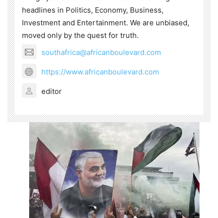
headlines in Politics, Economy, Business,
Investment and Entertainment. We are unbiased,
moved only by the quest for truth.
southafrica@africanboulevard.com
https://www.africanboulevard.com
editor