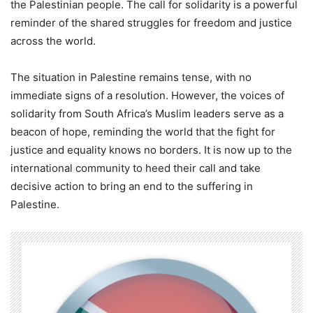
the Palestinian people. The call for solidarity is a powerful
reminder of the shared struggles for freedom and justice
across the world.
The situation in Palestine remains tense, with no
immediate signs of a resolution. However, the voices of
solidarity from South Africa’s Muslim leaders serve as a
beacon of hope, reminding the world that the fight for
justice and equality knows no borders. It is now up to the
international community to heed their call and take
decisive action to bring an end to the suffering in
Palestine.