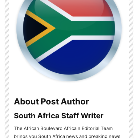
About Post Author
South Africa Staff Writer
The African Boulevard Africain Editorial Team
brings you South Africa news and breaking news