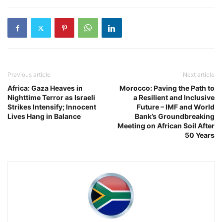
Previous article
Next article
Africa: Gaza Heaves in
Morocco: Paving the Path to
Nighttime Terror as Israeli
a Resilient and Inclusive
Strikes Intensify; Innocent
Future – IMF and World
Lives Hang in Balance
Bank’s Groundbreaking
Meeting on African Soil After
50 Years