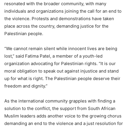
resonated with the broader community, with many
individuals and organizations joining the call for an end to
the violence. Protests and demonstrations have taken
place across the country, demanding justice for the
Palestinian people.
“We cannot remain silent while innocent lives are being
lost,” said Fatima Patel, a member of a youth-led
organization advocating for Palestinian rights. “It is our
moral obligation to speak out against injustice and stand
up for what is right. The Palestinian people deserve their
freedom and dignity.”
As the international community grapples with finding a
solution to the conflict, the support from South African
Muslim leaders adds another voice to the growing chorus
demanding an end to the violence and a just resolution for