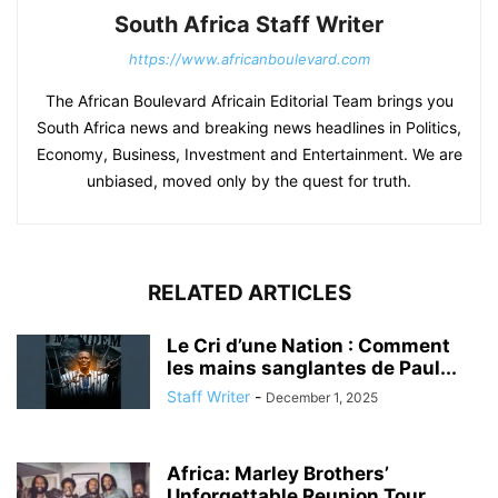
South Africa Staff Writer
https://www.africanboulevard.com
The African Boulevard Africain Editorial Team brings you
South Africa news and breaking news headlines in Politics,
Economy, Business, Investment and Entertainment. We are
unbiased, moved only by the quest for truth.
RELATED ARTICLES
Le Cri d’une Nation : Comment
les mains sanglantes de Paul...
Staff Writer
-
December 1, 2025
Africa: Marley Brothers’
Unforgettable Reunion Tour