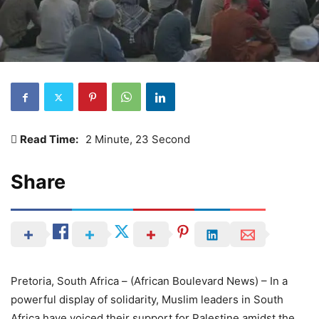
Read Time:
2 Minute, 23 Second
Share
Pretoria, South Africa – (African Boulevard News) – In a
powerful display of solidarity, Muslim leaders in South
Africa have voiced their support for Palestine amidst the