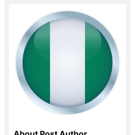
About Post Author