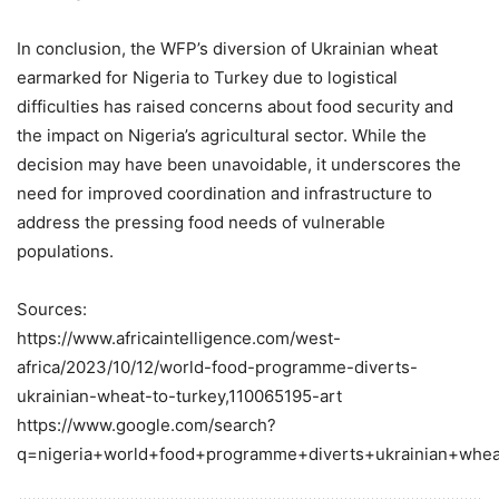
In conclusion, the WFP’s diversion of Ukrainian wheat
earmarked for Nigeria to Turkey due to logistical
difficulties has raised concerns about food security and
the impact on Nigeria’s agricultural sector. While the
decision may have been unavoidable, it underscores the
need for improved coordination and infrastructure to
address the pressing food needs of vulnerable
populations.
Sources:
https://www.africaintelligence.com/west-
africa/2023/10/12/world-food-programme-diverts-
ukrainian-wheat-to-turkey,110065195-art
https://www.google.com/search?
q=nigeria+world+food+programme+diverts+ukrainian+whea