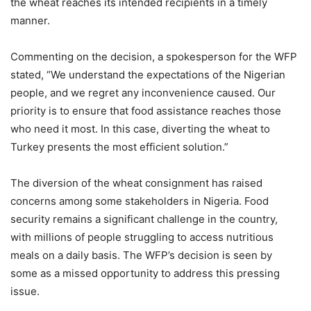
the wheat reaches its intended recipients in a timely
manner.
Commenting on the decision, a spokesperson for the WFP
stated, “We understand the expectations of the Nigerian
people, and we regret any inconvenience caused. Our
priority is to ensure that food assistance reaches those
who need it most. In this case, diverting the wheat to
Turkey presents the most efficient solution.”
The diversion of the wheat consignment has raised
concerns among some stakeholders in Nigeria. Food
security remains a significant challenge in the country,
with millions of people struggling to access nutritious
meals on a daily basis. The WFP’s decision is seen by
some as a missed opportunity to address this pressing
issue.