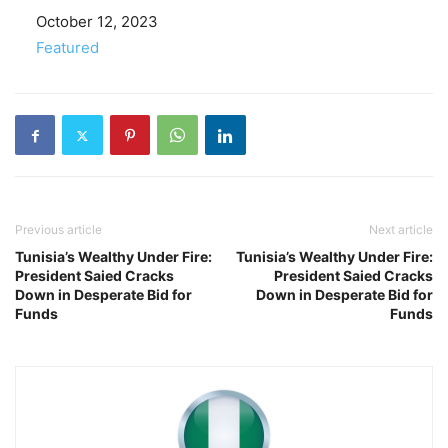
Date
October 12, 2023
In relation to
Featured
Previous article
Next article
Tunisia’s Wealthy Under Fire:
Tunisia’s Wealthy Under Fire:
President Saied Cracks
President Saied Cracks
Down in Desperate Bid for
Down in Desperate Bid for
Funds
Funds