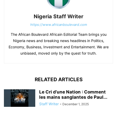
Nigeria Staff Writer
https://www.africanboulevard.com
The African Boulevard Africain Editorial Team brings you
Nigeria news and breaking news headlines in Politics,
Economy, Business, Investment and Entertainment. We are
unbiased, moved only by the quest for truth.
RELATED ARTICLES
Le Cri d’une Nation : Comment
les mains sanglantes de Paul...
Staff Writer
-
December 1, 2025