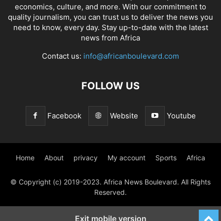
economics, culture, and more. With our commitment to
quality journalism, you can trust us to deliver the news you
need to know, every day. Stay up-to-date with the latest
news from Africa
Contact us:
info@africanboulevard.com
FOLLOW US
Facebook
Website
Youtube
Home
About
privacy
My account
Sports
Africa
© Copyright (c) 2019-2023. Africa News Boulevard. All Rights
Reserved.
Exit mobile version