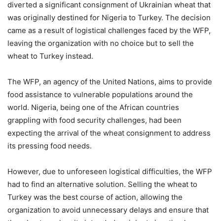
diverted a significant consignment of Ukrainian wheat that
was originally destined for Nigeria to Turkey. The decision
came as a result of logistical challenges faced by the WFP,
leaving the organization with no choice but to sell the
wheat to Turkey instead.
The WFP, an agency of the United Nations, aims to provide
food assistance to vulnerable populations around the
world. Nigeria, being one of the African countries
grappling with food security challenges, had been
expecting the arrival of the wheat consignment to address
its pressing food needs.
However, due to unforeseen logistical difficulties, the WFP
had to find an alternative solution. Selling the wheat to
Turkey was the best course of action, allowing the
organization to avoid unnecessary delays and ensure that