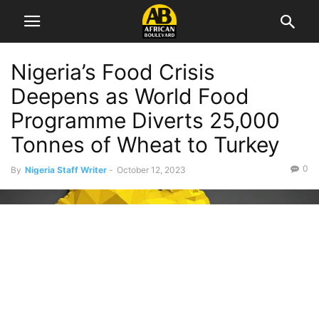
Nigeria’s Food Crisis
Deepens as World Food
Programme Diverts 25,000
Tonnes of Wheat to Turkey
0
By
Nigeria Staff Writer
-
October 12, 2023