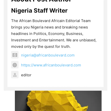
Nigeria Staff Writer
The African Boulevard Africain Editorial Team
brings you Nigeria news and breaking news
headlines in Politics, Economy, Business,
Investment and Entertainment. We are unbiased,
moved only by the quest for truth.
nigeria@africanboulevard.com
https://www.africanboulevard.com
editor