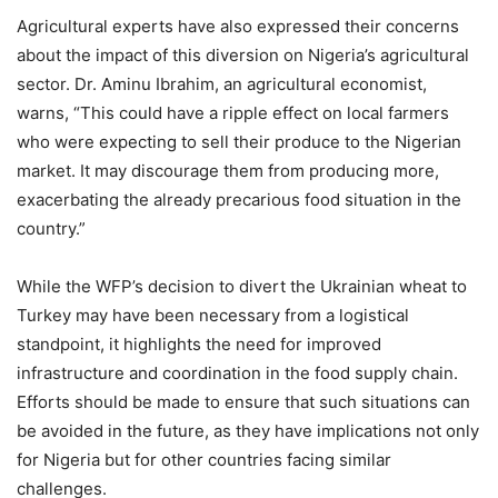
Agricultural experts have also expressed their concerns
about the impact of this diversion on Nigeria’s agricultural
sector. Dr. Aminu Ibrahim, an agricultural economist,
warns, “This could have a ripple effect on local farmers
who were expecting to sell their produce to the Nigerian
market. It may discourage them from producing more,
exacerbating the already precarious food situation in the
country.”
While the WFP’s decision to divert the Ukrainian wheat to
Turkey may have been necessary from a logistical
standpoint, it highlights the need for improved
infrastructure and coordination in the food supply chain.
Efforts should be made to ensure that such situations can
be avoided in the future, as they have implications not only
for Nigeria but for other countries facing similar
challenges.