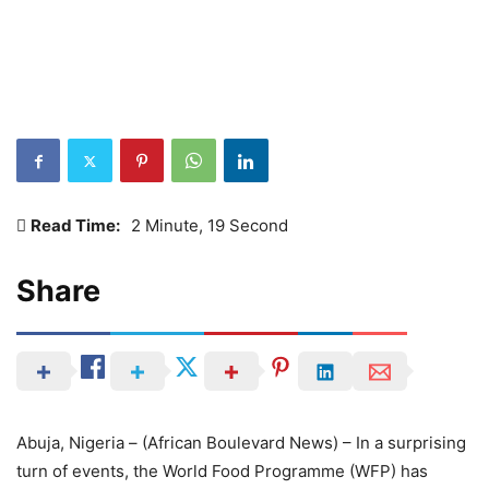
Read Time:
2 Minute, 19 Second
Share
Abuja, Nigeria – (African Boulevard News) – In a surprising
turn of events, the World Food Programme (WFP) has