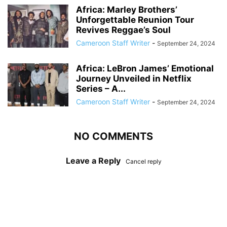
Africa: Marley Brothers’
Unforgettable Reunion Tour
Revives Reggae’s Soul
Cameroon Staff Writer
-
September 24, 2024
Africa: LeBron James’ Emotional
Journey Unveiled in Netflix
Series – A...
Cameroon Staff Writer
-
September 24, 2024
NO COMMENTS
Leave a Reply
Cancel reply