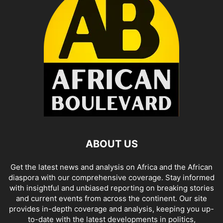
ABOUT US
Get the latest news and analysis on Africa and the African
diaspora with our comprehensive coverage. Stay informed
with insightful and unbiased reporting on breaking stories
and current events from across the continent. Our site
provides in-depth coverage and analysis, keeping you up-
to-date with the latest developments in politics,