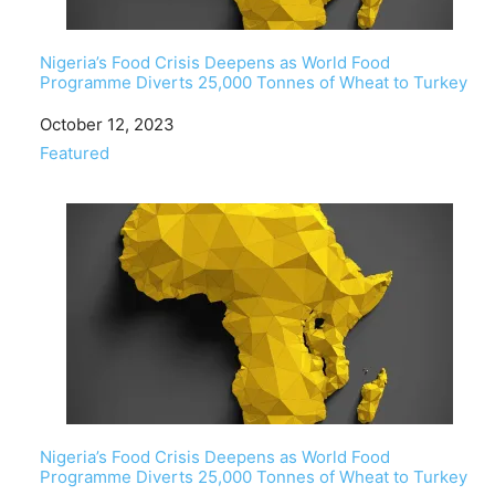
Nigeria’s Food Crisis Deepens as World Food
Programme Diverts 25,000 Tonnes of Wheat to Turkey
Date
October 12, 2023
In relation to
Featured
Nigeria’s Food Crisis Deepens as World Food
Programme Diverts 25,000 Tonnes of Wheat to Turkey