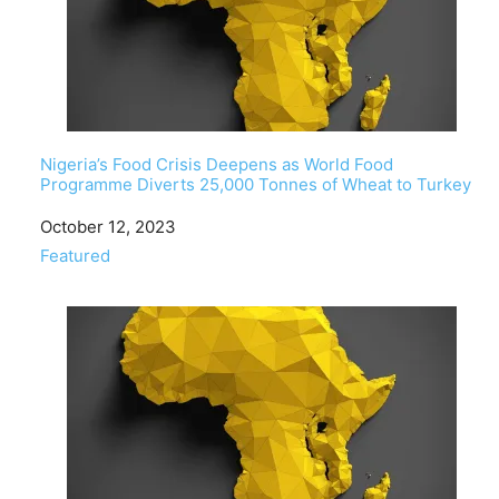
Nigeria’s Food Crisis Deepens as World Food
Programme Diverts 25,000 Tonnes of Wheat to Turkey
Date
October 12, 2023
In relation to
Featured