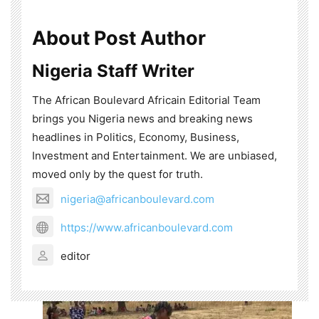
About Post Author
Nigeria Staff Writer
The African Boulevard Africain Editorial Team
brings you Nigeria news and breaking news
headlines in Politics, Economy, Business,
Investment and Entertainment. We are unbiased,
moved only by the quest for truth.
nigeria@africanboulevard.com
https://www.africanboulevard.com
editor