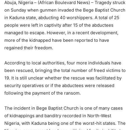
Abuja, Nigeria – (African Boulevard News) – Tragedy struck
on Sunday when gunmen invaded the Bege Baptist Church
in Kaduna state, abducting 40 worshippers. A total of 25
people were left in captivity after 15 of the abductees
managed to escape. However, in a recent development,
more of the kidnapped have been reported to have
regained their freedom.
According to local authorities, four more individuals have
been rescued, bringing the total number of freed victims to
19. It is still unclear whether the rescue was facilitated by
security operatives or if the abductees were released
following the payment of the ransom.
The incident in Bege Baptist Church is one of many cases
of kidnappings and banditry recorded in North-West
Nigeria, with Kaduna being one of the worst-hit states. The