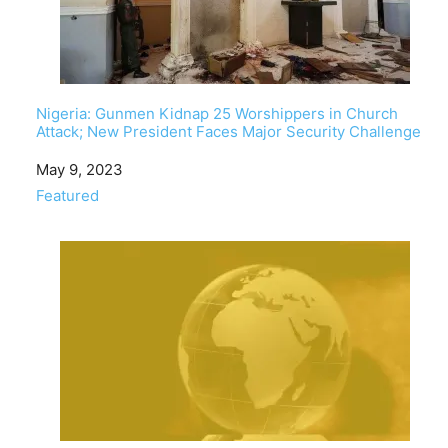
Nigeria: Gunmen Kidnap 25 Worshippers in Church
Attack; New President Faces Major Security Challenge
Date
May 9, 2023
In relation to
Featured