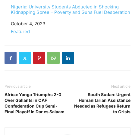
Nigeria: University Students Abducted in Shocking
Kidnapping Spree – Poverty and Guns Fuel Desperation
Date
October 4, 2023
In relation to
Featured
Previous article
Next article
Africa: Yanga Triumphs 2-0
South Sudan: Urgent
Over Gallants in CAF
Humanitarian Assistance
Confederation Cup Semi-
Needed as Refugees Return
Final Playoff In Dar es Salaam
to Crisis