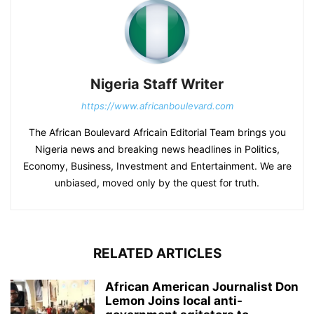
Nigeria Staff Writer
https://www.africanboulevard.com
The African Boulevard Africain Editorial Team brings you
Nigeria news and breaking news headlines in Politics,
Economy, Business, Investment and Entertainment. We are
unbiased, moved only by the quest for truth.
RELATED ARTICLES
African American Journalist Don
Lemon Joins local anti-