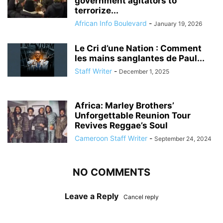
government agitators to
terrorize...
African Info Boulevard
-
January 19, 2026
Le Cri d’une Nation : Comment
les mains sanglantes de Paul...
Staff Writer
-
December 1, 2025
Africa: Marley Brothers’
Unforgettable Reunion Tour
Revives Reggae’s Soul
Cameroon Staff Writer
-
September 24, 2024
NO COMMENTS
Leave a Reply
Cancel reply