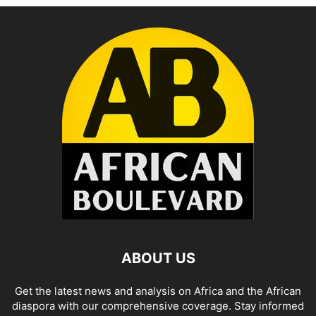
ABOUT US
Get the latest news and analysis on Africa and the African
diaspora with our comprehensive coverage. Stay informed