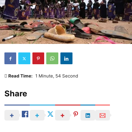
Read Time:
1 Minute, 54 Second
Share