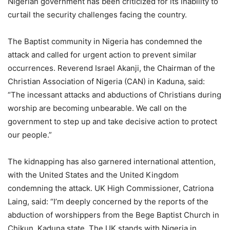
Nigerian government has been criticized for its inability to
curtail the security challenges facing the country.
The Baptist community in Nigeria has condemned the
attack and called for urgent action to prevent similar
occurrences. Reverend Israel Akanji, the Chairman of the
Christian Association of Nigeria (CAN) in Kaduna, said:
“The incessant attacks and abductions of Christians during
worship are becoming unbearable. We call on the
government to step up and take decisive action to protect
our people.”
The kidnapping has also garnered international attention,
with the United States and the United Kingdom
condemning the attack. UK High Commissioner, Catriona
Laing, said: “I’m deeply concerned by the reports of the
abduction of worshippers from the Bege Baptist Church in
Chikun, Kaduna state. The UK stands with Nigeria in