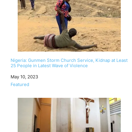
Nigeria: Gunmen Storm Church Service, Kidnap at Least
25 People in Latest Wave of Violence
Date
May 10, 2023
In relation to
Featured