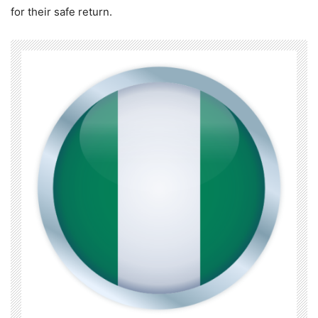
for their safe return.