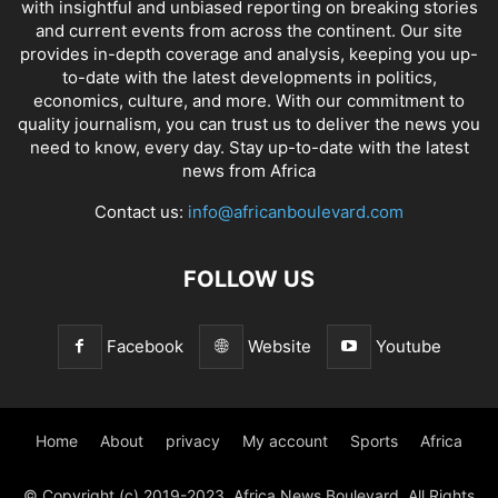
with insightful and unbiased reporting on breaking stories
and current events from across the continent. Our site
provides in-depth coverage and analysis, keeping you up-
to-date with the latest developments in politics,
economics, culture, and more. With our commitment to
quality journalism, you can trust us to deliver the news you
need to know, every day. Stay up-to-date with the latest
news from Africa
Contact us:
info@africanboulevard.com
FOLLOW US
Facebook
Website
Youtube
Home
About
privacy
My account
Sports
Africa
© Copyright (c) 2019-2023. Africa News Boulevard. All Rights