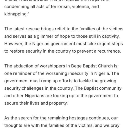
condemning all acts of terrorism, violence, and
kidnapping.”
The latest rescue brings relief to the families of the victims
and serves as a glimmer of hope to those still in captivity.
However, the Nigerian government must take urgent steps
to restore security in the country to prevent a recurrence.
The abduction of worshippers in Bege Baptist Church is
one reminder of the worsening insecurity in Nigeria. The
government must ramp up efforts to tackle the growing
security challenges in the country. The Baptist community
and other Nigerians are looking up to the government to
secure their lives and property.
As the search for the remaining hostages continues, our
thoughts are with the families of the victims, and we pray