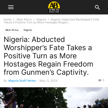
Home
West Africa
Nigeria
Nigeria: Abducted Worshipper’s Fate
Takes a Positive Turn as More Hostages Regain...
West Africa
Nigeria
Nigeria: Abducted
Worshipper’s Fate Takes a
Positive Turn as More
Hostages Regain Freedom
from Gunmen’s Captivity.
0
By
Nigeria Staff Writer
-
May 11, 2023