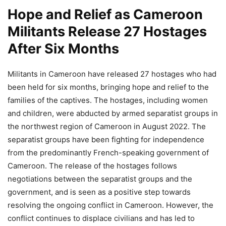
Hope and Relief as Cameroon
Militants Release 27 Hostages
After Six Months
Militants in Cameroon have released 27 hostages who had
been held for six months, bringing hope and relief to the
families of the captives. The hostages, including women
and children, were abducted by armed separatist groups in
the northwest region of Cameroon in August 2022. The
separatist groups have been fighting for independence
from the predominantly French-speaking government of
Cameroon. The release of the hostages follows
negotiations between the separatist groups and the
government, and is seen as a positive step towards
resolving the ongoing conflict in Cameroon. However, the
conflict continues to displace civilians and has led to