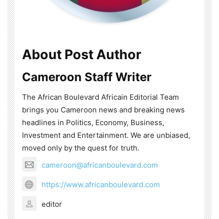
About Post Author
Cameroon Staff Writer
The African Boulevard Africain Editorial Team
brings you Cameroon news and breaking news
headlines in Politics, Economy, Business,
Investment and Entertainment. We are unbiased,
moved only by the quest for truth.
cameroon@africanboulevard.com
https://www.africanboulevard.com
editor