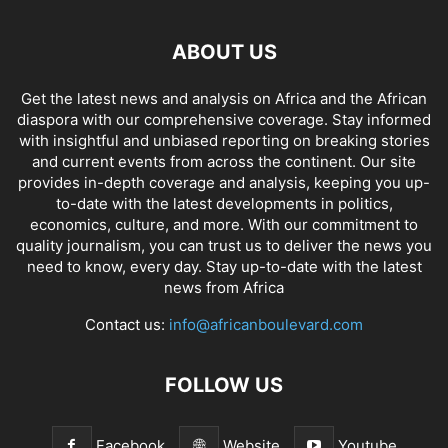
ABOUT US
Get the latest news and analysis on Africa and the African
diaspora with our comprehensive coverage. Stay informed
with insightful and unbiased reporting on breaking stories
and current events from across the continent. Our site
provides in-depth coverage and analysis, keeping you up-
to-date with the latest developments in politics,
economics, culture, and more. With our commitment to
quality journalism, you can trust us to deliver the news you
need to know, every day. Stay up-to-date with the latest
news from Africa
Contact us:
info@africanboulevard.com
FOLLOW US
Facebook
Website
Youtube