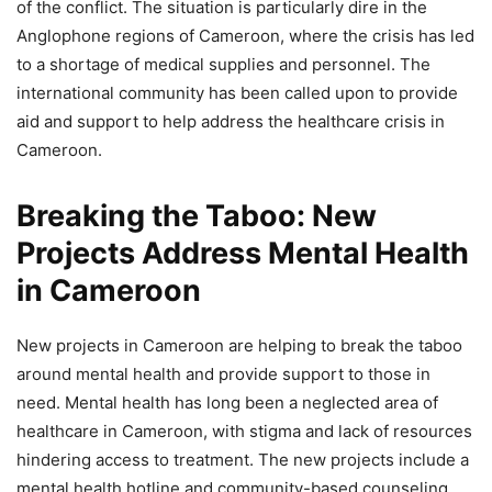
of the conflict. The situation is particularly dire in the
Anglophone regions of Cameroon, where the crisis has led
to a shortage of medical supplies and personnel. The
international community has been called upon to provide
aid and support to help address the healthcare crisis in
Cameroon.
Breaking the Taboo: New
Projects Address Mental Health
in Cameroon
New projects in Cameroon are helping to break the taboo
around mental health and provide support to those in
need. Mental health has long been a neglected area of
healthcare in Cameroon, with stigma and lack of resources
hindering access to treatment. The new projects include a
mental health hotline and community-based counseling