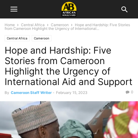
Home
Central Africa
Cameroon
Hope and Hardship: Five Stories
from Cameroon Highlight the Urgency of International...
Central Africa
Cameroon
Hope and Hardship: Five
Stories from Cameroon
Highlight the Urgency of
International Aid and Support
0
By
Cameroon Staff Writer
-
February 15, 2023