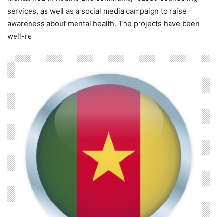
services, as well as a social media campaign to raise
awareness about mental health. The projects have been
well-re