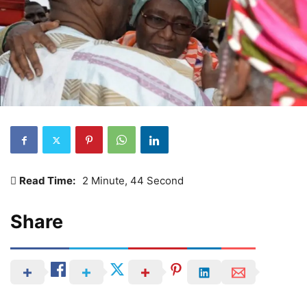
Read Time:
2 Minute, 44 Second
Share