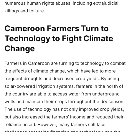
numerous human rights abuses, including extrajudicial
killings and torture.
Cameroon Farmers Turn to
Technology to Fight Climate
Change
Farmers in Cameroon are turning to technology to combat
the effects of climate change, which have led to more
frequent droughts and decreased crop yields. By using
solar-powered irrigation systems, farmers in the north of
the country are able to access water from underground
wells and maintain their crops throughout the dry season.
The use of technology has not only improved crop yields,
but also increased the farmers’ income and reduced their
reliance on aid. However, many farmers still face