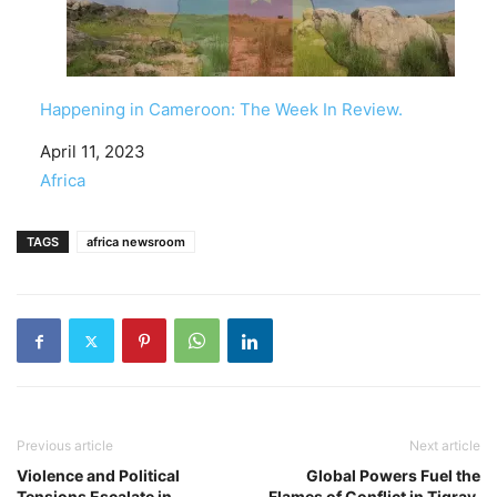
Happening in Cameroon: The Week In Review.
Date
April 11, 2023
In relation to
Africa
TAGS
africa newsroom
Previous article
Next article
Violence and Political
Global Powers Fuel the
Tensions Escalate in
Flames of Conflict in Tigray,