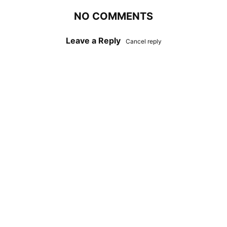
NO COMMENTS
Leave a Reply
Cancel reply