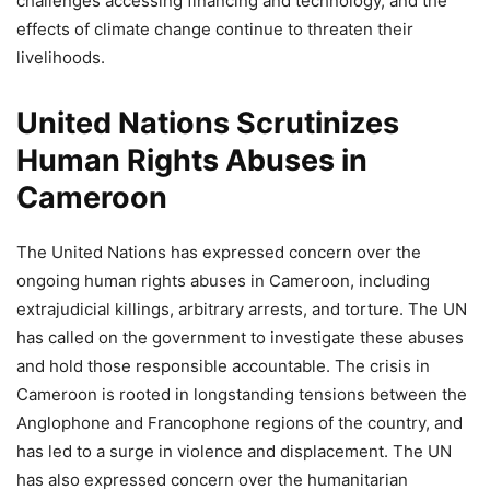
challenges accessing financing and technology, and the
effects of climate change continue to threaten their
livelihoods.
United Nations Scrutinizes
Human Rights Abuses in
Cameroon
The United Nations has expressed concern over the
ongoing human rights abuses in Cameroon, including
extrajudicial killings, arbitrary arrests, and torture. The UN
has called on the government to investigate these abuses
and hold those responsible accountable. The crisis in
Cameroon is rooted in longstanding tensions between the
Anglophone and Francophone regions of the country, and
has led to a surge in violence and displacement. The UN
has also expressed concern over the humanitarian