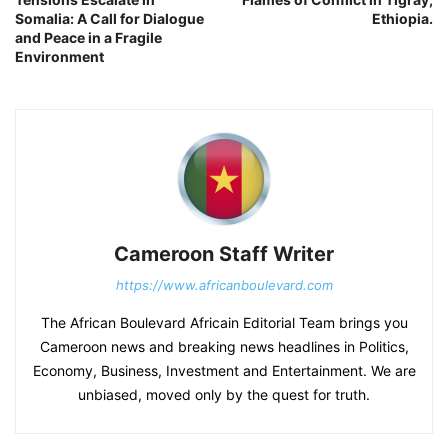
Somalia: A Call for Dialogue
Ethiopia.
and Peace in a Fragile
Environment
Cameroon Staff Writer
https://www.africanboulevard.com
The African Boulevard Africain Editorial Team brings you
Cameroon news and breaking news headlines in Politics,
Economy, Business, Investment and Entertainment. We are
unbiased, moved only by the quest for truth.