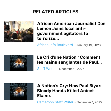
RELATED ARTICLES
African American Journalist Don
Lemon Joins local anti-
government agitators to
terrorize...
African Info Boulevard
-
January 19, 2026
Le Cri d’une Nation : Comment
les mains sanglantes de Paul...
Staff Writer
-
December 1, 2025
A Nation’s Cry: How Paul Biya’s
Bloody Hands Killed Anicet
Ekane.
Cameroon Staff Writer
-
December 1, 2025