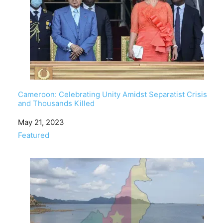
Cameroon: Celebrating Unity Amidst Separatist Crisis
and Thousands Killed
Date
May 21, 2023
In relation to
Featured