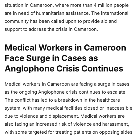
situation in Cameroon, where more than 4 million people
are in need of humanitarian assistance. The international
community has been called upon to provide aid and
support to address the crisis in Cameroon.
Medical Workers in Cameroon
Face Surge in Cases as
Anglophone Crisis Continues
Medical workers in Cameroon are facing a surge in cases
as the ongoing Anglophone crisis continues to escalate.
The conflict has led to a breakdown in the healthcare
system, with many medical facilities closed or inaccessible
due to violence and displacement. Medical workers are
also facing an increased risk of violence and harassment,
with some targeted for treating patients on opposing sides