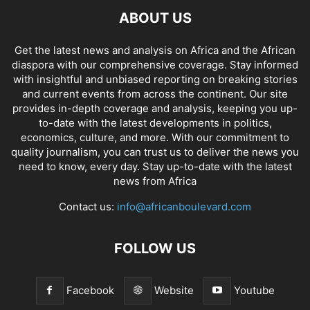
ABOUT US
Get the latest news and analysis on Africa and the African
diaspora with our comprehensive coverage. Stay informed
with insightful and unbiased reporting on breaking stories
and current events from across the continent. Our site
provides in-depth coverage and analysis, keeping you up-
to-date with the latest developments in politics,
economics, culture, and more. With our commitment to
quality journalism, you can trust us to deliver the news you
need to know, every day. Stay up-to-date with the latest
news from Africa
Contact us:
info@africanboulevard.com
FOLLOW US
Facebook
Website
Youtube