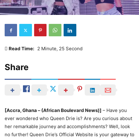
Read Time:
2 Minute, 25 Second
Share
[Accra, Ghana – (African Boulevard News)]
– Have you
ever wondered who Queen Drie is? Are you curious about
her remarkable journey and accomplishments? Well, look
no further! Queen Drie’s Official Website is your gateway to