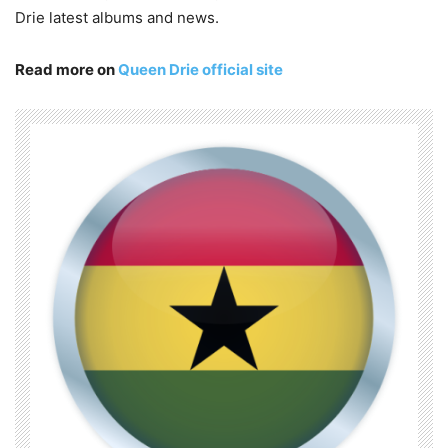
Drie latest albums and news.
Read more on
Queen Drie official site