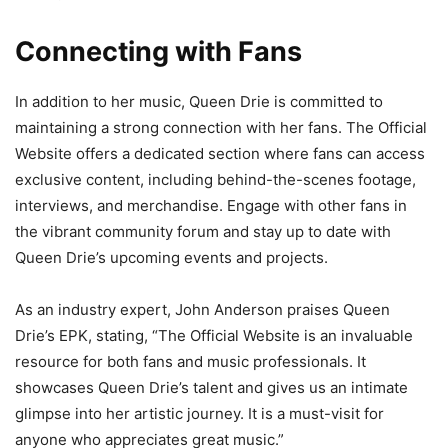
Connecting with Fans
In addition to her music, Queen Drie is committed to
maintaining a strong connection with her fans. The Official
Website offers a dedicated section where fans can access
exclusive content, including behind-the-scenes footage,
interviews, and merchandise. Engage with other fans in
the vibrant community forum and stay up to date with
Queen Drie’s upcoming events and projects.
As an industry expert, John Anderson praises Queen
Drie’s EPK, stating, “The Official Website is an invaluable
resource for both fans and music professionals. It
showcases Queen Drie’s talent and gives us an intimate
glimpse into her artistic journey. It is a must-visit for
anyone who appreciates great music.”