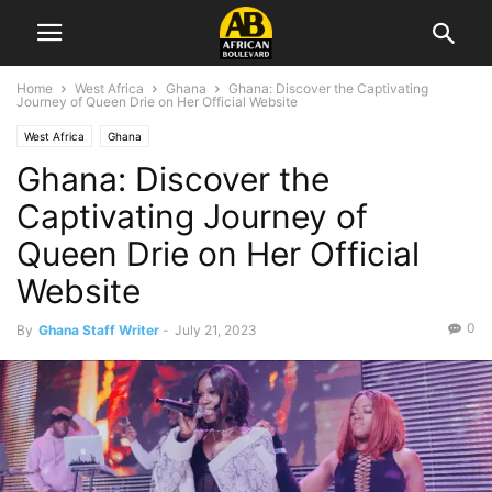
Home
West Africa
Ghana
Ghana: Discover the Captivating
Journey of Queen Drie on Her Official Website
West Africa
Ghana
Ghana: Discover the
Captivating Journey of
Queen Drie on Her Official
Website
0
By
Ghana Staff Writer
-
July 21, 2023