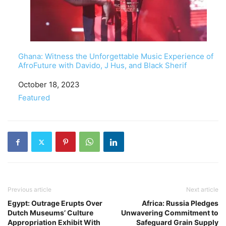
Ghana: Witness the Unforgettable Music Experience of
AfroFuture with Davido, J Hus, and Black Sherif
Date
October 18, 2023
In relation to
Featured
Previous article
Next article
Egypt: Outrage Erupts Over
Africa: Russia Pledges
Dutch Museums’ Culture
Unwavering Commitment to
Appropriation Exhibit With
Safeguard Grain Supply