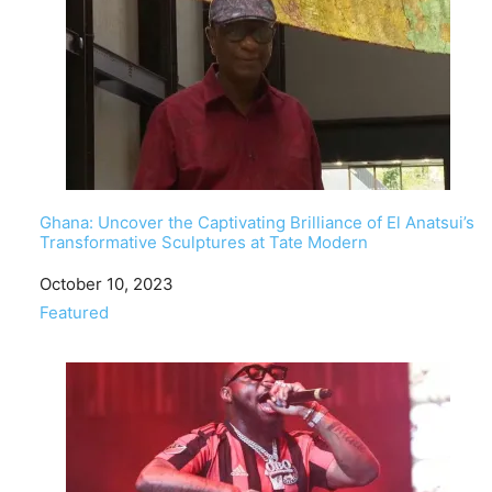
Ghana: Uncover the Captivating Brilliance of El Anatsui’s
Transformative Sculptures at Tate Modern
Date
October 10, 2023
In relation to
Featured