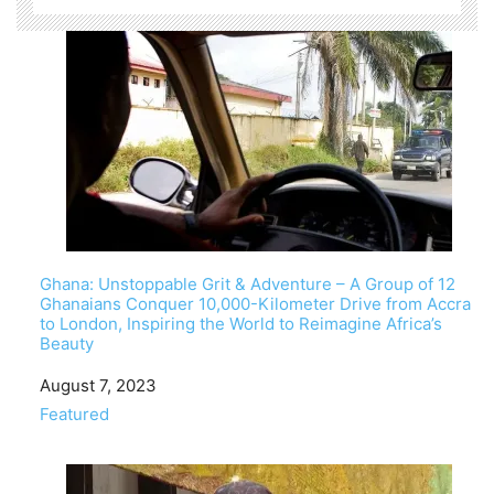
Ghana: Unstoppable Grit & Adventure – A Group of 12
Ghanaians Conquer 10,000-Kilometer Drive from Accra
to London, Inspiring the World to Reimagine Africa’s
Beauty
Date
August 7, 2023
In relation to
Featured