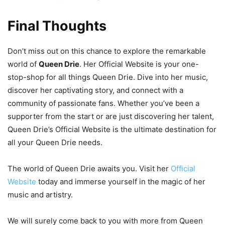
Final Thoughts
Don’t miss out on this chance to explore the remarkable
world of
Queen Drie
. Her Official Website is your one-
stop-shop for all things Queen Drie. Dive into her music,
discover her captivating story, and connect with a
community of passionate fans. Whether you’ve been a
supporter from the start or are just discovering her talent,
Queen Drie’s Official Website is the ultimate destination for
all your Queen Drie needs.
The world of Queen Drie awaits you. Visit her
Official
Website
today and immerse yourself in the magic of her
music and artistry.
We will surely come back to you with more from Queen