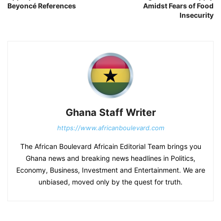
Beyoncé References
Amidst Fears of Food
Insecurity
Ghana Staff Writer
https://www.africanboulevard.com
The African Boulevard Africain Editorial Team brings you
Ghana news and breaking news headlines in Politics,
Economy, Business, Investment and Entertainment. We are
unbiased, moved only by the quest for truth.