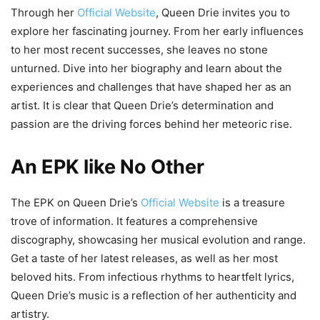
Through her
Official Website
, Queen Drie invites you to
explore her fascinating journey. From her early influences
to her most recent successes, she leaves no stone
unturned. Dive into her biography and learn about the
experiences and challenges that have shaped her as an
artist. It is clear that Queen Drie’s determination and
passion are the driving forces behind her meteoric rise.
An EPK like No Other
The EPK on Queen Drie’s
Official Website
is a treasure
trove of information. It features a comprehensive
discography, showcasing her musical evolution and range.
Get a taste of her latest releases, as well as her most
beloved hits. From infectious rhythms to heartfelt lyrics,
Queen Drie’s music is a reflection of her authenticity and
artistry.