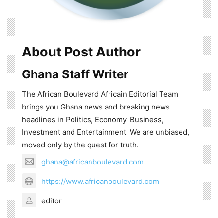
About Post Author
Ghana Staff Writer
The African Boulevard Africain Editorial Team
brings you Ghana news and breaking news
headlines in Politics, Economy, Business,
Investment and Entertainment. We are unbiased,
moved only by the quest for truth.
ghana@africanboulevard.com
https://www.africanboulevard.com
editor