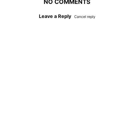
NO COMMENTS
Leave a Reply
Cancel reply