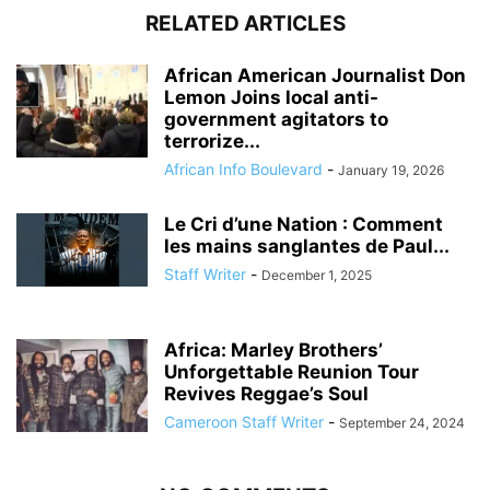
RELATED ARTICLES
African American Journalist Don
Lemon Joins local anti-
government agitators to
terrorize...
African Info Boulevard
-
January 19, 2026
Le Cri d’une Nation : Comment
les mains sanglantes de Paul...
Staff Writer
-
December 1, 2025
Africa: Marley Brothers’
Unforgettable Reunion Tour
Revives Reggae’s Soul
Cameroon Staff Writer
-
September 24, 2024