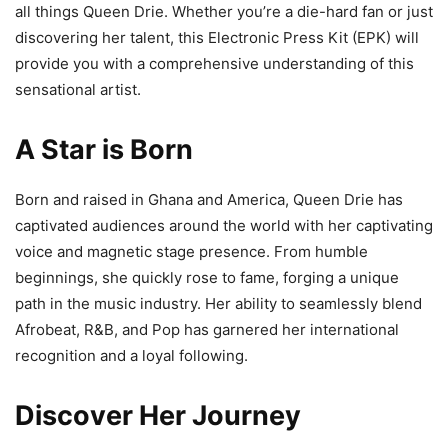
all things Queen Drie. Whether you’re a die-hard fan or just
discovering her talent, this Electronic Press Kit (EPK) will
provide you with a comprehensive understanding of this
sensational artist.
A Star is Born
Born and raised in Ghana and America, Queen Drie has
captivated audiences around the world with her captivating
voice and magnetic stage presence. From humble
beginnings, she quickly rose to fame, forging a unique
path in the music industry. Her ability to seamlessly blend
Afrobeat, R&B, and Pop has garnered her international
recognition and a loyal following.
Discover Her Journey