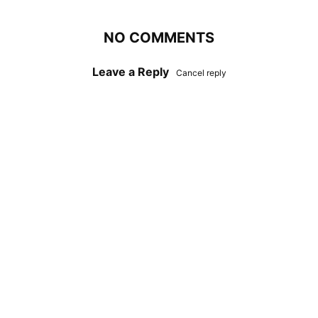
NO COMMENTS
Leave a Reply
Cancel reply