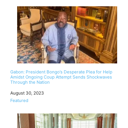
Gabon: President Bongo’s Desperate Plea for Help
Amidst Ongoing Coup Attempt Sends Shockwaves
Through the Nation
Date
August 30, 2023
In relation to
Featured