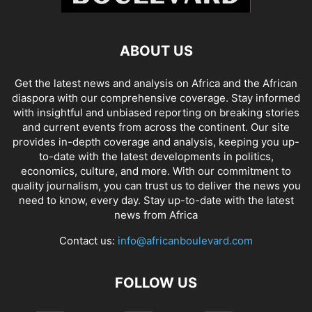
ABOUT US
Get the latest news and analysis on Africa and the African
diaspora with our comprehensive coverage. Stay informed
with insightful and unbiased reporting on breaking stories
and current events from across the continent. Our site
provides in-depth coverage and analysis, keeping you up-
to-date with the latest developments in politics,
economics, culture, and more. With our commitment to
quality journalism, you can trust us to deliver the news you
need to know, every day. Stay up-to-date with the latest
news from Africa
Contact us:
info@africanboulevard.com
FOLLOW US