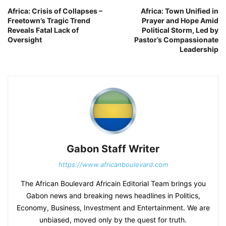
Africa: Crisis of Collapses –
Africa: Town Unified in
Freetown’s Tragic Trend
Prayer and Hope Amid
Reveals Fatal Lack of
Political Storm, Led by
Oversight
Pastor’s Compassionate
Leadership
Gabon Staff Writer
https://www.africanboulevard.com
The African Boulevard Africain Editorial Team brings you
Gabon news and breaking news headlines in Politics,
Economy, Business, Investment and Entertainment. We are
unbiased, moved only by the quest for truth.