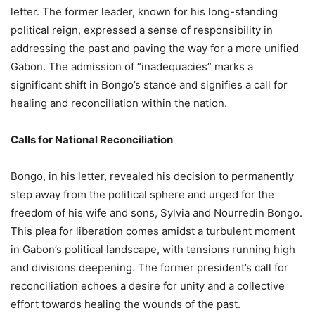
letter. The former leader, known for his long-standing
political reign, expressed a sense of responsibility in
addressing the past and paving the way for a more unified
Gabon. The admission of “inadequacies” marks a
significant shift in Bongo’s stance and signifies a call for
healing and reconciliation within the nation.
Calls for National Reconciliation
Bongo, in his letter, revealed his decision to permanently
step away from the political sphere and urged for the
freedom of his wife and sons, Sylvia and Nourredin Bongo.
This plea for liberation comes amidst a turbulent moment
in Gabon’s political landscape, with tensions running high
and divisions deepening. The former president’s call for
reconciliation echoes a desire for unity and a collective
effort towards healing the wounds of the past.