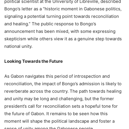
political scientist at the University of Libreville, described
Bongo’s letter as a “historic moment in Gabonese politics,
signaling a potential turning point towards reconciliation
and healing.” The public response to Bongo’s
announcement has been mixed, with some expressing
skepticism while others view it as a genuine step towards
national unity.
Looking Towards the Future
As Gabon navigates this period of introspection and
reconciliation, the impact of Bongo’s admission is likely to
reverberate across the country. The path towards healing
and unity may be long and challenging, but the former
president’s call for reconciliation sets a hopeful tone for
the future of Gabon. It remains to be seen how this
moment will shape the political landscape and foster a
sense of unity among the Gabonese people.