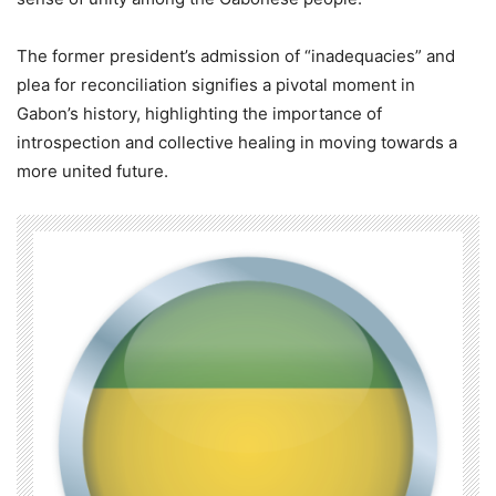
The former president’s admission of “inadequacies” and
plea for reconciliation signifies a pivotal moment in
Gabon’s history, highlighting the importance of
introspection and collective healing in moving towards a
more united future.