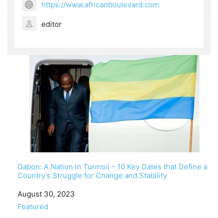
https://www.africanboulevard.com
editor
Gabon: A Nation in Turmoil – 10 Key Dates that Define a
Country’s Struggle for Change and Stability
Date
August 30, 2023
In relation to
Featured