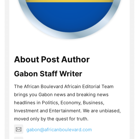
About Post Author
Gabon Staff Writer
The African Boulevard Africain Editorial Team
brings you Gabon news and breaking news
headlines in Politics, Economy, Business,
Investment and Entertainment. We are unbiased,
moved only by the quest for truth.
gabon@africanboulevard.com