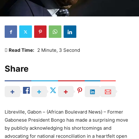
Read Time:
2 Minute, 3 Second
Share
Libreville, Gabon – (African Boulevard News) – Former
Gabonese President Bongo has made a surprising move
by publicly acknowledging his shortcomings and
advocating for national reconciliation in a heartfelt open