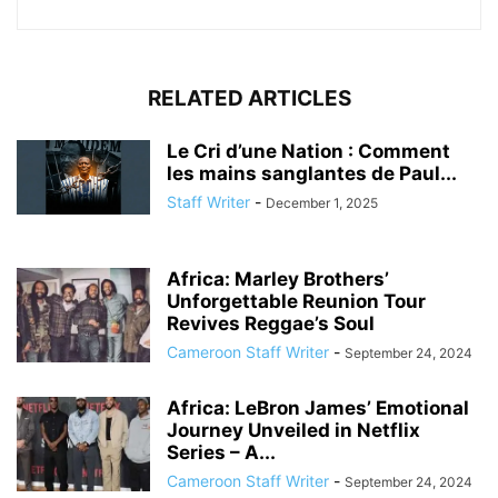
RELATED ARTICLES
Le Cri d’une Nation : Comment
les mains sanglantes de Paul...
Staff Writer
-
December 1, 2025
Africa: Marley Brothers’
Unforgettable Reunion Tour
Revives Reggae’s Soul
Cameroon Staff Writer
-
September 24, 2024
Africa: LeBron James’ Emotional
Journey Unveiled in Netflix
Series – A...
Cameroon Staff Writer
-
September 24, 2024