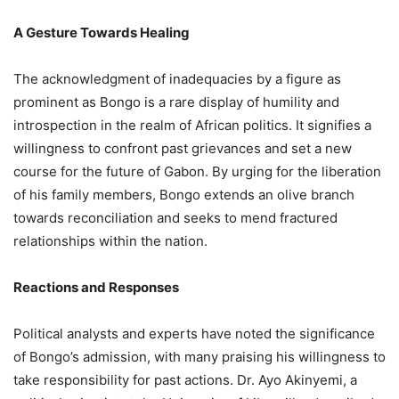
A Gesture Towards Healing
The acknowledgment of inadequacies by a figure as
prominent as Bongo is a rare display of humility and
introspection in the realm of African politics. It signifies a
willingness to confront past grievances and set a new
course for the future of Gabon. By urging for the liberation
of his family members, Bongo extends an olive branch
towards reconciliation and seeks to mend fractured
relationships within the nation.
Reactions and Responses
Political analysts and experts have noted the significance
of Bongo’s admission, with many praising his willingness to
take responsibility for past actions. Dr. Ayo Akinyemi, a