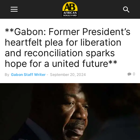
**Gabon: Former President’s
heartfelt plea for liberation
and reconciliation sparks
hope for a united future**
0
By
Gabon Staff Writer
-
September 20, 2024