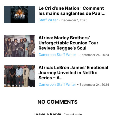
Le Cri d’une Nation : Comment
les mains sanglantes de Paul...
Staff Writer
-
December 1, 2025
Africa: Marley Brothers’
Unforgettable Reunion Tour
Revives Reggae’s Soul
Cameroon Staff Writer
-
September 24, 2024
Africa: LeBron James’ Emotional
Journey Unveiled in Netflix
Series – A...
Cameroon Staff Writer
-
September 24, 2024
NO COMMENTS
Leave a Reply
Cancel reply