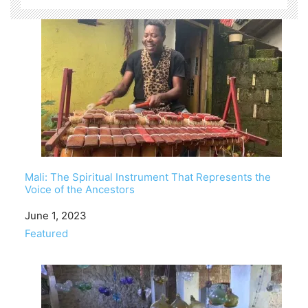
Mali: The Spiritual Instrument That Represents the
Voice of the Ancestors
Date
June 1, 2023
In relation to
Featured