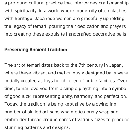
a profound cultural practice that intertwines craftsmanship
with spirituality. In a world where modernity often clashes
with heritage, Japanese women are gracefully upholding
the legacy of temari, pouring their dedication and prayers
into creating these exquisite handcrafted decorative balls.
Preserving Ancient Tradition
The art of temari dates back to the 7th century in Japan,
where these vibrant and meticulously designed balls were
initially created as toys for children of noble families. Over
time, temari evolved from a simple plaything into a symbol
of good luck, representing unity, harmony, and perfection.
Today, the tradition is being kept alive by a dwindling
number of skilled artisans who meticulously wrap and
embroider thread around cores of various sizes to produce
stunning patterns and designs.