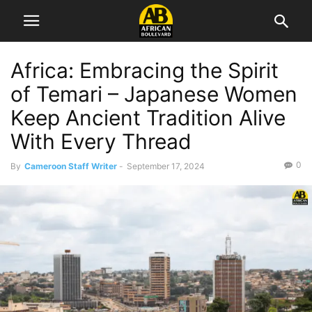
Africa: Embracing the Spirit
of Temari – Japanese Women
Keep Ancient Tradition Alive
With Every Thread
0
By
Cameroon Staff Writer
-
September 17, 2024