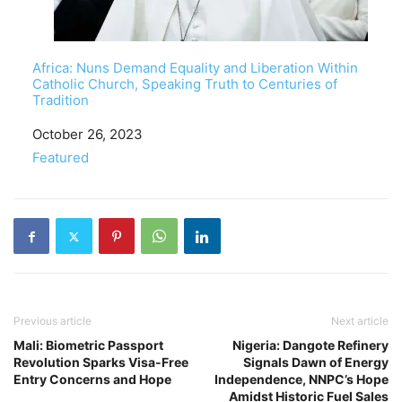
Africa: Nuns Demand Equality and Liberation Within
Catholic Church, Speaking Truth to Centuries of
Tradition
Date
October 26, 2023
In relation to
Featured
Previous article
Next article
Mali: Biometric Passport
Nigeria: Dangote Refinery
Revolution Sparks Visa-Free
Signals Dawn of Energy
Entry Concerns and Hope
Independence, NNPC’s Hope
Amidst Historic Fuel Sales