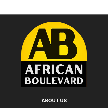
ABOUT US