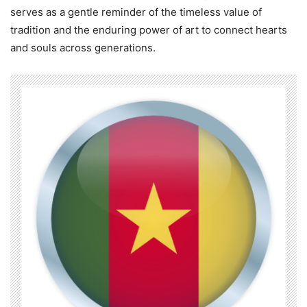
serves as a gentle reminder of the timeless value of
tradition and the enduring power of art to connect hearts
and souls across generations.