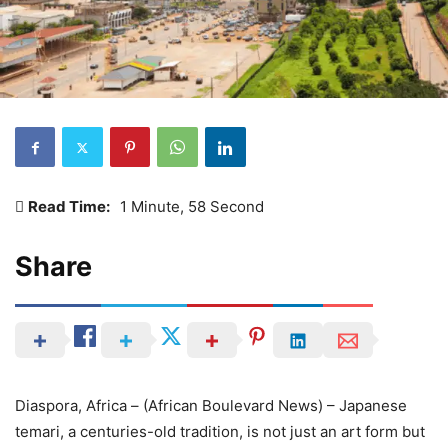
Read Time:
1 Minute, 58 Second
Share
Diaspora, Africa – (African Boulevard News) – Japanese
temari, a centuries-old tradition, is not just an art form but