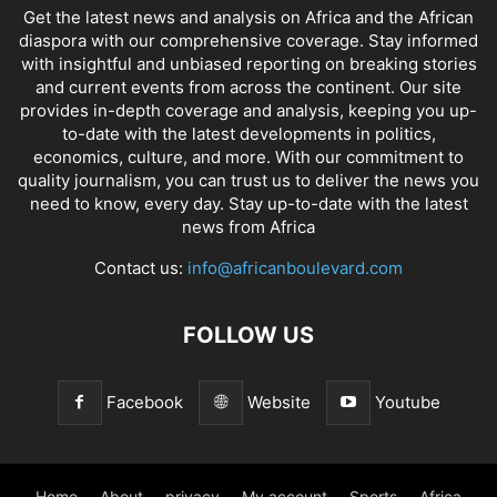
Get the latest news and analysis on Africa and the African
diaspora with our comprehensive coverage. Stay informed
with insightful and unbiased reporting on breaking stories
and current events from across the continent. Our site
provides in-depth coverage and analysis, keeping you up-
to-date with the latest developments in politics,
economics, culture, and more. With our commitment to
quality journalism, you can trust us to deliver the news you
need to know, every day. Stay up-to-date with the latest
news from Africa
Contact us:
info@africanboulevard.com
FOLLOW US
Facebook
Website
Youtube
Home
About
privacy
My account
Sports
Africa