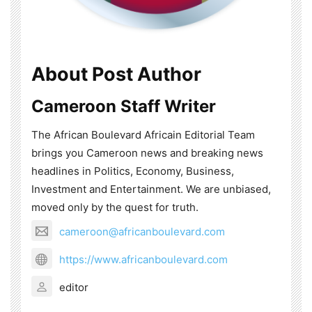
About Post Author
Cameroon Staff Writer
The African Boulevard Africain Editorial Team
brings you Cameroon news and breaking news
headlines in Politics, Economy, Business,
Investment and Entertainment. We are unbiased,
moved only by the quest for truth.
cameroon@africanboulevard.com
https://www.africanboulevard.com
editor