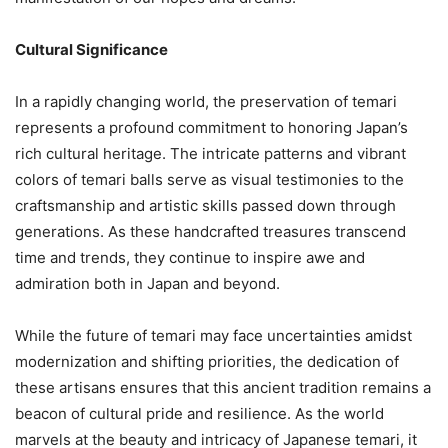
Cultural Significance
In a rapidly changing world, the preservation of temari
represents a profound commitment to honoring Japan’s
rich cultural heritage. The intricate patterns and vibrant
colors of temari balls serve as visual testimonies to the
craftsmanship and artistic skills passed down through
generations. As these handcrafted treasures transcend
time and trends, they continue to inspire awe and
admiration both in Japan and beyond.
While the future of temari may face uncertainties amidst
modernization and shifting priorities, the dedication of
these artisans ensures that this ancient tradition remains a
beacon of cultural pride and resilience. As the world
marvels at the beauty and intricacy of Japanese temari, it