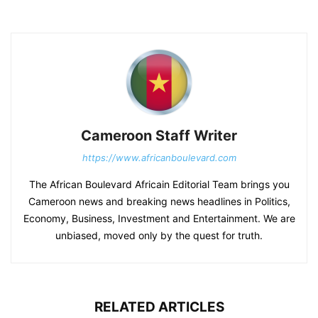
Cameroon Staff Writer
https://www.africanboulevard.com
The African Boulevard Africain Editorial Team brings you
Cameroon news and breaking news headlines in Politics,
Economy, Business, Investment and Entertainment. We are
unbiased, moved only by the quest for truth.
RELATED ARTICLES