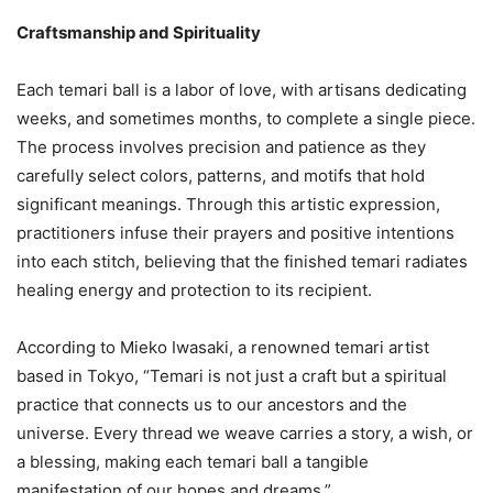
Craftsmanship and Spirituality
Each temari ball is a labor of love, with artisans dedicating
weeks, and sometimes months, to complete a single piece.
The process involves precision and patience as they
carefully select colors, patterns, and motifs that hold
significant meanings. Through this artistic expression,
practitioners infuse their prayers and positive intentions
into each stitch, believing that the finished temari radiates
healing energy and protection to its recipient.
According to Mieko Iwasaki, a renowned temari artist
based in Tokyo, “Temari is not just a craft but a spiritual
practice that connects us to our ancestors and the
universe. Every thread we weave carries a story, a wish, or
a blessing, making each temari ball a tangible
manifestation of our hopes and dreams.”